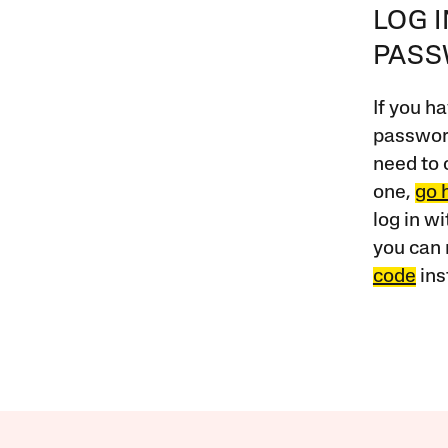
LOG 
PAS
If you ha
password
need to 
one,
go 
log in w
you can 
code
ins