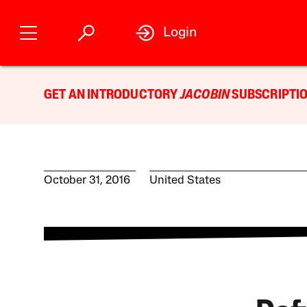
Login
GET AN INTRODUCTORY
JACOBIN
SUBSCRIPTIO
October 31, 2016
United States