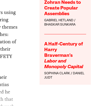
Zohran Needs to
Create Popular
s using
Assemblies
bring
GABRIEL HETLAND
BHASKAR SUNKARA
y themes
hes:
ation of
A Half-Century of
 their
Harry
AFETY
Braverman’s
Labor and
Monopoly Capital
SOPHINA CLARK
DANIEL
heir
JUDT
atias
ed he
th that