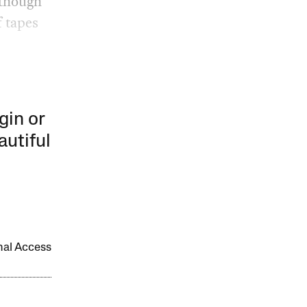
 though
f tapes
gin or
autiful
onal Access