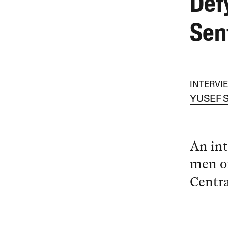
Def
Sen
INTERVI
YUSEF 
An int
men of
Centra