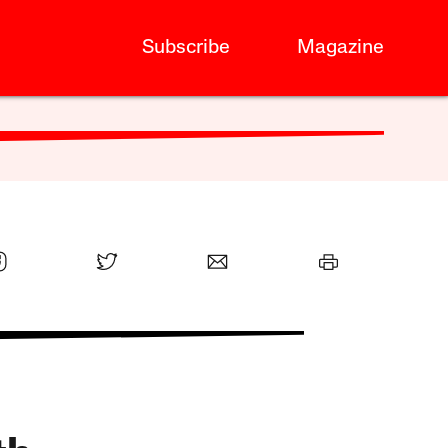
Subscribe
Magazine