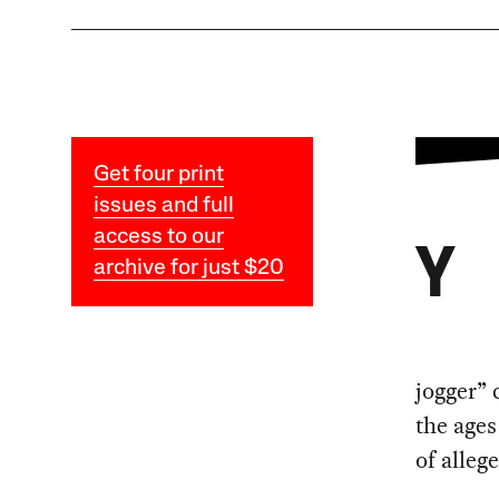
Get four print
issues and full
access to our
Y
archive for just $20
jogger” 
the ages
of alleg