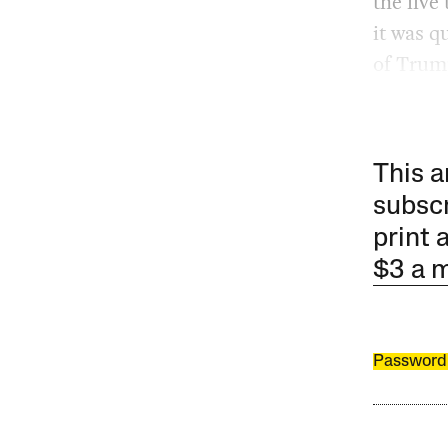
the five
it was q
of Trum
This a
subscr
print 
$3 a 
Password