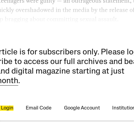
 teenagers were guilty — an outrageous statement,
uickly overshadowed in the media by the release o
p bragging about committing sexual assault.
rticle is for subscribers only. Please lo
ibe to access our full archives and be
and digital magazine starting at just
month
.
 Login
Email Code
Google Account
Instituti