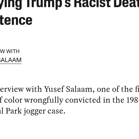
ying Trump’s Racist Dea
tence
EW WITH
SALAAM
erview with Yusef Salaam, one of the f
 color wrongfully convicted in the 198
l Park jogger case.