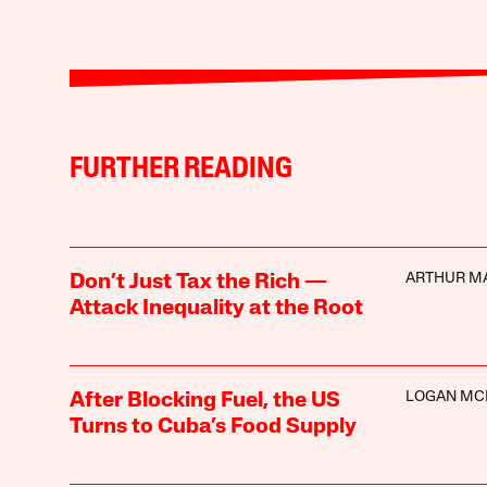
FURTHER READING
ARTHUR M
Don’t Just Tax the Rich —
Attack Inequality at the Root
LOGAN MC
After Blocking Fuel, the US
Turns to Cuba’s Food Supply