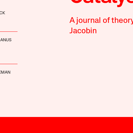
CK
A journal of theor
Jacobin
MANUS
DEMAN