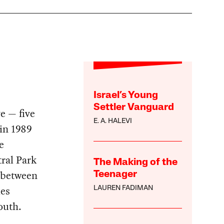
Israel’s Young
Settler Vanguard
e — five
E. A. HALEVI
in 1989
e
ral Park
The Making of the
l between
Teenager
es
LAUREN FADIMAN
outh.