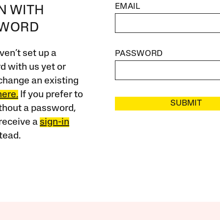
EMAIL
IN WITH
SWORD
ven’t set up a
PASSWORD
 with us yet or
change an existing
here.
If you prefer to
SUBMIT
ithout a password,
receive a
sign-in
tead.