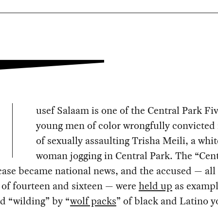
usef Salaam is one of the Central Park Fiv
young men of color wrongfully convicted 
of sexually assaulting Trisha Meili, a whit
woman jogging in Central Park. The “Cent
case became national news, and the accused — al
 of fourteen and sixteen — were
held up
as exampl
ed “wilding” by “
wolf packs
” of black and Latino y