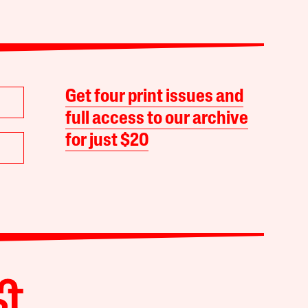
Get four print issues and
full access to our archive
for just $20