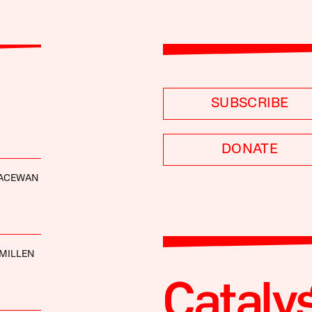
SUBSCRIBE
DONATE
ACEWAN
MILLEN