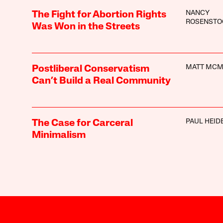
NANCY
The Fight for Abortion Rights
ROSENSTO
Was Won in the Streets
MATT MC
Postliberal Conservatism
Can’t Build a Real Community
PAUL HEI
The Case for Carceral
Minimalism