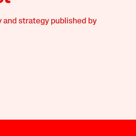
y and strategy published by