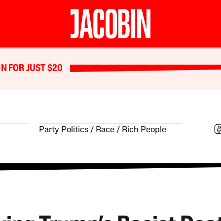
N FOR JUST $20
Party Politics
Race
Rich People