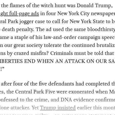
 the flames of the witch hunt was Donald Trump,
ght full-page ads
in four New York City newspaper
ral Park jogger case to call for New York State to 
 death penalty. The ad used the same bloodthirst
ame a staple of his law-and-order campaign speec
 our great society tolerate the continued brutaliz
zens by crazed misfits? Criminals must be told that
LIBERTIES END WHEN AN ATTACK ON OUR S
!”
 after four of the five defendants had completed t
s, the Central Park Five were exonerated when M
onfessed to the crime, and DNA evidence confirm
lone attacker. Yet
Trump insisted
earlier this mon