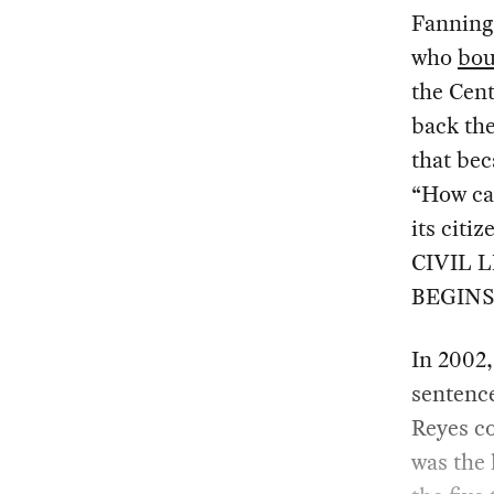
Fanning
who
bou
the Cent
back the
that bec
“How can
its citi
CIVIL 
BEGINS
In 2002,
sentence
Reyes c
was the 