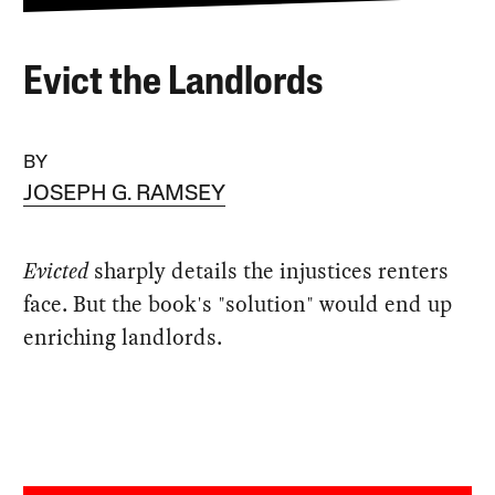
Evict the Landlords
BY
JOSEPH G. RAMSEY
Evicted
sharply details the injustices renters
face. But the book's "solution" would end up
enriching landlords.