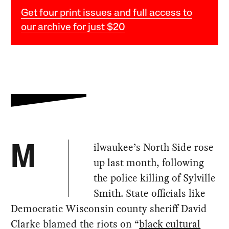
Get four print issues and full access to
our archive for just $20
ilwaukee’s North Side rose
M
up last month, following
the police killing of Sylville
Smith. State officials like
Democratic Wisconsin county sheriff David
Clarke blamed the riots on “
black cultural