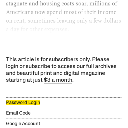
stagnate and housing costs soar, millions of
Americans now spend most of their income
on rent
,
sometimes leaving only a few dollars
a day for other expenses.
This article is for subscribers only. Please
login or subscribe to access our full archives
and beautiful print and digital magazine
starting at just
$3 a month
.
Password Login
Email Code
Google Account