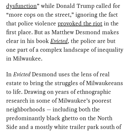
dysfunction
” while Donald Trump called for
“more cops on the street,” ignoring the fact
that police violence
provoked the riot
in the
first place. But as Matthew Desmond makes
clear in his book
Evicted
, the police are but
one part of a complex landscape of inequality
in Milwaukee.
In
Evicted
Desmond uses the lens of real
estate to bring the struggles of Milwaukeeans
to life. Drawing on years of ethnographic
research in some of Milwaukee’s poorest
neighborhoods — including both the
predominantly black ghetto on the North
Side and a mostly white trailer park south of