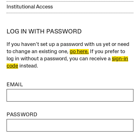
Institutional Access
LOG IN WITH PASSWORD
If you haven’t set up a password with us yet or need
to change an existing one,
go here.
If you prefer to
log in without a password, you can receive a
sign-in
code
instead.
EMAIL
PASSWORD