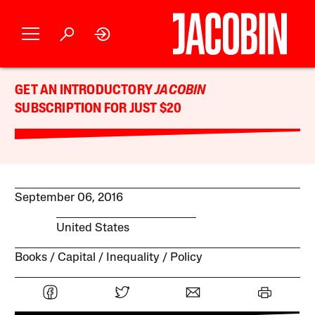
GET AN INTRODUCTORY
JACOBIN
SUBSCRIPTION FOR JUST $20
September 06, 2016
United States
Books
Capital
Inequality
Policy