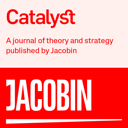
A journal of theory and strategy
published by Jacobin