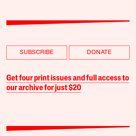
SUBSCRIBE
DONATE
Get four print issues and full access to
our archive for just $20