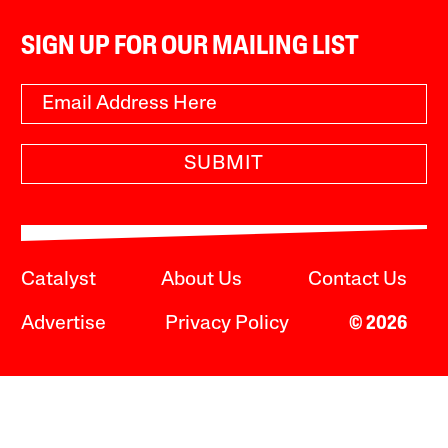
SIGN UP FOR OUR MAILING LIST
SUBMIT
Catalyst
About Us
Contact Us
Advertise
Privacy Policy
© 2026