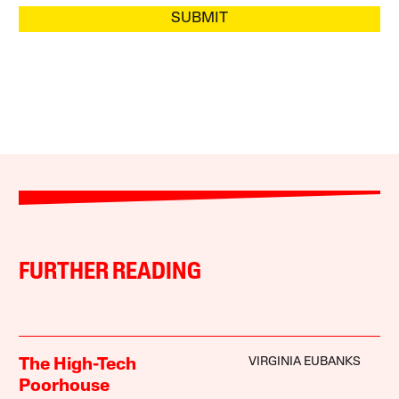
SUBMIT
FURTHER READING
VIRGINIA EUBANKS
The High-Tech
Poorhouse