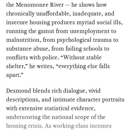
the Menomonee River — he shows how
chronically unaffordable, inadequate, and
insecure housing produces myriad social ills,
running the gamut from unemployment to
malnutrition, from psychological trauma to
substance abuse, from failing schools to
conflicts with police. “Without stable
shelter,” he writes, “everything else falls
apart.”
Desmond blends rich dialogue, vivid
descriptions, and intimate character portraits
with extensive statistical evidence,
underscoring the national scope of the
housing crisis. As working-class incomes