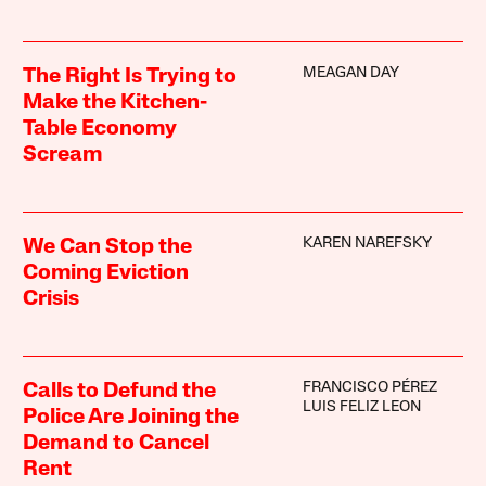
MEAGAN DAY
The Right Is Trying to
Make the Kitchen-
Table Economy
Scream
KAREN NAREFSKY
We Can Stop the
Coming Eviction
Crisis
FRANCISCO PÉREZ
Calls to Defund the
LUIS FELIZ LEON
Police Are Joining the
Demand to Cancel
Rent