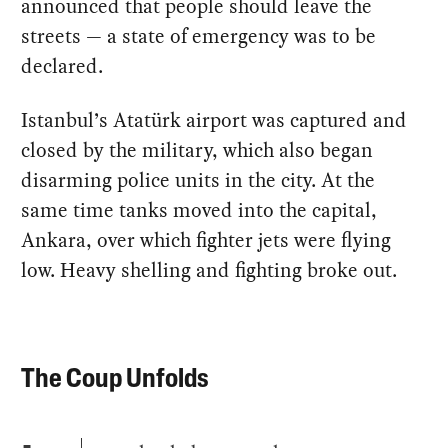
announced that people should leave the
streets — a state of emergency was to be
declared.
Istanbul’s Atatürk airport was captured and
closed by the military, which also began
disarming police units in the city. At the
same time tanks moved into the capital,
Ankara, over which fighter jets were flying
low. Heavy shelling and fighting broke out.
The Coup Unfolds