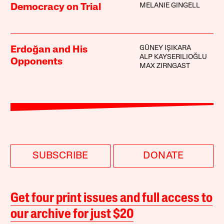
MELANIE GINGELL
Democracy on Trial
GÜNEY IŞIKARA
Erdoğan and His
ALP KAYSERILIOĞLU
Opponents
MAX ZIRNGAST
SUBSCRIBE
DONATE
Get four print issues and full access to
our archive for just $20