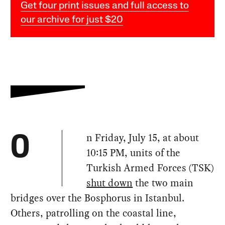
Get four print issues and full access to
our archive for just $20
n Friday, July 15, at about
O
10:15 PM, units of the
Turkish Armed Forces (TSK)
shut down
the two main
bridges over the Bosphorus in Istanbul.
Others, patrolling on the coastal line,