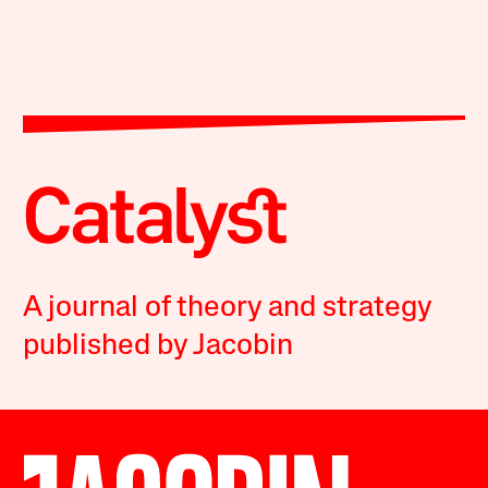
A journal of theory and strategy
published by Jacobin