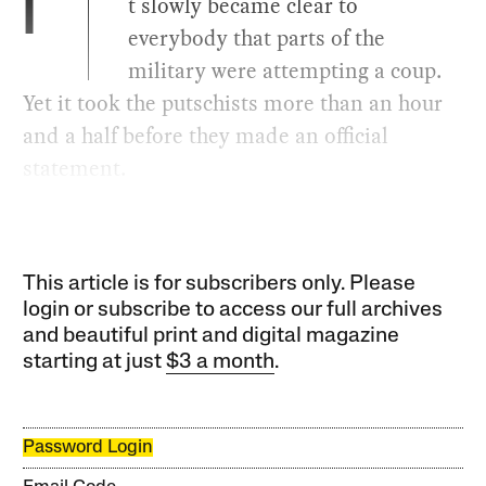
t slowly became clear to
I
everybody that parts of the
military were attempting a coup.
Yet it took the putschists more than an hour
and a half before they made an official
statement.
This article is for subscribers only. Please
login or subscribe to access our full archives
and beautiful print and digital magazine
starting at just
$3 a month
.
Password Login