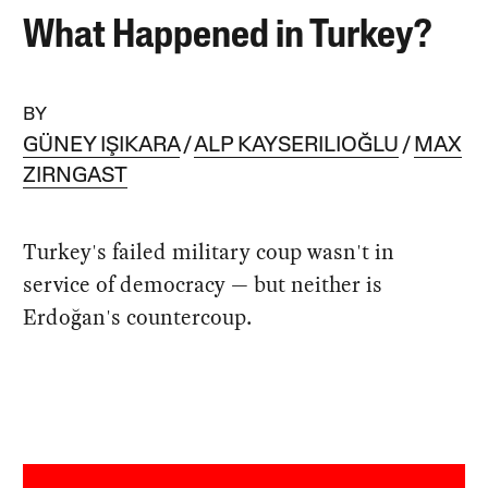
What Happened in Turkey?
BY
GÜNEY IŞIKARA
ALP KAYSERILIOĞLU
MAX
ZIRNGAST
Turkey's failed military coup wasn't in
service of democracy — but neither is
Erdoğan's countercoup.