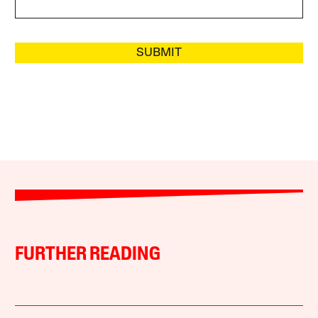
SUBMIT
FURTHER READING