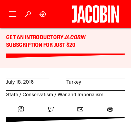
GET AN INTRODUCTORY
JACOBIN
SUBSCRIPTION FOR JUST $20
July 18, 2016
Turkey
State
Conservatism
War and Imperialism