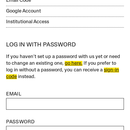
Email Code
Google Account
Institutional Access
LOG IN WITH PASSWORD
If you haven’t set up a password with us yet or need
to change an existing one,
go here.
If you prefer to
log in without a password, you can receive a
sign-in
code
instead.
EMAIL
PASSWORD