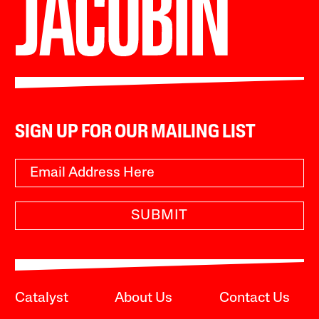
SIGN UP FOR OUR MAILING LIST
SUBMIT
Catalyst
About Us
Contact Us