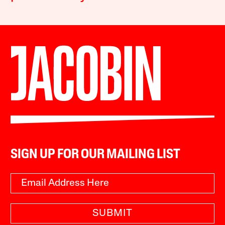
SIGN UP FOR OUR MAILING LIST
SUBMIT