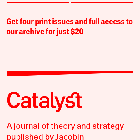
Get four print issues and full access to
our archive for just $20
A journal of theory and strategy
published by Jacobin