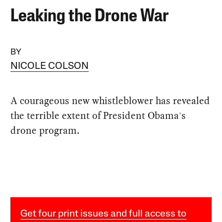
Leaking the Drone War
BY
NICOLE COLSON
A courageous new whistleblower has revealed
the terrible extent of President Obama's
drone program.
Get four print issues and full access to