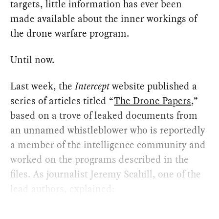
targets, little information has ever been
made available about the inner workings of
the drone warfare program.
Until now.
Last week, the
Intercept
website published a
series of articles titled “
The Drone Papers
,”
based on a trove of leaked documents from
an unnamed whistleblower who is reportedly
a member of the intelligence community and
worked on the programs described in the
files. As journalist Jeremy Scahill, one of the
lead authors, explained: