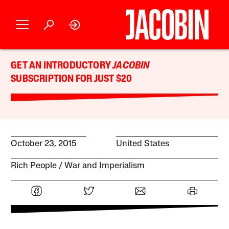
GET AN INTRODUCTORY
JACOBIN
SUBSCRIPTION FOR JUST $20
October 23, 2015
United States
Rich People
War and Imperialism