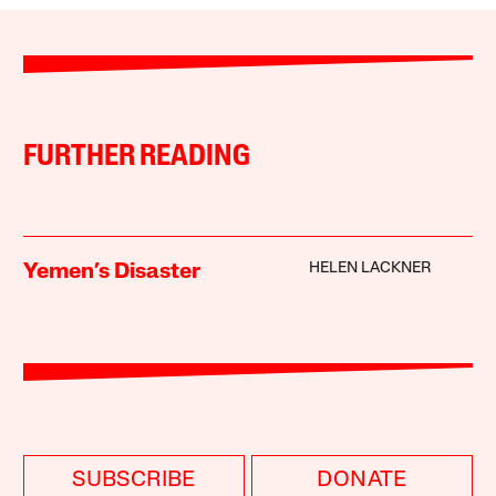
FURTHER READING
HELEN LACKNER
Yemen’s Disaster
SUBSCRIBE
DONATE