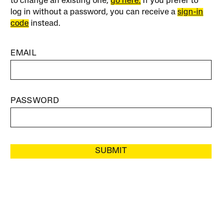
to change an existing one,
go here.
If you prefer to
log in without a password, you can receive a
sign-in
code
instead.
EMAIL
PASSWORD
SUBMIT