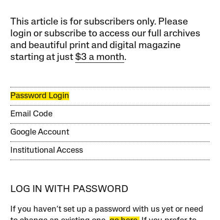
This article is for subscribers only. Please
login or subscribe to access our full archives
and beautiful print and digital magazine
starting at just
$3 a month
.
Password Login
Email Code
Google Account
Institutional Access
LOG IN WITH PASSWORD
If you haven’t set up a password with us yet or need