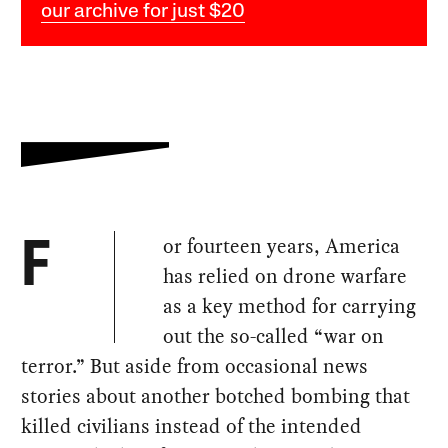
our archive for just $20
or fourteen years, America
F
has relied on drone warfare
as a key method for carrying
out the so-called “war on
terror.” But aside from occasional news
stories about another botched bombing that
killed civilians instead of the intended