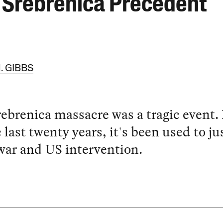
 Srebrenica Precedent
. GIBBS
ebrenica massacre was a tragic event.
e last twenty years, it's been used to ju
ar and US intervention.