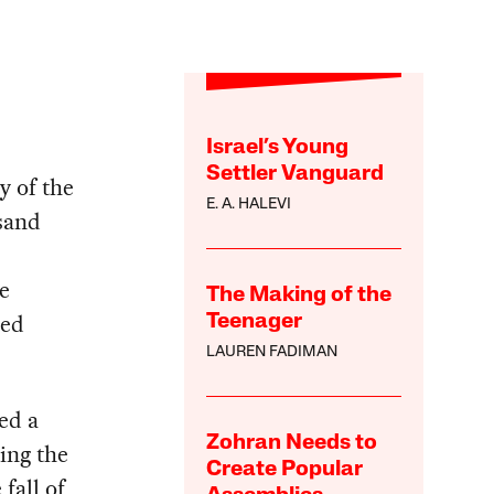
Israel’s Young
Settler Vanguard
y of the
E. A. HALEVI
sand
e
The Making of the
zed
Teenager
LAUREN FADIMAN
ed a
Zohran Needs to
ing the
Create Popular
fall of