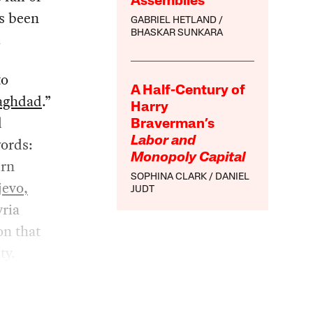
Assemblies
as been
GABRIEL HETLAND
BHASKAR SUNKARA
.
to
A Half-Century of
aghdad
.”
Harry
d
Braverman’s
words:
Labor and
Monopoly Capital
ern
SOPHINA CLARK
DANIEL
jevo,
JUDT
yria
on that
ty.