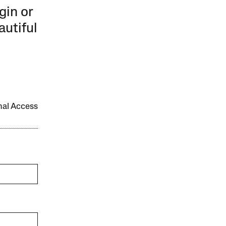
gin or
autiful
onal Access