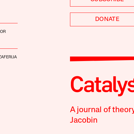
DONATE
COR
AFERIJA
A journal of theor
Jacobin