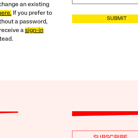
change an existing
here.
If you prefer to
SUBMIT
ithout a password,
receive a
sign-in
tead.
SUBSCRIBE