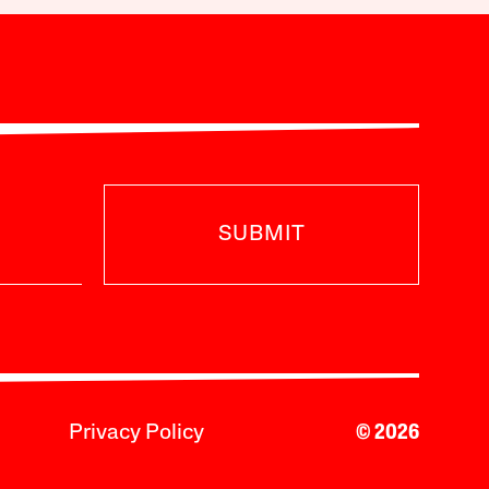
SUBMIT
Privacy Policy
© 2026