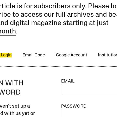
rticle is for subscribers only. Please lo
ibe to access our full archives and be
and digital magazine starting at just
month
.
 Login
Email Code
Google Account
Instituti
EMAIL
IN WITH
SWORD
ven’t set up a
PASSWORD
 with us yet or