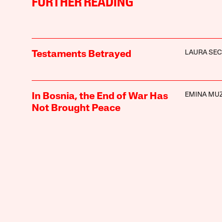
FURTHER READING
LAURA SE
Testaments Betrayed
EMINA MUZ
In Bosnia, the End of War Has
Not Brought Peace