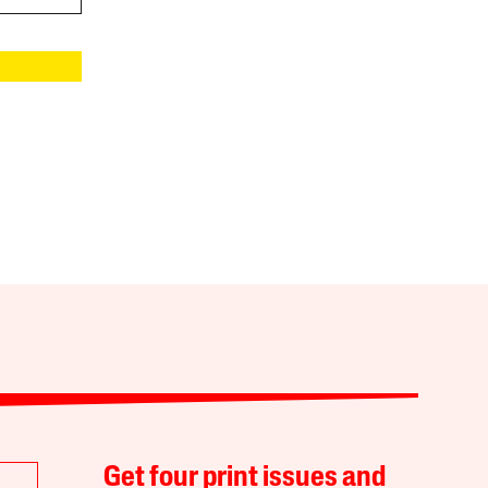
Get four print issues and