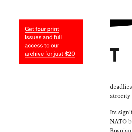
Get four print
issues and full
access to our
T
archive for just $20
deadlies
atrocity
Its sign
NATO bo
Bosnian 