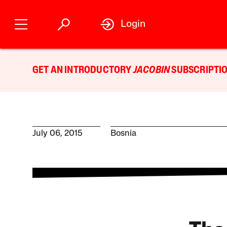
Login
GET AN INTRODUCTORY
JACOBIN
SUBSCRIPTIO
July 06, 2015
Bosnia