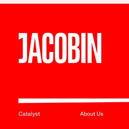
Catalyst
About Us