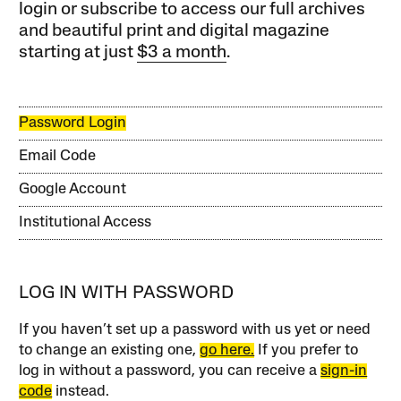
login or subscribe to access our full archives
and beautiful print and digital magazine
starting at just
$3 a month
.
Password Login
Email Code
Google Account
Institutional Access
LOG IN WITH PASSWORD
If you haven’t set up a password with us yet or need
to change an existing one,
go here.
If you prefer to
log in without a password, you can receive a
sign-in
code
instead.