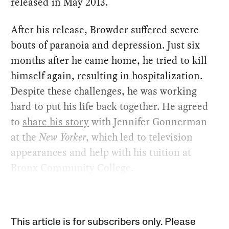
released in May 2013.
After his release, Browder suffered severe
bouts of paranoia and depression. Just six
months after he came home, he tried to kill
himself again, resulting in hospitalization.
Despite these challenges, he was working
hard to put his life back together. He agreed
to
share his story
with Jennifer Gonnerman
at the
New Yorker
, which led to television
appearances and help with his tuition at
Bronx Community College.
This article is for subscribers only. Please