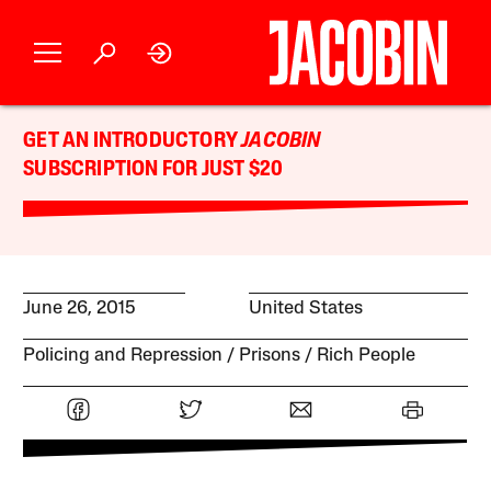
GET AN INTRODUCTORY
JACOBIN
SUBSCRIPTION FOR JUST $20
June 26, 2015
United States
Policing and Repression
Prisons
Rich People