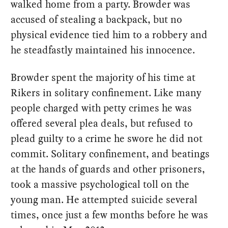
walked home from a party. Browder was
accused of stealing a backpack, but no
physical evidence tied him to a robbery and
he steadfastly maintained his innocence.
Browder spent the majority of his time at
Rikers in solitary confinement. Like many
people charged with petty crimes he was
offered several plea deals, but refused to
plead guilty to a crime he swore he did not
commit. Solitary confinement, and beatings
at the hands of guards and other prisoners,
took a massive psychological toll on the
young man. He attempted suicide several
times, once just a few months before he was