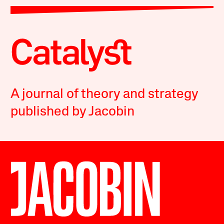
A journal of theory and strategy
published by Jacobin