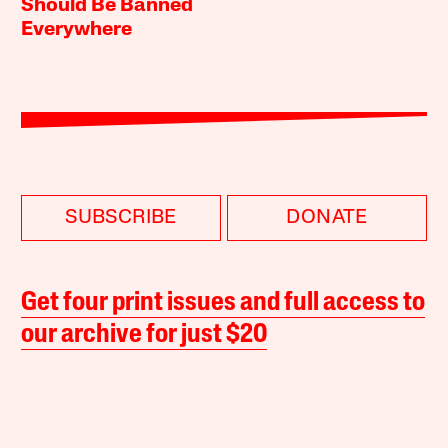
Should Be Banned
Everywhere
SUBSCRIBE
DONATE
Get four print issues and full access to
our archive for just $20