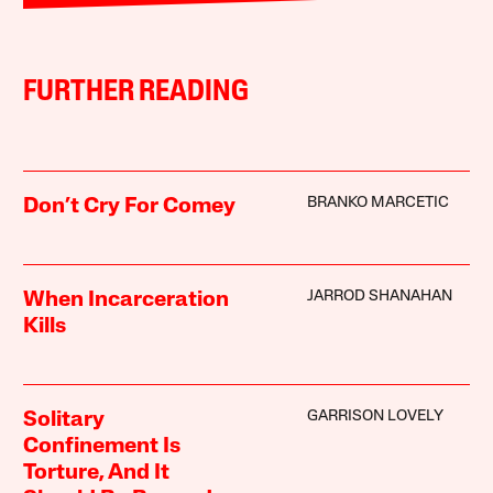
FURTHER READING
BRANKO MARCETIC
Don’t Cry For Comey
JARROD SHANAHAN
When Incarceration
Kills
GARRISON LOVELY
Solitary
Confinement Is
Torture, And It