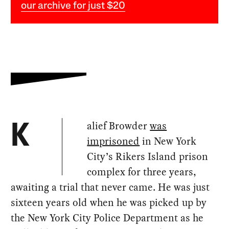
our archive for just $20
alief Browder
was
K
imprisoned
in New York
City’s Rikers Island prison
complex for three years,
awaiting a trial that never came. He was just
sixteen years old when he was picked up by
the New York City Police Department as he