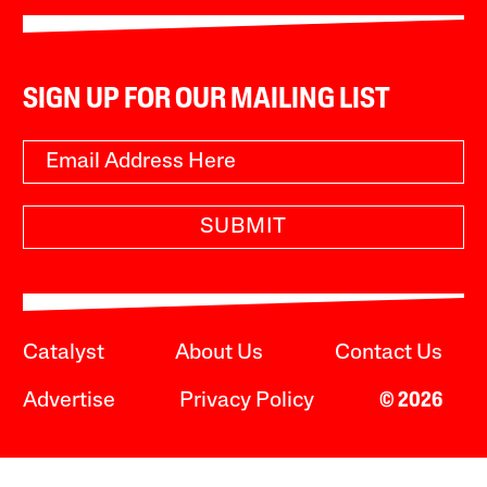
SIGN UP FOR OUR MAILING LIST
SUBMIT
Catalyst
About Us
Contact Us
Advertise
Privacy Policy
© 2026