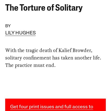
The Torture of Solitary
BY
LILY HUGHES
With the tragic death of Kalief Browder,
solitary confinement has taken another life.
The practice must end.
Get four print issues and full access to