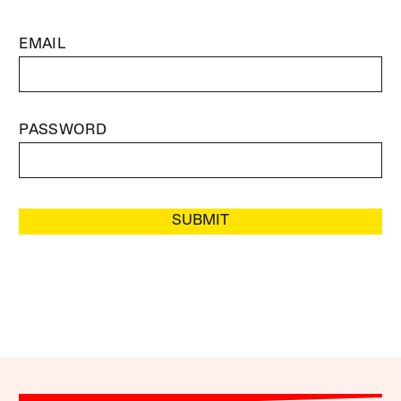
EMAIL
PASSWORD
SUBMIT