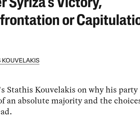
r Syriza’s Victory,
frontation or Capitulati
S KOUVELAKIS
's Stathis Kouvelakis on why his party 
of an absolute majority and the choice
ead.