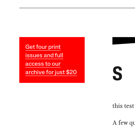
Get four print
issues and full
access to our
S
archive for just $20
this tes
A few qu