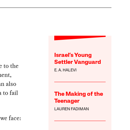
Israel’s Young
Settler Vanguard
e to the
E. A. HALEVI
ment,
an also
 to fail
The Making of the
Teenager
LAUREN FADIMAN
 we face: