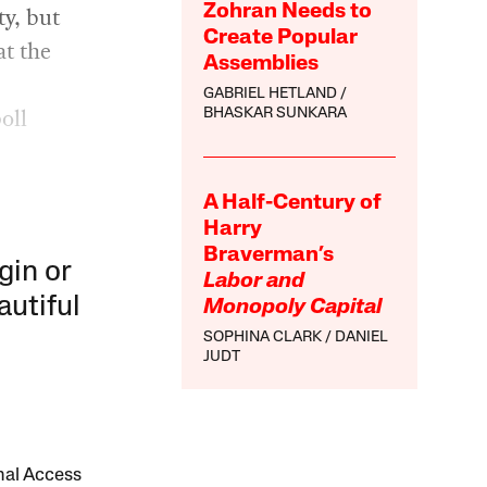
ty, but
Zohran Needs to
Create Popular
at the
Assemblies
GABRIEL HETLAND
oll
BHASKAR SUNKARA
A Half-Century of
Harry
Braverman’s
gin or
Labor and
autiful
Monopoly Capital
SOPHINA CLARK
DANIEL
JUDT
onal Access