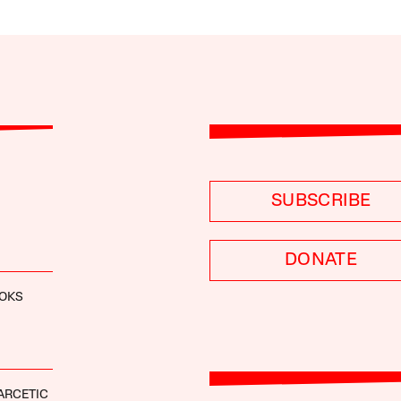
SUBSCRIBE
DONATE
OOKS
ARCETIC