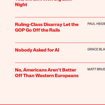
Night
PAUL HEI
Ruling-Class Disarray Let the
GOP Go Off the Rails
GRACE BL
Nobody Asked for AI
MATT BRUE
No, Americans Aren’t Better
Off Than Western Europeans