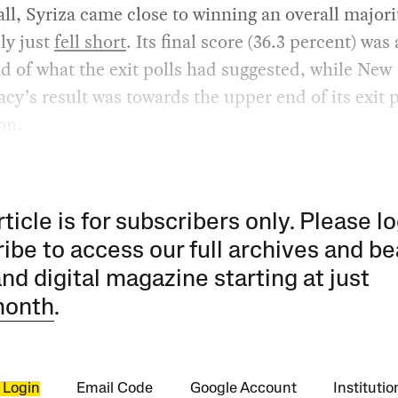
 all, Syriza came close to winning an overall majori
ly just
fell short
. Its final score (36.3 percent) was 
d of what the exit polls had suggested, while New
y’s result was towards the upper end of its exit p
on.
rticle is for subscribers only. Please lo
ibe to access our full archives and be
and digital magazine starting at just
month
.
 Login
Email Code
Google Account
Instituti