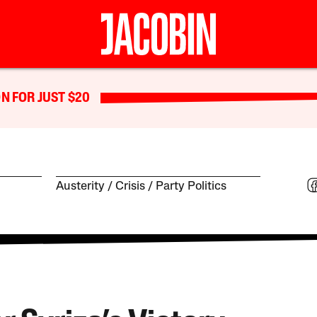
N FOR JUST $20
Austerity
Crisis
Party Politics