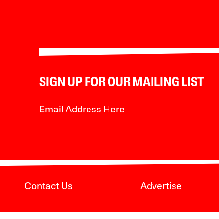
SIGN UP FOR OUR MAILING LIST
Contact Us
Advertise