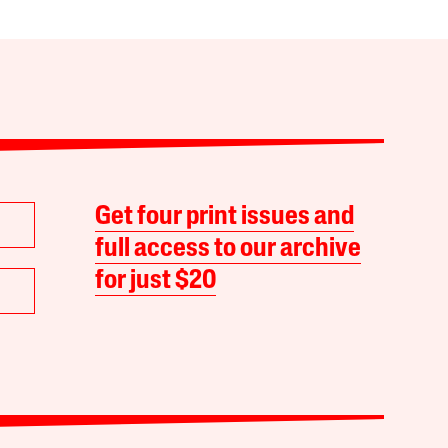
Get four print issues and
full access to our archive
for just $20