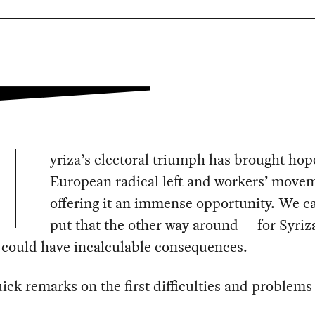
yriza’s electoral triumph has brought hop
European radical left and workers’ move
offering it an immense opportunity. We c
put that the other way around — for Syriza
t could have incalculable consequences.
ick remarks on the first difficulties and problems