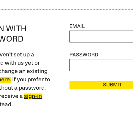
EMAIL
IN WITH
SWORD
ven’t set up a
PASSWORD
 with us yet or
change an existing
here.
If you prefer to
SUBMIT
ithout a password,
receive a
sign-in
tead.