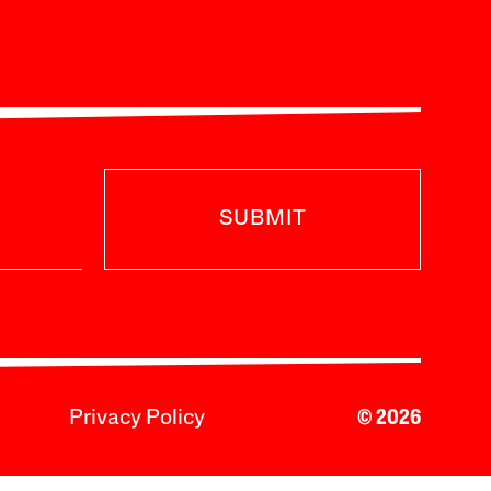
SUBMIT
Privacy Policy
© 2026