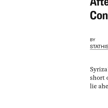
Afte
Con
BY
STATHI
Syriza
short 
lie ah