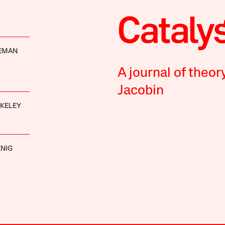
DEMAN
A journal of theor
Jacobin
AKELEY
NIG