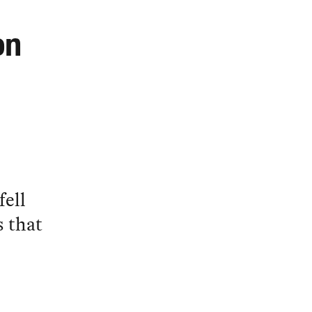
on
fell
s that