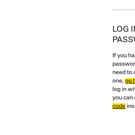
LOG 
PAS
If you ha
password
need to 
one,
go 
log in w
you can 
code
ins