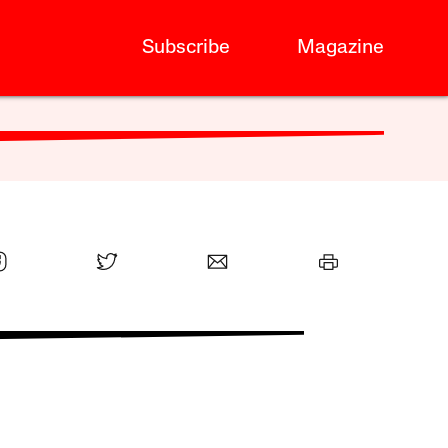
Subscribe
Magazine