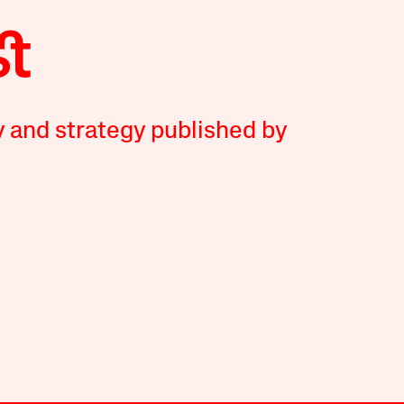
y and strategy published by