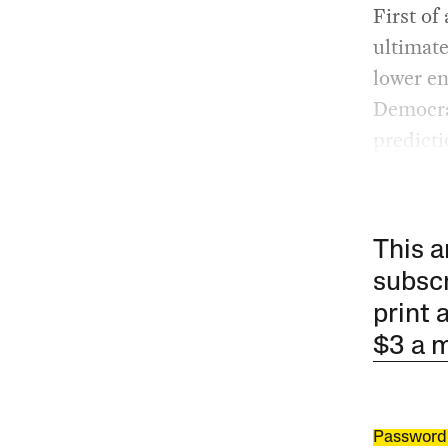
First of
ultimate
lower en
Democrac
predicti
This a
subscr
print 
$3 a 
Password