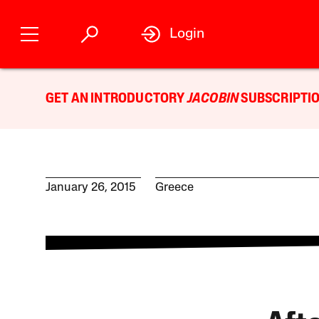
Login
GET AN INTRODUCTORY
JACOBIN
SUBSCRIPTIO
January 26, 2015
Greece