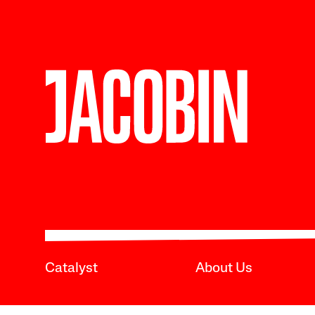
Catalyst
About Us