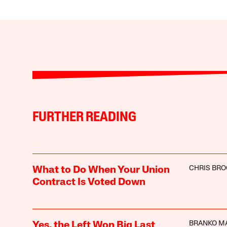
FURTHER READING
CHRIS BR
What to Do When Your Union
Contract Is Voted Down
BRANKO M
Yes, the Left Won Big Last