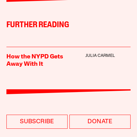
FURTHER READING
JULIA CARMEL
How the NYPD Gets
Away With It
SUBSCRIBE
DONATE