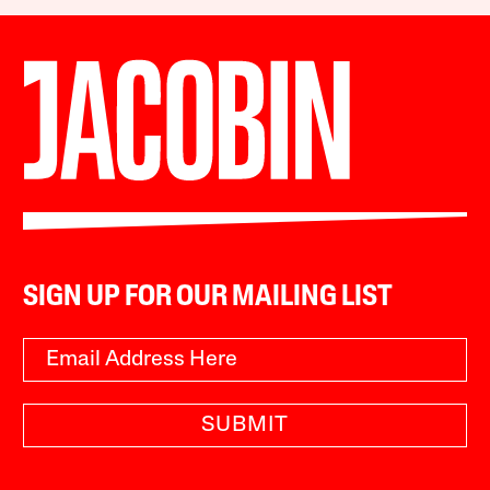
SIGN UP FOR OUR MAILING LIST
SUBMIT