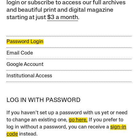
login or subscribe to access our full archives
and beautiful print and digital magazine
starting at just
$3 a month
.
Password Login
Email Code
Google Account
Institutional Access
LOG IN WITH PASSWORD
If you haven’t set up a password with us yet or need
to change an existing one,
go here.
If you prefer to
log in without a password, you can receive a
sign-in
code
instead.