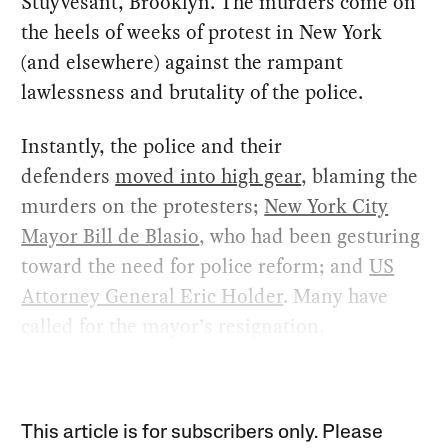
Stuyvesant, Brooklyn. The murders come on
the heels of weeks of protest in New York
(and elsewhere) against the rampant
lawlessness and brutality of the police.
Instantly, the police and their
defenders
moved into high gear
, blaming the
murders on the protesters;
New York City
Mayor Bill de Blasio
, who had been gesturing
toward the need for police reform; and
US
Attorney General Eric Holder
. Many have
called for the mayor’s resignation.
This article is for subscribers only. Please