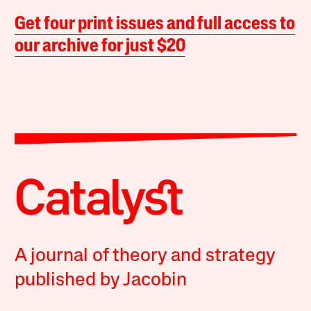
Get four print issues and full access to
our archive for just $20
A journal of theory and strategy
published by Jacobin