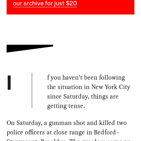
our archive for just $20
f you haven’t been following
I
the situation in New York City
since Saturday, things are
getting tense.
On Saturday, a gunman shot and killed two
police officers at close range in Bedford–