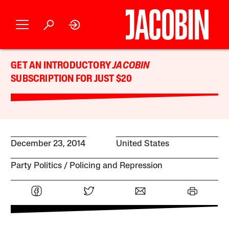
GET AN INTRODUCTORY
JACOBIN
SUBSCRIPTION FOR JUST $20
December 23, 2014
United States
Party Politics
Policing and Repression