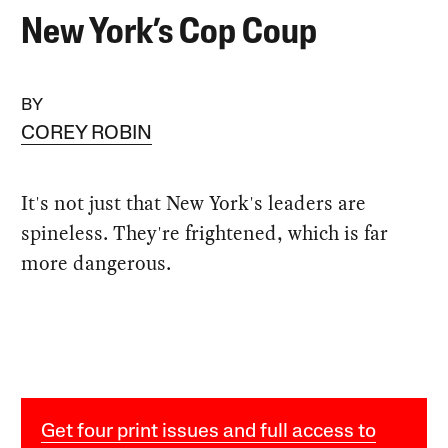
New York’s Cop Coup
BY
COREY ROBIN
It's not just that New York's leaders are
spineless. They're frightened, which is far
more dangerous.
Get four print issues and full access to