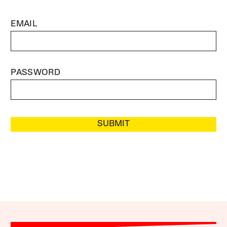
EMAIL
PASSWORD
SUBMIT