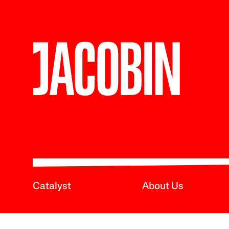
Catalyst
About Us