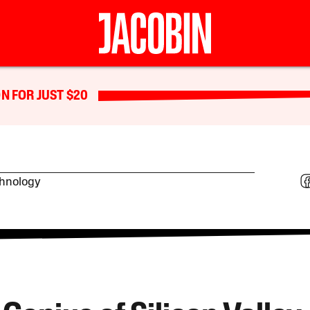
N FOR JUST $20
chnology