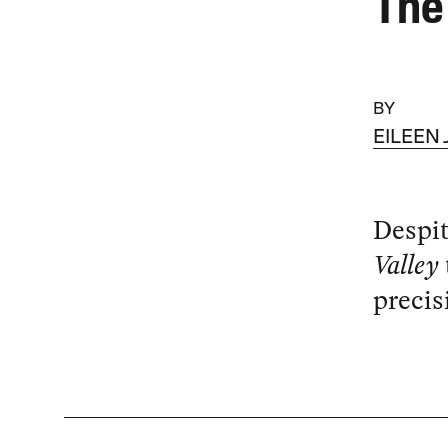
The 
BY
EILEEN
Despit
Valley
precis