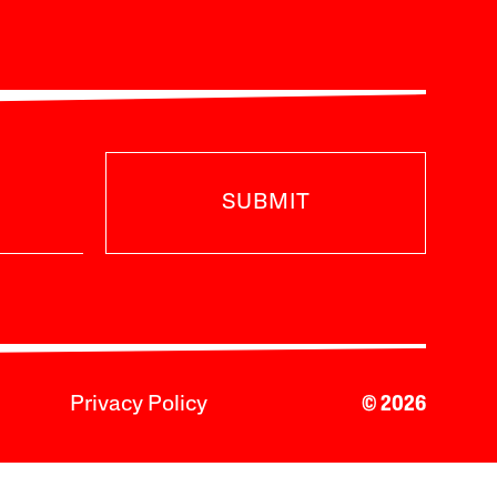
SUBMIT
Privacy Policy
© 2026