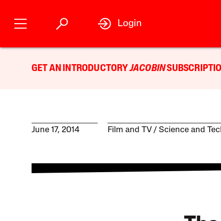
Login
GET AN INTRODUCTORY
JACOBIN
SUBSCRIPTIO
June 17, 2014
Film and TV
Science and Te