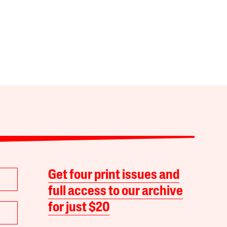
Get four print issues and
full access to our archive
for just $20