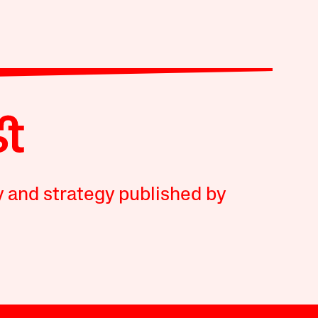
y and strategy published by