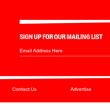
SIGN UP FOR OUR MAILING LIST
Contact Us
Advertise