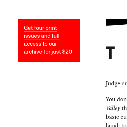
Get four print
issues and full
access to our
T
archive for just $20
Judge cr
You don
Valley
th
basic cu
laugh to