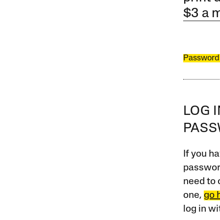
$3 a 
Password
LOG 
PAS
If you ha
password
need to 
one,
go 
log in w