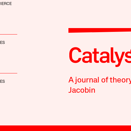
IERCE
NES
A journal of theor
NES
Jacobin