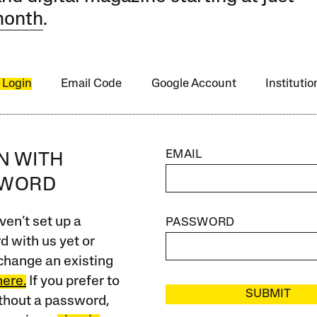
month
.
 Login
Email Code
Google Account
Instituti
EMAIL
IN WITH
SWORD
ven’t set up a
PASSWORD
 with us yet or
change an existing
here.
If you prefer to
SUBMIT
ithout a password,