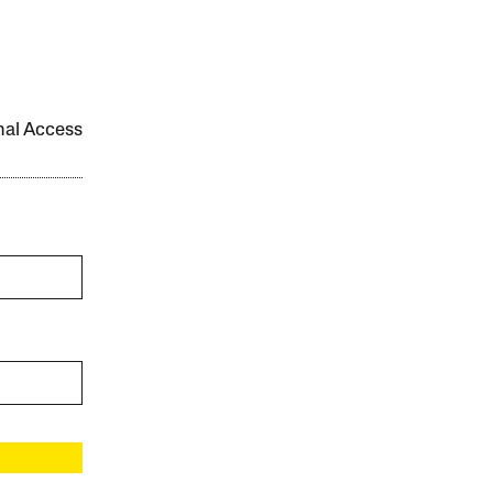
onal Access