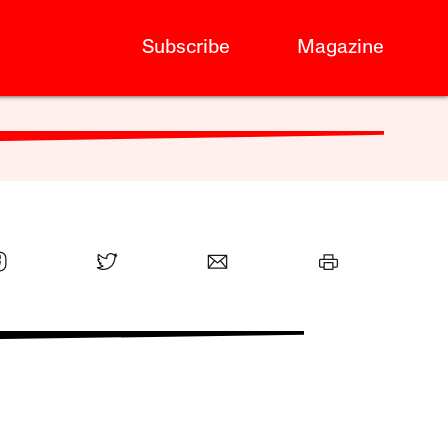
Subscribe
Magazine