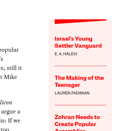
Israel’s Young
Settler Vanguard
popular
E. A. HALEVI
’s
 still it
st Mike
The Making of the
Teenager
LAUREN FADIMAN
ilicon
d argue a
Zohran Needs to
is: If we
Create Popular
 too