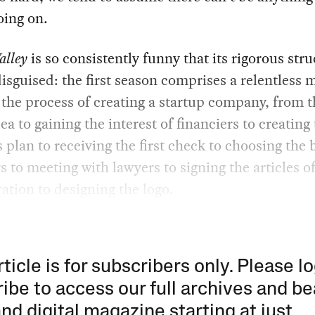
oing on.
alley
is so consistently funny that its rigorous stru
isguised: the first season comprises a relentless 
the process of creating a startup company, from t
dea to gaining the interest of financiers to creating
 plan to receiving the first check to choosing the
to meeting with lawyers to signing the articles o
ation to designing the logo.
rticle is for subscribers only. Please lo
ibe to access our full archives and be
and digital magazine starting at just