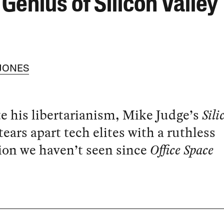
Genius of Silicon Valley
 JONES
e his libertarianism, Mike Judge’s
Sili
tears apart tech elites with a ruthless
ion we haven’t seen since
Office Space