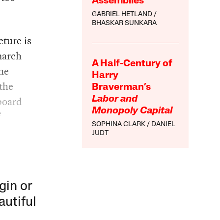
Assemblies
GABRIEL HETLAND
BHASKAR SUNKARA
cture is
march
A Half-Century of
he
Harry
 the
Braverman’s
 board
Labor and
Monopoly Capital
f
SOPHINA CLARK
DANIEL
JUDT
gin or
autiful