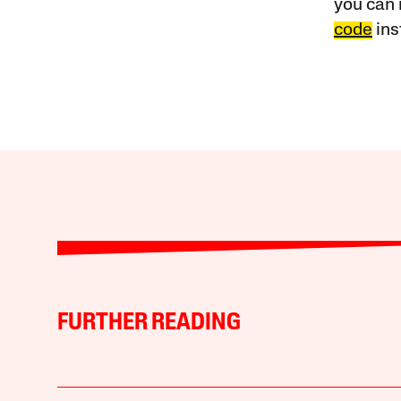
you can 
code
ins
FURTHER READING