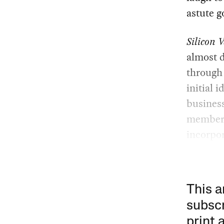
astute g
Silicon V
almost d
through 
initial i
business
members 
incorpor
This a
subscr
print 