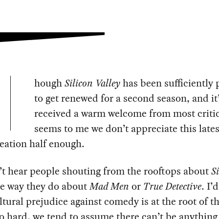
hough
Silicon Valley
has been sufficiently 
to get renewed for a second season, and it
received a warm welcome from most critics,
seems to me we don’t appreciate this late
eation half enough.
’t hear people shouting from the rooftops about
S
e way they do about
Mad Men
or
True Detective
. I’
ltural prejudice against comedy is at the root of th
o hard, we tend to assume there can’t be anything