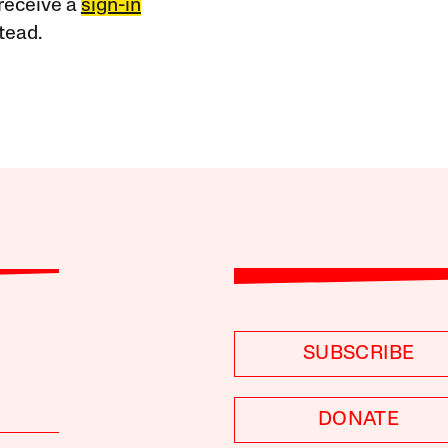
receive a
sign-in
tead.
SUBSCRIBE
DONATE