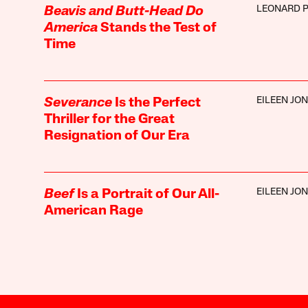
LEONARD P
Beavis and Butt-Head Do
America
Stands the Test of
Time
EILEEN JO
Severance
Is the Perfect
Thriller for the Great
Resignation of Our Era
EILEEN JO
Beef
Is a Portrait of Our All-
American Rage