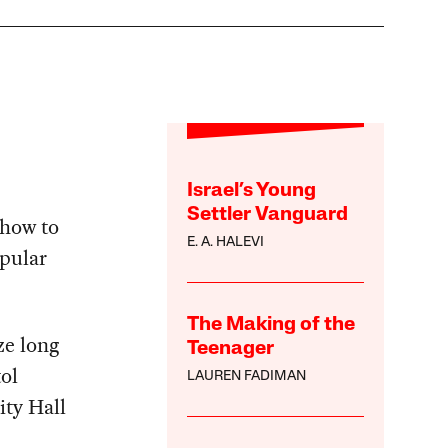
Israel’s Young
Settler Vanguard
how to
E. A. HALEVI
opular
The Making of the
ze long
Teenager
ol
LAUREN FADIMAN
ity Hall