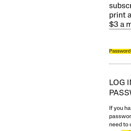
subscr
print 
$3 a 
Password
LOG 
PAS
If you ha
password
need to 