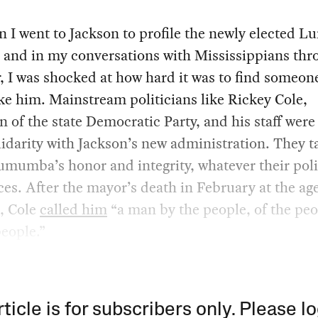
n I went to Jackson to profile the newly elected
r and in my conversations with Mississippians th
r, I was shocked at how hard it was to find someo
ike him. Mainstream politicians like Rickey Cole,
 of the state Democratic Party, and his staff were
idarity with Jackson’s new administration. They t
mumba’s honor and integrity, whatever their poli
ces. After the mayor’s death in February at the age
x, Cole
called him
“a man by the people, of the peo
people.”
rticle is for subscribers only. Please lo