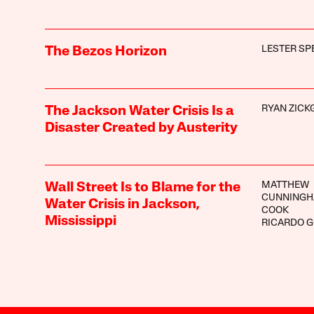
LESTER SP
The Bezos Horizon
RYAN ZICK
The Jackson Water Crisis Is a
Disaster Created by Austerity
MATTHEW
Wall Street Is to Blame for the
CUNNINGH
Water Crisis in Jackson,
COOK
Mississippi
RICARDO 