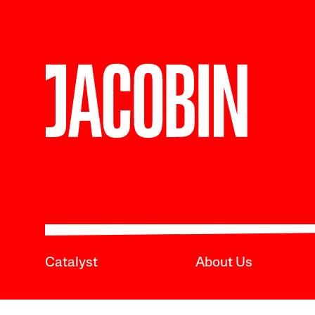
Catalyst
About Us