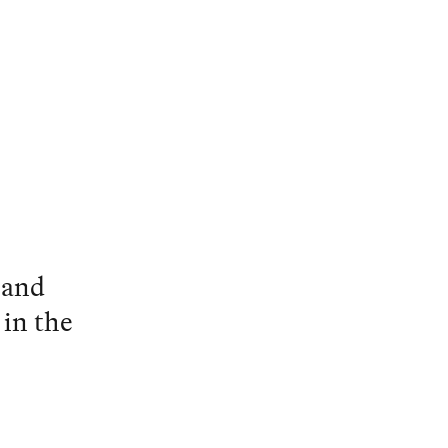
 and
 in the