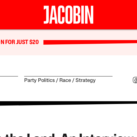
N FOR JUST $20
Party Politics
Race
Strategy