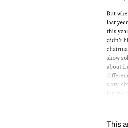
But whe
last yea
this yea
didn’t l
chairman
show sol
about Lu
differen
sixty-si
for the 
This a