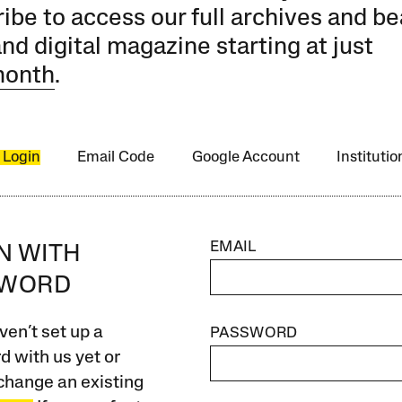
ibe to access our full archives and be
and digital magazine starting at just
month
.
 Login
Email Code
Google Account
Instituti
EMAIL
IN WITH
SWORD
ven’t set up a
PASSWORD
 with us yet or
change an existing