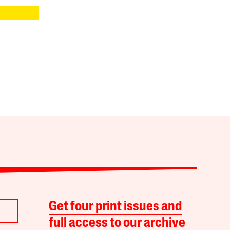
Get four print issues and
full access to our archive