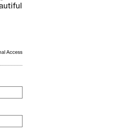
autiful
onal Access