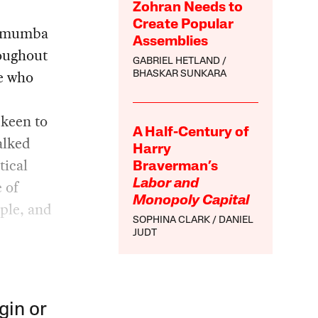
Zohran Needs to
Create Popular
 Lumumba
Assemblies
roughout
GABRIEL HETLAND
ne who
BHASKAR SUNKARA
 keen to
A Half-Century of
alked
Harry
tical
Braverman’s
 of
Labor and
Monopoly Capital
ple, and
SOPHINA CLARK
DANIEL
JUDT
gin or