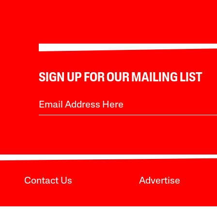
SIGN UP FOR OUR MAILING LIST
Contact Us
Advertise