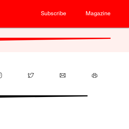
Subscribe
Magazine