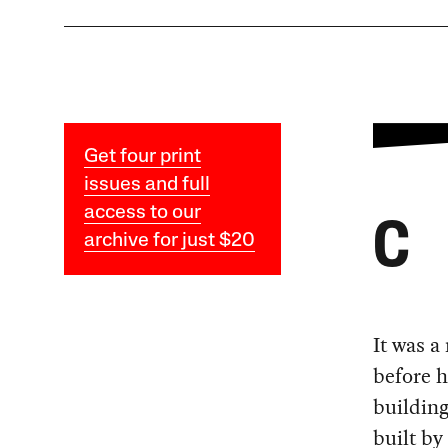
Get four print
issues and full
access to our
C
archive for just $20
It was a
before h
building
built by