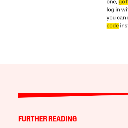
one,
go 
log in w
you can 
code
ins
FURTHER READING