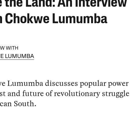
e the Land: An Interview
h Chokwe Lumumba
EW WITH
E LUMUMBA
e Lumumba discusses popular power
st and future of revolutionary struggle
can South.