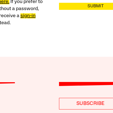
here.
If you prefer to
SUBMIT
ithout a password,
receive a
sign-in
tead.
SUBSCRIBE