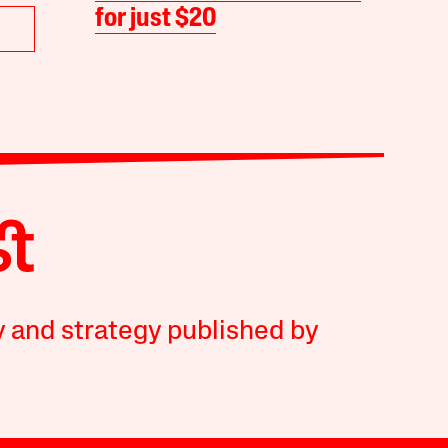
for just $20
y and strategy published by