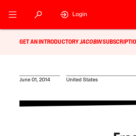
Login
GET AN INTRODUCTORY
JACOBIN
SUBSCRIPTIO
June 01, 2014
United States