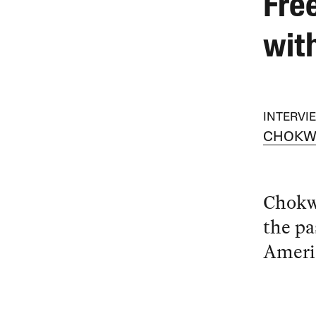
Fre
wit
INTERVI
CHOKW
Chokw
the pa
Ameri