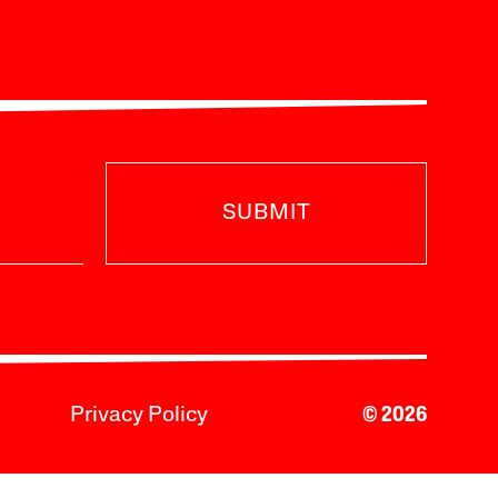
SUBMIT
Privacy Policy
© 2026