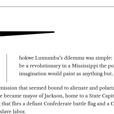
hokwe Lumumba’s dilemma was simple: 
be a revolutionary in a Mississippi the p
imagination would paint as anything but.
 mission that seemed bound to alienate and polari
e became mayor of Jackson, home to a State Capit
 that flies a defiant Confederate battle flag and a C
 slave labor.