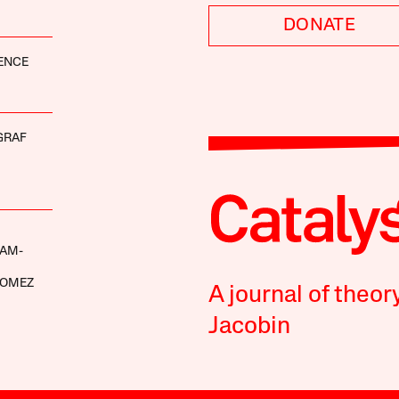
DONATE
ENCE
GRAF
AM-
GOMEZ
A journal of theor
Jacobin