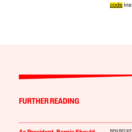
code
ins
FURTHER READING
BEN BECKE