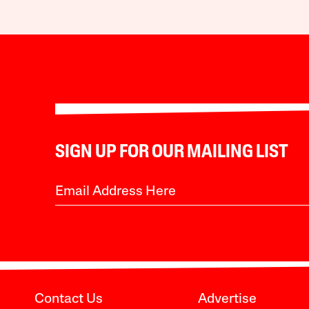
SIGN UP FOR OUR MAILING LIST
Contact Us
Advertise