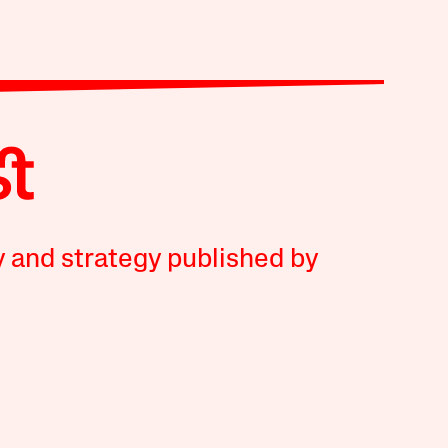
y and strategy published by