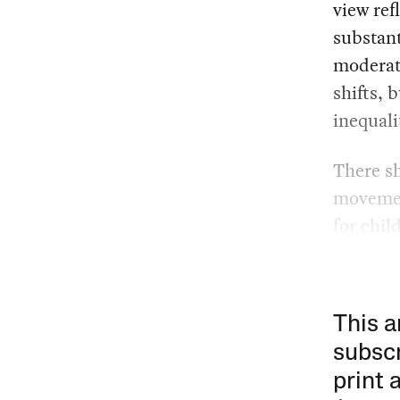
view ref
substant
moderat
shifts, 
inequali
There sh
movement
for chi
This a
subscr
print 