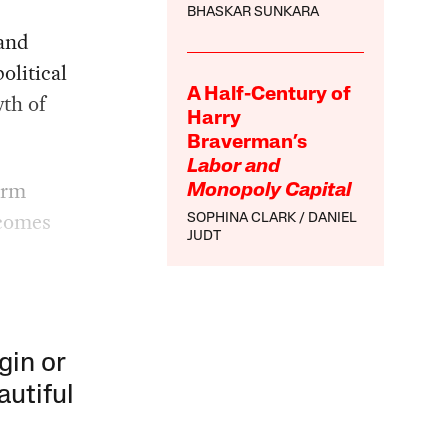
BHASKAR SUNKARA
 and
olitical
A Half-Century of
wth of
Harry
Braverman’s
Labor and
orm
Monopoly Capital
tcomes
SOPHINA CLARK
DANIEL
JUDT
gin or
autiful