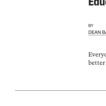
Edu
BY
DEAN B
Everyo
better