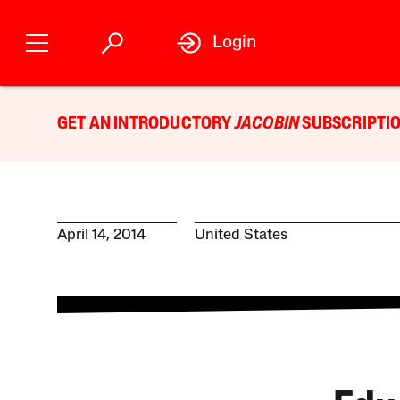
Login
GET AN INTRODUCTORY
JACOBIN
SUBSCRIPTIO
April 14, 2014
United States