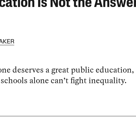
cation Is Not the Answe
AKER
ne deserves a great public education,
 schools alone can’t fight inequality.