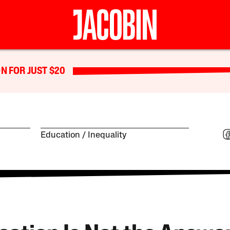
N FOR JUST $20
Education
Inequality