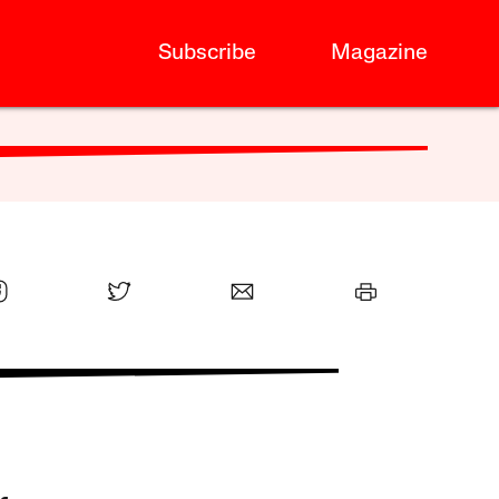
Subscribe
Magazine