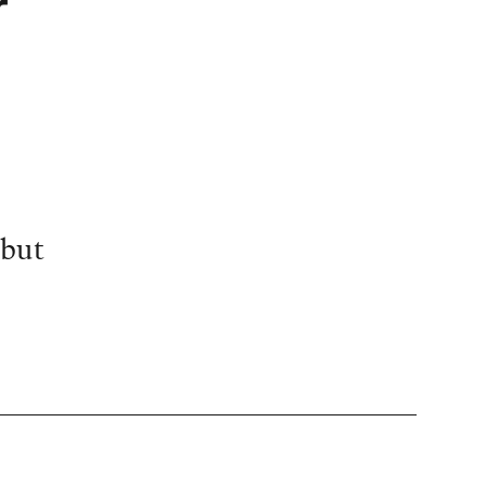
r
 but