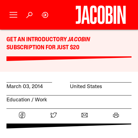
GET AN INTRODUCTORY
JACOBIN
SUBSCRIPTION FOR JUST $20
March 03, 2014
United States
Education
Work