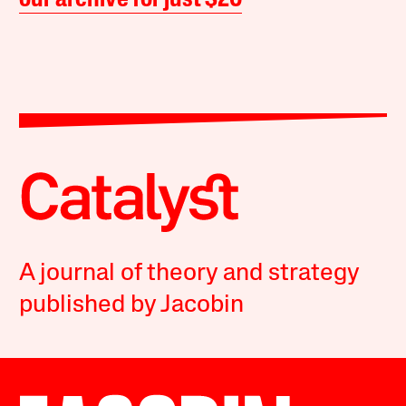
our archive for just $20
A journal of theory and strategy
published by Jacobin