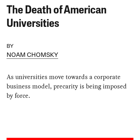
The Death of American
Universities
BY
NOAM CHOMSKY
As universities move towards a corporate
business model, precarity is being imposed
by force.