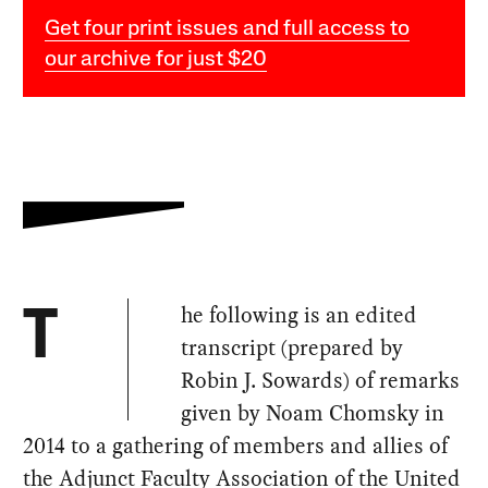
Get four print issues and full access to
our archive for just $20
he following is an edited
T
transcript (prepared by
Robin J. Sowards) of remarks
given by Noam Chomsky in
2014 to a gathering of members and allies of
the Adjunct Faculty Association of the United