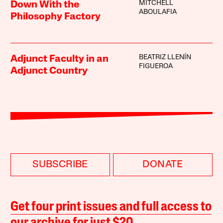
MITCHELL
Down With the
ABOULAFIA
Philosophy Factory
BEATRIZ LLENÍN
Adjunct Faculty in an
FIGUEROA
Adjunct Country
SUBSCRIBE
DONATE
Get four print issues and full access to