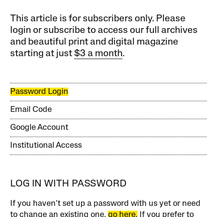
This article is for subscribers only. Please
login or subscribe to access our full archives
and beautiful print and digital magazine
starting at just
$3 a month
.
Password Login
Email Code
Google Account
Institutional Access
LOG IN WITH PASSWORD
If you haven’t set up a password with us yet or need
to change an existing one,
go here.
If you prefer to