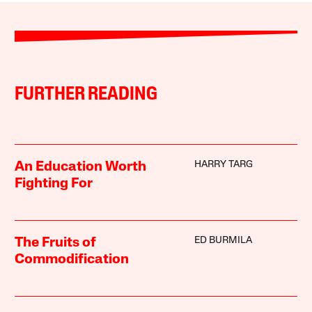
FURTHER READING
HARRY TARG
An Education Worth
Fighting For
ED BURMILA
The Fruits of
Commodification