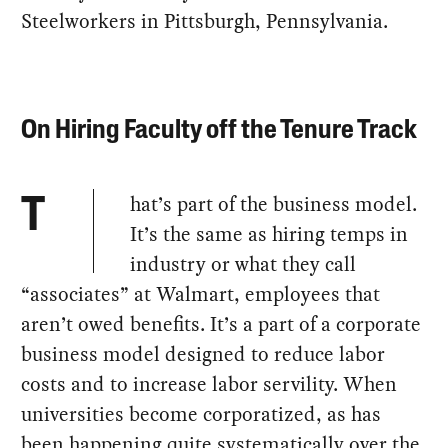
Steelworkers in Pittsburgh, Pennsylvania.
On Hiring Faculty off the Tenure Track
hat’s part of the business model.
T
It’s the same as hiring temps in
industry or what they call
“associates” at Walmart, employees that
aren’t owed benefits. It’s a part of a corporate
business model designed to reduce labor
costs and to increase labor servility. When
universities become corporatized, as has
been happening quite systematically over the