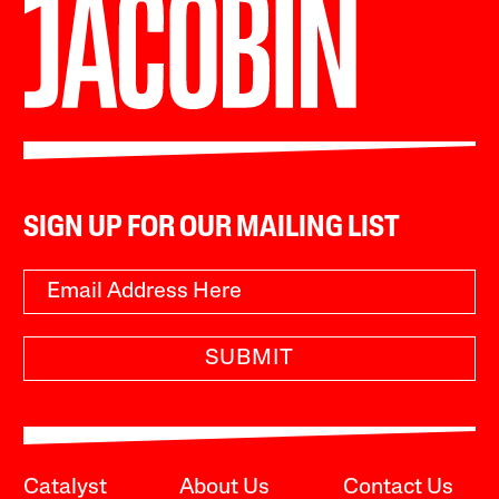
SIGN UP FOR OUR MAILING LIST
SUBMIT
Catalyst
About Us
Contact Us