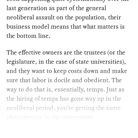
last generation as part of the general
neoliberal assault on the population, their
business model means that what matters is
the bottom line.
The effective owners are the trustees (or the
legislature, in the case of state universities),
and they want to keep costs down and make
sure that labor is docile and obedient. The
way to do that is, essentially, temps. Just as
the hiring of temps has gone way up in the
neoliberal period, you’re getting the same
phenomenon in the universities.