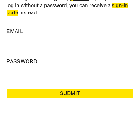
log in without a password, you can receive a
sign-in
code
instead.
EMAIL
PASSWORD
SUBMIT