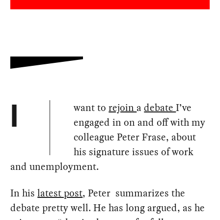
want to
rejoin
a
debate
I’ve
I
engaged in on and off with my
colleague Peter Frase, about
his signature issues of work
and unemployment.
In his
latest post
, Peter summarizes the
debate pretty well. He has long argued, as he