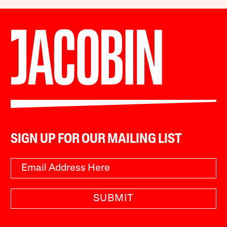
SIGN UP FOR OUR MAILING LIST
SUBMIT