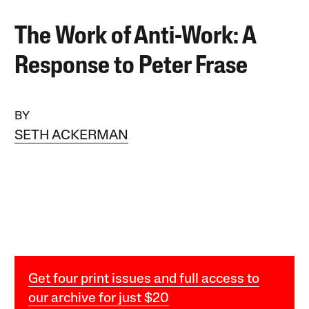
The Work of Anti-Work: A
Response to Peter Frase
BY
SETH ACKERMAN
Get four print issues and full access to
our archive for just $20