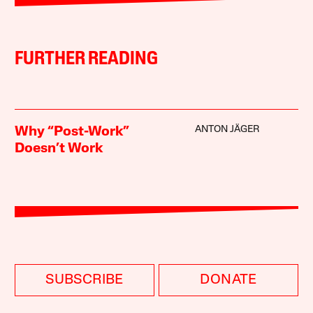
FURTHER READING
ANTON JÄGER
Why “Post-Work”
Doesn’t Work
SUBSCRIBE
DONATE