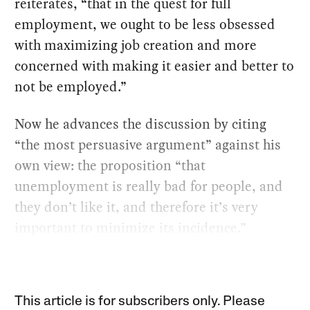
reiterates, “that in the quest for full
employment, we ought to be less obsessed
with maximizing job creation and more
concerned with making it easier and better to
not be employed.”
Now he advances the discussion by citing
“the most persuasive argument” against his
own view: the proposition “that
unemployment is really bad for people, and
they don’t like it, and therefore it’s very
important to minimize its incidence.”
This article is for subscribers only. Please