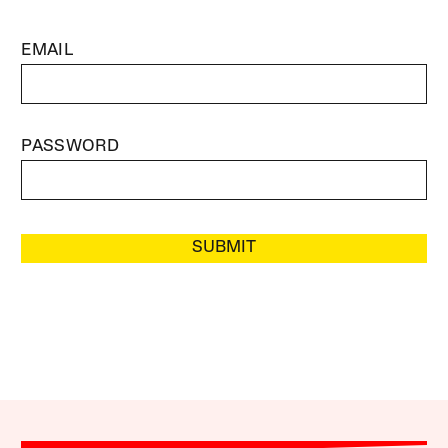
EMAIL
PASSWORD
SUBMIT