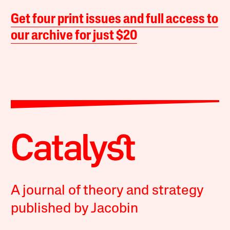
Get four print issues and full access to
our archive for just $20
A journal of theory and strategy
published by Jacobin