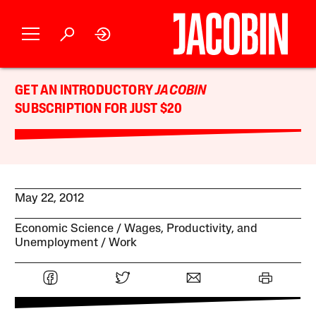
GET AN INTRODUCTORY
JACOBIN
SUBSCRIPTION FOR JUST $20
May 22, 2012
Economic Science
Wages, Productivity, and
Unemployment
Work