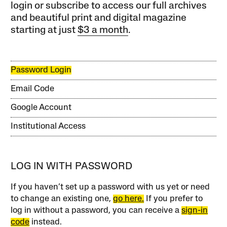
login or subscribe to access our full archives
and beautiful print and digital magazine
starting at just
$3 a month
.
Password Login
Email Code
Google Account
Institutional Access
LOG IN WITH PASSWORD
If you haven’t set up a password with us yet or need
to change an existing one,
go here.
If you prefer to
log in without a password, you can receive a
sign-in
code
instead.