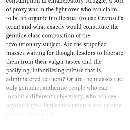
consumption in emancipatory struggle, a sort
of proxy war in the fight over who can claim
to be an organic intellectual (to use Gramsci’s
term) and what exactly would constitute the
genuine class composition of the
revolutionary subject. Are the stupefied
masses waiting for thought leaders to liberate
them from their vulgar tastes and the
pacifying, infantilizing culture that is
administered to them? Or are the masses the
only genuine, authentic people who can
inhabit a different subjectivity, who can see
beyond capitalism’s enticements and occupy
a space beyond it?