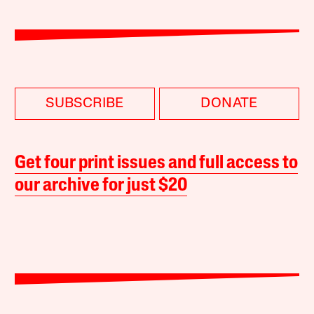
SUBSCRIBE
DONATE
Get four print issues and full access to
our archive for just $20