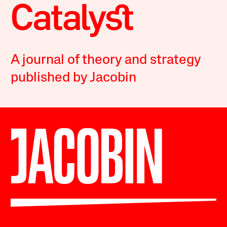
A journal of theory and strategy
published by Jacobin