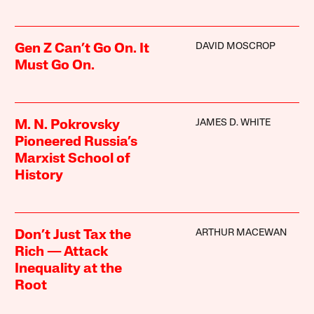
DAVID MOSCROP
Gen Z Can’t Go On. It
Must Go On.
JAMES D. WHITE
M. N. Pokrovsky
Pioneered Russia’s
Marxist School of
History
ARTHUR MACEWAN
Don’t Just Tax the
Rich — Attack
Inequality at the
Root