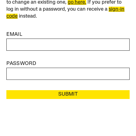
to change an existing one,
go here.
If you prefer to
log in without a password, you can receive a
sign-in
code
instead.
EMAIL
PASSWORD
SUBMIT