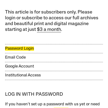
This article is for subscribers only. Please
login or subscribe to access our full archives
and beautiful print and digital magazine
starting at just
$3 a month
.
Password Login
Email Code
Google Account
Institutional Access
LOG IN WITH PASSWORD
If you haven’t set up a password with us yet or need