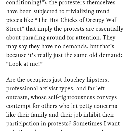
conditioning!”), the protesters themselves
have been subjected to trivializing trend
pieces like “The Hot Chicks of Occupy Wall
Street” that imply the protests are essentially
about parading around for attention. They
may say they have no demands, but that’s
because it’s really just the same old demand:
“Look at me!”
Are the occupiers just douchey hipsters,
professional activist types, and far left
outcasts, whose self-righteousness conveys
contempt for others who let petty concerns
like their family and their job inhibit their
participation in protests? Sometimes I want