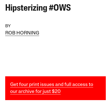
Hipsterizing #OWS
BY
ROB HORNING
Get four print issues and full access to
our archive for just $20