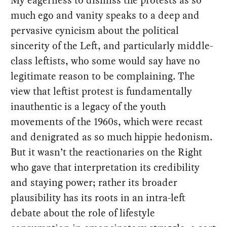
much ego and vanity speaks to a deep and
pervasive cynicism about the political
sincerity of the Left, and particularly middle-
class leftists, who some would say have no
legitimate reason to be complaining. The
view that leftist protest is fundamentally
inauthentic is a legacy of the youth
movements of the 1960s, which were recast
and denigrated as so much hippie hedonism.
But it wasn’t the reactionaries on the Right
who gave that interpretation its credibility
and staying power; rather its broader
plausibility has its roots in an intra-left
debate about the role of lifestyle