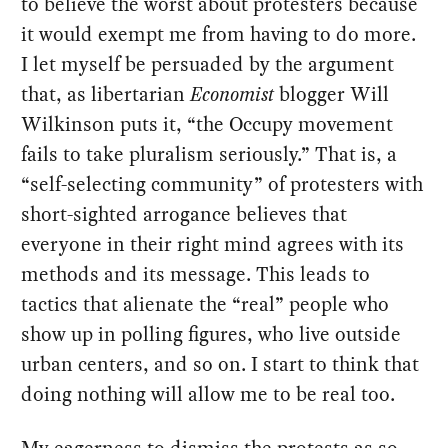
to believe the worst about protesters because
it would exempt me from having to do more.
I let myself be persuaded by the argument
that, as libertarian
Economist
blogger Will
Wilkinson puts it, “the Occupy movement
fails to take pluralism seriously.” That is, a
“self-selecting community” of protesters with
short-sighted arrogance believes that
everyone in their right mind agrees with its
methods and its message. This leads to
tactics that alienate the “real” people who
show up in polling figures, who live outside
urban centers, and so on. I start to think that
doing nothing will allow me to be real too.
My eagerness to dismiss the protests as so