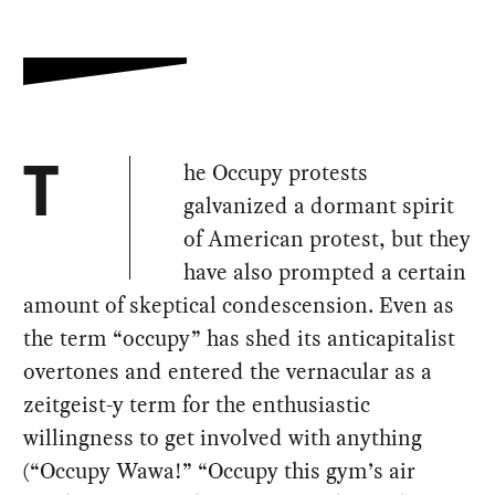
he Occupy protests
T
galvanized a dormant spirit
of American protest, but they
have also prompted a certain
amount of skeptical condescension. Even as
the term “occupy” has shed its anticapitalist
overtones and entered the vernacular as a
zeitgeist-y term for the enthusiastic
willingness to get involved with anything
(“Occupy Wawa!” “Occupy this gym’s air