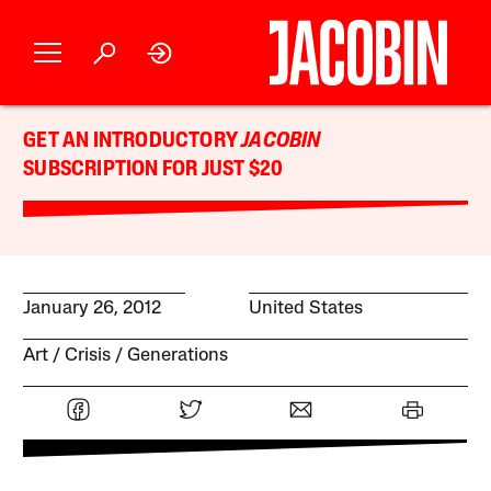
GET AN INTRODUCTORY
JACOBIN
SUBSCRIPTION FOR JUST $20
January 26, 2012
United States
Art
Crisis
Generations