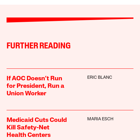
FURTHER READING
ERIC BLANC
If AOC Doesn’t Run
for President, Run a
Union Worker
MARIA ESCH
Medicaid Cuts Could
Kill Safety-Net
Health Centers