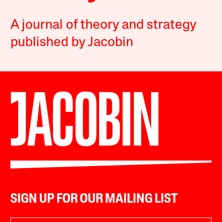
A journal of theory and strategy
published by Jacobin
SIGN UP FOR OUR MAILING LIST