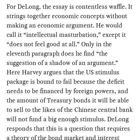
For DeLong, the essay is contentless waffle. It
strings together economic concepts without
making an economic argument. He would
call it “intellectual masturbation,” except it
“does not feel good at all.” Only in the
eleventh paragraph does he find “the
suggestion of a shadow of an argument.”
Here Harvey argues that the US stimulus
package is bound to fail because the deficit
needs to be financed by foreign powers, and
the amount of Treasury bonds it will be able
to sell to the likes of the Chinese central bank
will not fund a big enough stimulus. DeLong
responds that this is a question that requires
a theory of the bond market and interest