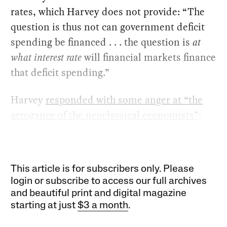
rates, which Harvey does not provide: “The
question is thus not can government deficit
spending be financed . . . the question is
at
what interest rate
will financial markets finance
that deficit spending.”
Harvey
responded with some anger at “the
arrogance of the neoclassical economists”
:
This article is for subscribers only. Please
login or subscribe to access our full archives
and beautiful print and digital magazine
starting at just
$3 a month
.