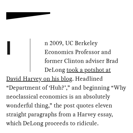
n 2009, UC Berkeley
I
Economics Professor and
former Clinton adviser Brad
DeLong
took a potshot at
David Harvey on his blog
. Headlined
“Department of ‘Huh?’,” and beginning “Why
neoclassical economics is an absolutely
wonderful thing,” the post quotes eleven
straight paragraphs from a Harvey essay,
which DeLong proceeds to ridicule.