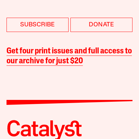
SUBSCRIBE
DONATE
Get four print issues and full access to
our archive for just $20