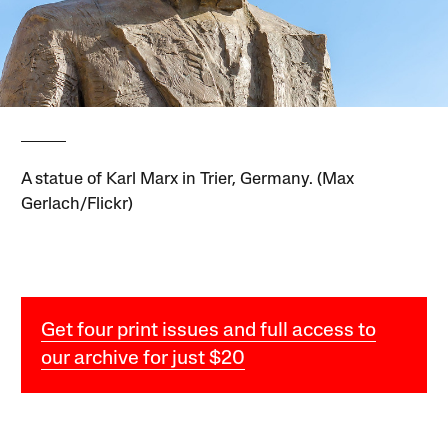
A statue of Karl Marx in Trier, Germany. (Max
Gerlach/Flickr)
Get four print issues and full access to
our archive for just $20