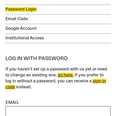
Password Login
Email Code
Google Account
Institutional Access
LOG IN WITH PASSWORD
If you haven’t set up a password with us yet or need
to change an existing one,
go here.
If you prefer to
log in without a password, you can receive a
sign-in
code
instead.
EMAIL