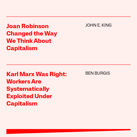
JOHN E. KING
Joan Robinson
Changed the Way
We Think About
Capitalism
BEN BURGIS
Karl Marx Was Right:
Workers Are
Systematically
Exploited Under
Capitalism