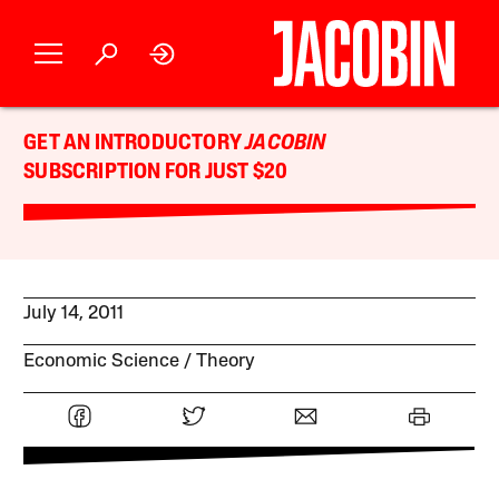
GET AN INTRODUCTORY
JACOBIN
SUBSCRIPTION FOR JUST $20
July 14, 2011
Economic Science
Theory