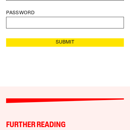
PASSWORD
SUBMIT
FURTHER READING