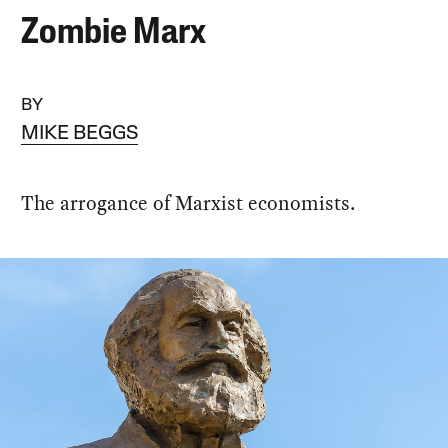
Zombie Marx
BY
MIKE BEGGS
The arrogance of Marxist economists.