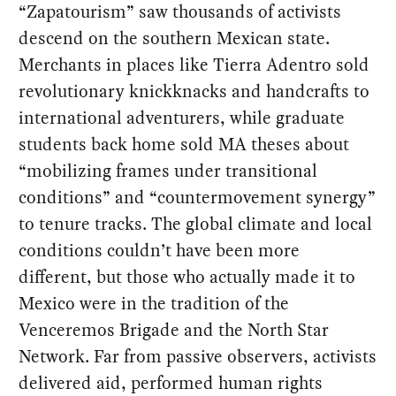
“Zapatourism” saw thousands of activists
descend on the southern Mexican state.
Merchants in places like Tierra Adentro sold
revolutionary knickknacks and handcrafts to
international adventurers, while graduate
students back home sold MA theses about
“mobilizing frames under transitional
conditions” and “countermovement synergy”
to tenure tracks. The global climate and local
conditions couldn’t have been more
different, but those who actually made it to
Mexico were in the tradition of the
Venceremos Brigade and the North Star
Network. Far from passive observers, activists
delivered aid, performed human rights