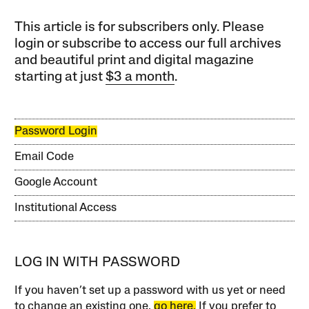
This article is for subscribers only. Please
login or subscribe to access our full archives
and beautiful print and digital magazine
starting at just
$3 a month
.
Password Login
Email Code
Google Account
Institutional Access
LOG IN WITH PASSWORD
If you haven’t set up a password with us yet or need
to change an existing one,
go here.
If you prefer to