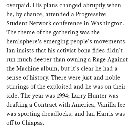
overpaid. His plans changed abruptly when
he, by chance, attended a Progressive
Student Network conference in Washington.
The theme of the gathering was the
hemisphere’s emerging people’s movements.
Ian insists that his activist bona fides didn’t
run much deeper than owning a Rage Against
the Machine album, but it’s clear he had a
sense of history. There were just and noble
stirrings of the exploited and he was on their
side. The year was 1994; Larry Hunter was
drafting a Contract with America, Vanilla Ice
was sporting dreadlocks, and Ian Harris was
off to Chiapas.