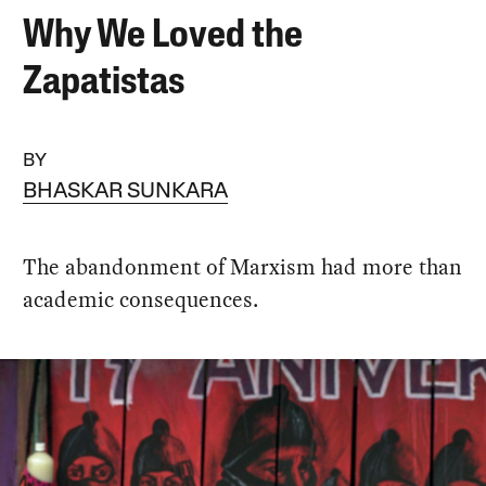
Why We Loved the
Zapatistas
BY
BHASKAR SUNKARA
The abandonment of Marxism had more than
academic consequences.