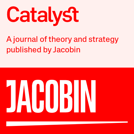
A journal of theory and strategy
published by Jacobin