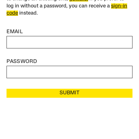
log in without a password, you can receive a
sign-in
code
instead.
EMAIL
PASSWORD
SUBMIT