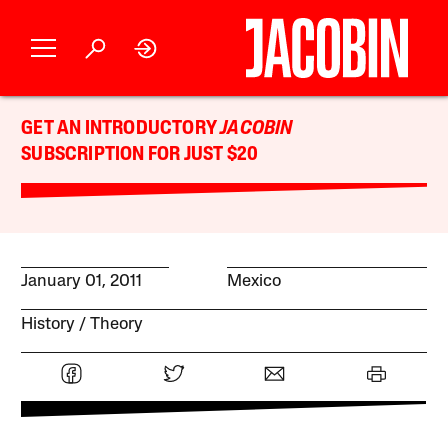
GET AN INTRODUCTORY
JACOBIN
SUBSCRIPTION FOR JUST $20
January 01, 2011
Mexico
History
Theory