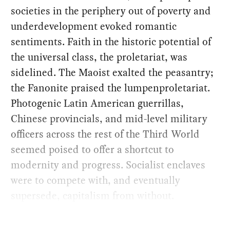
societies in the periphery out of poverty and
underdevelopment evoked romantic
sentiments. Faith in the historic potential of
the universal class, the proletariat, was
sidelined. The Maoist exalted the peasantry;
the Fanonite praised the lumpenproletariat.
Photogenic Latin American guerrillas,
Chinese provincials, and mid-level military
officers across the rest of the Third World
seemed poised to offer a shortcut to
modernity and progress. Socialist enclaves
were to compete with, and eventually
supersede, capitalism from without.