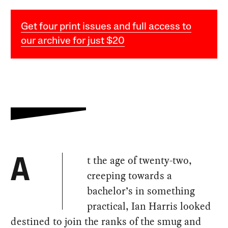
Get four print issues and full access to
our archive for just $20
t the age of twenty-two,
A
creeping towards a
bachelor’s in something
practical, Ian Harris looked
destined to join the ranks of the smug and