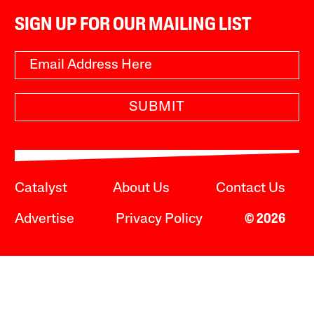
SIGN UP FOR OUR MAILING LIST
SUBMIT
Catalyst
About Us
Contact Us
Advertise
Privacy Policy
© 2026