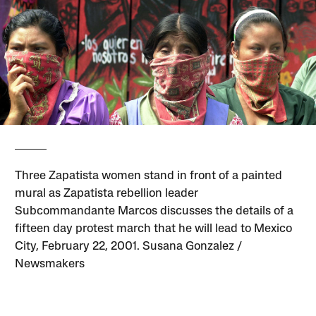
Three Zapatista women stand in front of a painted
mural as Zapatista rebellion leader
Subcommandante Marcos discusses the details of a
fifteen day protest march that he will lead to Mexico
City, February 22, 2001. Susana Gonzalez /
Newsmakers