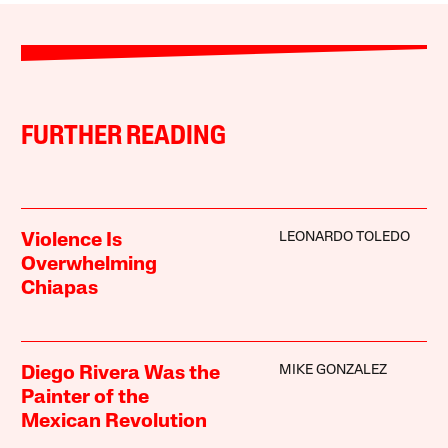
FURTHER READING
LEONARDO TOLEDO
Violence Is
Overwhelming
Chiapas
MIKE GONZALEZ
Diego Rivera Was the
Painter of the
Mexican Revolution