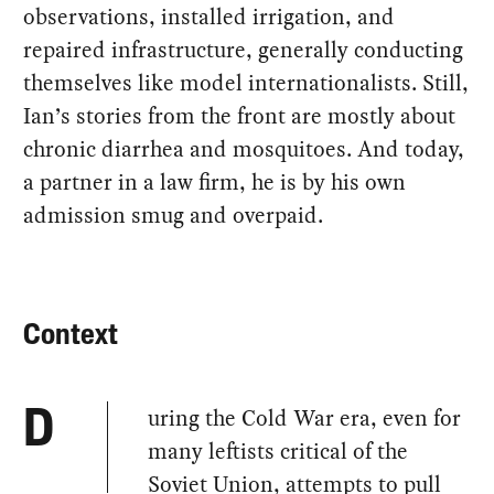
observations, installed irrigation, and
repaired infrastructure, generally conducting
themselves like model internationalists. Still,
Ian’s stories from the front are mostly about
chronic diarrhea and mosquitoes. And today,
a partner in a law firm, he is by his own
admission smug and overpaid.
Context
uring the Cold War era, even for
D
many leftists critical of the
Soviet Union, attempts to pull