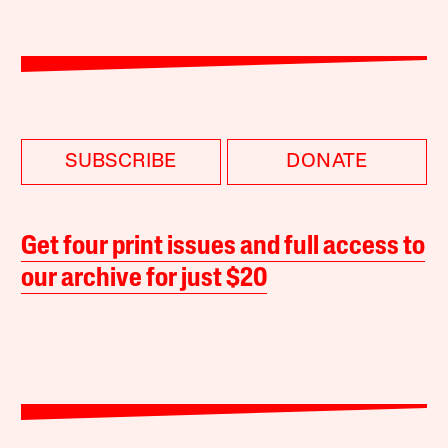
SUBSCRIBE
DONATE
Get four print issues and full access to
our archive for just $20