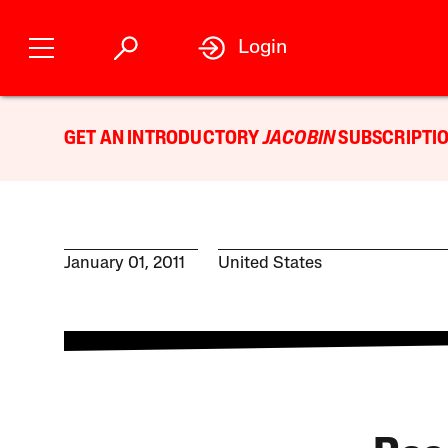
Login
GET AN INTRODUCTORY
JACOBIN
SUBSCRIPTIO
January 01, 2011
United States