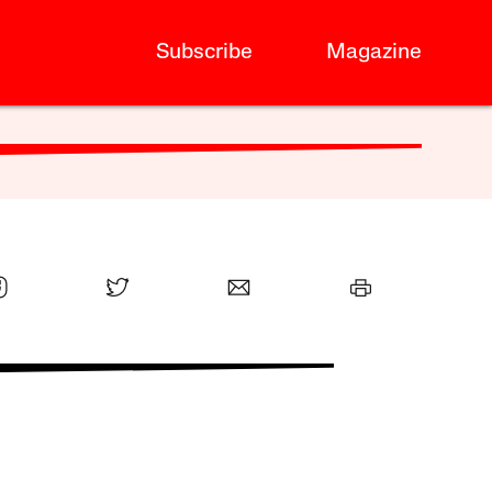
Subscribe
Magazine