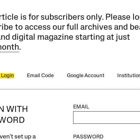
rticle is for subscribers only. Please lo
ibe to access our full archives and be
and digital magazine starting at just
month
.
 Login
Email Code
Google Account
Instituti
EMAIL
IN WITH
SWORD
ven’t set up a
PASSWORD