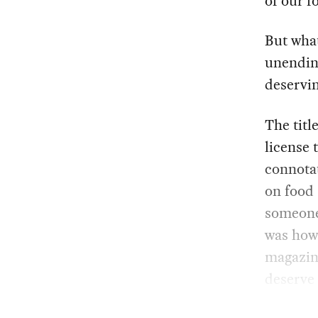
of our f
But what
unending
deservin
The titl
license 
connotat
on food 
someone 
was how 
magazin
deserve