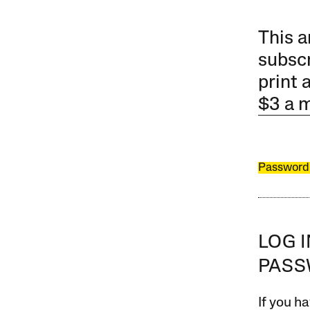
This a
subscr
print 
$3 a 
Password
LOG 
PAS
If you ha