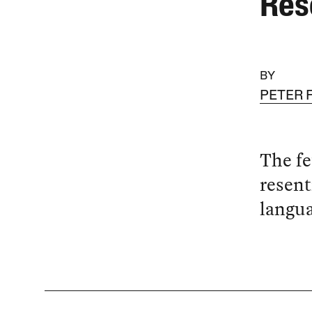
Res
BY
PETER 
The fe
resent
langua