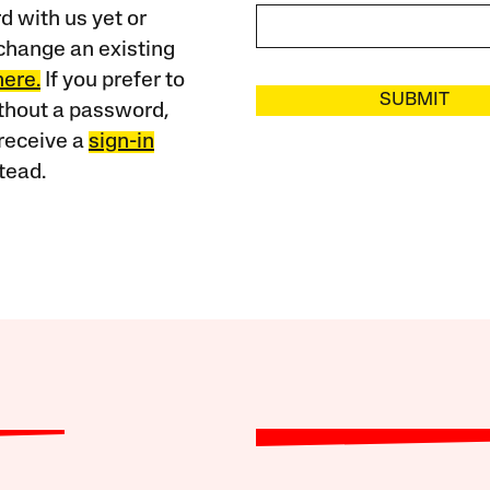
 with us yet or
change an existing
here.
If you prefer to
SUBMIT
ithout a password,
receive a
sign-in
tead.