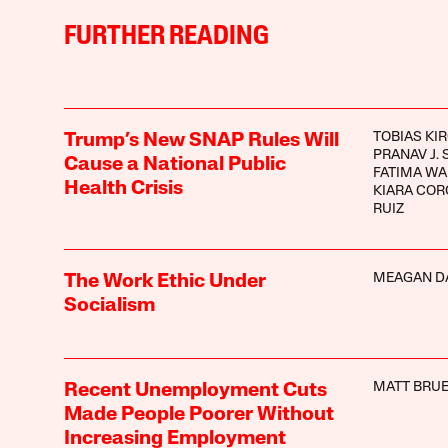
FURTHER READING
TOBIAS KI
Trump’s New SNAP Rules Will
PRANAV J.
Cause a National Public
FATIMA W
Health Crisis
KIARA CO
RUIZ
MEAGAN D
The Work Ethic Under
Socialism
MATT BRUE
Recent Unemployment Cuts
Made People Poorer Without
Increasing Employment