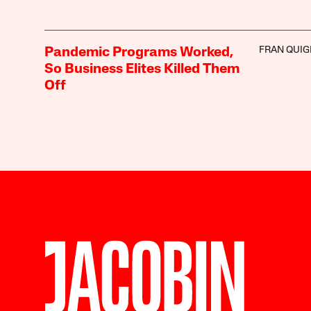
FRAN QUIG
Pandemic Programs Worked,
So Business Elites Killed Them
Off