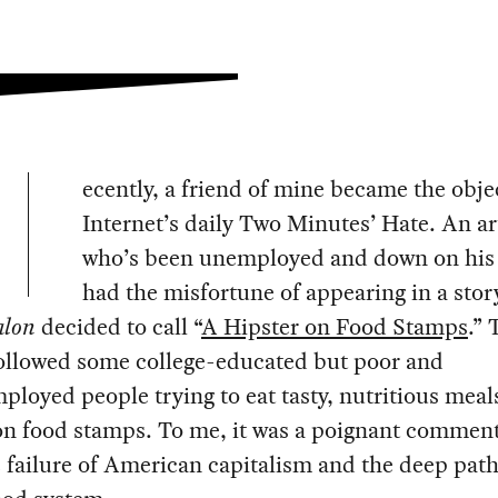
ecently, a friend of mine became the objec
Internet’s daily Two Minutes’ Hate. An ar
who’s been unemployed and down on his 
had the misfortune of appearing in a stor
alon
decided to call “
A Hipster on Food Stamps
.” 
followed some college-educated but poor and
loyed people trying to eat tasty, nutritious meal
 on food stamps. To me, it was a poignant commen
 failure of American capitalism and the deep path