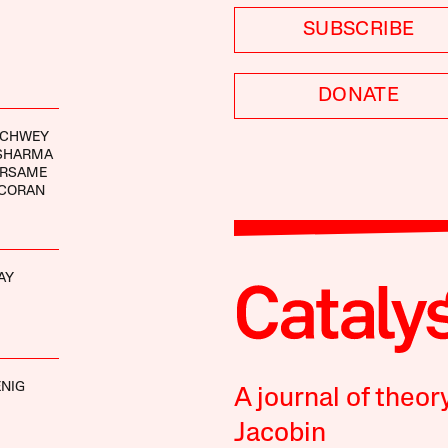
SUBSCRIBE
DONATE
RCHWEY
 SHARMA
ARSAME
RCORAN
AY
NIG
A journal of theor
Jacobin