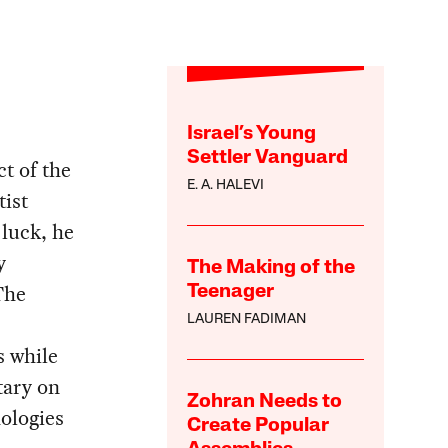
Israel’s Young
Settler Vanguard
t of the
E. A. HALEVI
tist
luck, he
y
The Making of the
The
Teenager
LAUREN FADIMAN
s while
tary on
Zohran Needs to
ologies
Create Popular