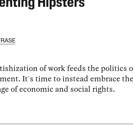
enting Hipsters
FRASE
tishization of work feeds the politics o
ment. It's time to instead embrace th
ge of economic and social rights.