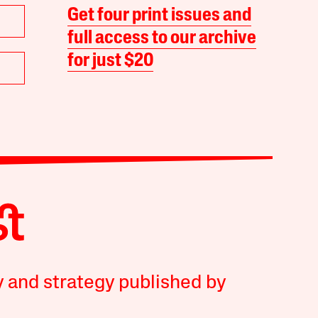
Get four print issues and
full access to our archive
for just $20
y and strategy published by