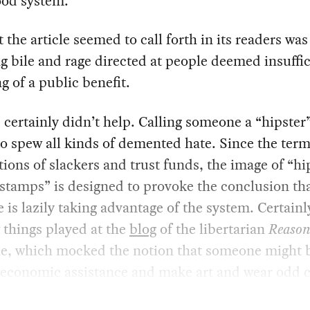
ood system.
 the article seemed to call forth in its readers was
 bile and rage directed at people deemed insuffic
g of a public benefit.
e certainly didn’t help. Calling someone a “hipster”
to spew all kinds of demented hate. Since the term
ions of slackers and trust funds, the image of “hi
stamps” is designed to provoke the conclusion th
is lazily taking advantage of the system. Certainl
things played at the
blog
of the libertarian
Reaso
e, which mocked the notion that someone might 
 economic assistance and make art and wear odd c