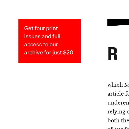
Get four print
issues and full
access to our
R
archive for just $20
which
S
article 
underemp
relying
both the