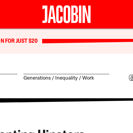
N FOR JUST $20
Generations
Inequality
Work