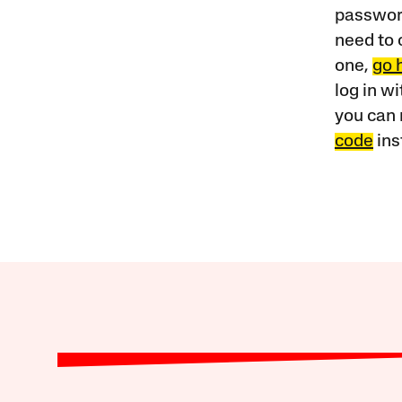
password
need to 
one,
go 
log in w
you can 
code
ins