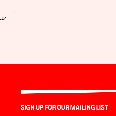
LEY
SIGN UP FOR OUR MAILING LIST