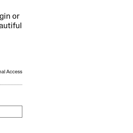
gin or
autiful
onal Access