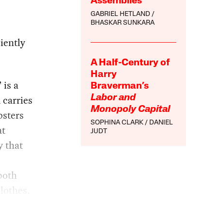
Assemblies
GABRIEL HETLAND
BHASKAR SUNKARA
iently
A Half-Century of
Harry
 is a
Braverman’s
 carries
Labor and
Monopoly Capital
psters
SOPHINA CLARK
DANIEL
at
JUDT
y that
n
both
lothes.