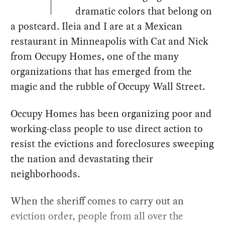
dramatic colors that belong on
a postcard. Ileia and I are at a Mexican
restaurant in Minneapolis with Cat and Nick
from Occupy Homes, one of the many
organizations that has emerged from the
magic and the rubble of Occupy Wall Street.
Occupy Homes has been organizing poor and
working-class people to use direct action to
resist the evictions and foreclosures sweeping
the nation and devastating their
neighborhoods.
When the sheriff comes to carry out an
eviction order, people from all over the