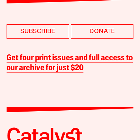
SUBSCRIBE
DONATE
Get four print issues and full access to
our archive for just $20