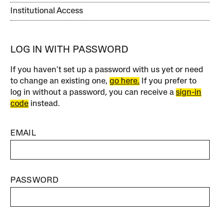
Institutional Access
LOG IN WITH PASSWORD
If you haven’t set up a password with us yet or need
to change an existing one,
go here.
If you prefer to
log in without a password, you can receive a
sign-in
code
instead.
EMAIL
PASSWORD