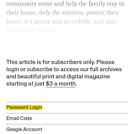
community come and help the family stay in
their house, defy the eviction, protect their
home. It’s heroic and incredible, and also
hard and full of loss.
This article is for subscribers only. Please
login or subscribe to access our full archives
and beautiful print and digital magazine
starting at just
$3 a month
.
Password Login
Email Code
Google Account