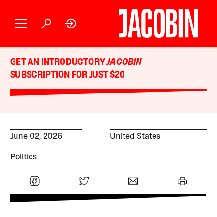
GET AN INTRODUCTORY
JACOBIN
SUBSCRIPTION FOR JUST $20
June 02, 2026
United States
Politics