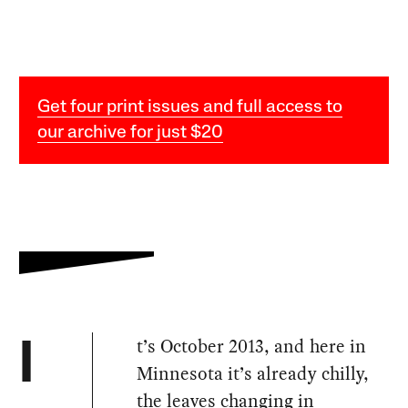
Get four print issues and full access to
our archive for just $20
t’s October 2013, and here in
I
Minnesota it’s already chilly,
the leaves changing in