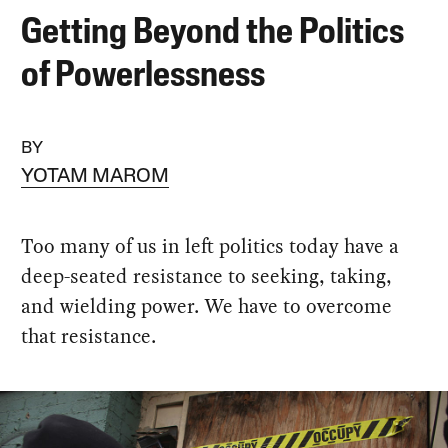
Getting Beyond the Politics
of Powerlessness
BY
YOTAM MAROM
Too many of us in left politics today have a
deep-seated resistance to seeking, taking,
and wielding power. We have to overcome
that resistance.