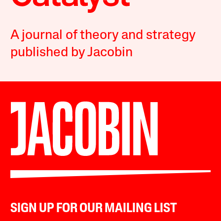
A journal of theory and strategy
published by Jacobin
SIGN UP FOR OUR MAILING LIST