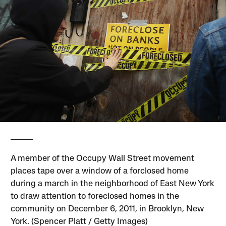
A member of the Occupy Wall Street movement
places tape over a window of a forclosed home
during a march in the neighborhood of East New York
to draw attention to foreclosed homes in the
community on December 6, 2011, in Brooklyn, New
York. (Spencer Platt / Getty Images)