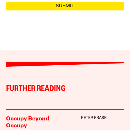
SUBMIT
FURTHER READING
PETER FRASE
Occupy Beyond
Occupy