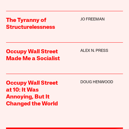
JO FREEMAN
The Tyranny of
Structurelessness
ALEX N. PRESS
Occupy Wall Street
Made Me a Socialist
DOUG HENWOOD
Occupy Wall Street
at 10: It Was
Annoying, But It
Changed the World