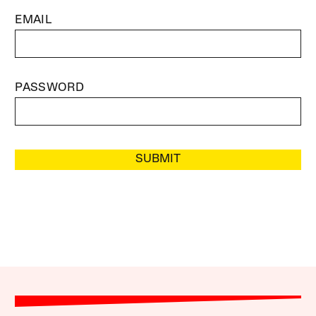
EMAIL
PASSWORD
SUBMIT