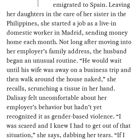
emigrated to Spain. Leaving
her daughters in the care of her sister in the
Philippines, she started a job as a live-in
domestic worker in Madrid, sending money
home each month. Not long after moving into
her employer’s family address, the husband
began an unusual routine. “He would wait
until his wife was away on a business trip and
then walk around the house naked,” she
recalls, scrunching a tissue in her hand.
Dalisay felt uncomfortable about her
employer’s behavior but hadn’t yet
recognized it as gender-based violence. “I
was scared and I knew I had to get out of that
situation,” she says, dabbing her tears. “If I