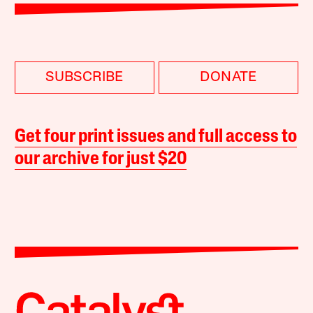
SUBSCRIBE
DONATE
Get four print issues and full access to
our archive for just $20