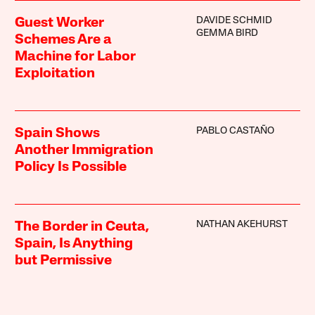
DAVIDE SCHMID
Guest Worker
GEMMA BIRD
Schemes Are a
Machine for Labor
Exploitation
PABLO CASTAÑO
Spain Shows
Another Immigration
Policy Is Possible
NATHAN AKEHURST
The Border in Ceuta,
Spain, Is Anything
but Permissive