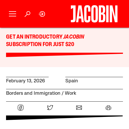
GET AN INTRODUCTORY
JACOBIN
SUBSCRIPTION FOR JUST $20
February 13, 2026
Spain
Borders and Immigration
Work