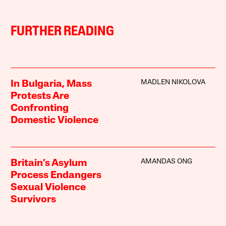
FURTHER READING
MADLEN NIKOLOVA
In Bulgaria, Mass
Protests Are
Confronting
Domestic Violence
AMANDAS ONG
Britain’s Asylum
Process Endangers
Sexual Violence
Survivors