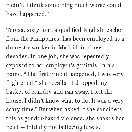
hadn’t, I think something much worse could
have happened.”
Teresa, sixty-four, a qualified English teacher
from the Philippines, has been employed as a
domestic worker in Madrid for three
decades. In one job, she was repeatedly
exposed to her employer’s genitals, in his
home. “The first time it happened, I was very
frightened,” she recalls. “I dropped my
basket of laundry and ran away, I left the
house. I didn’t know what to do. It was a very
scary time.” But when asked if she considers
this as gender-based violence, she shakes her
head — initially not believing it was.