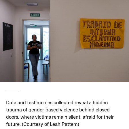
Data and testimonies collected reveal a hidden
trauma of gender-based violence behind closed
doors, where victims remain silent, afraid for their
future. (Courtesy of Leah Pattem)