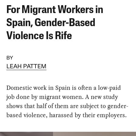
For Migrant Workers in
Spain, Gender-Based
Violence Is Rife
BY
LEAH PATTEM
Domestic work in Spain is often a low-paid
job done by migrant women. A new study
shows that half of them are subject to gender-
based violence, harassed by their employers.