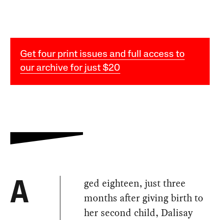
Get four print issues and full access to
our archive for just $20
ged eighteen, just three
A
months after giving birth to
her second child, Dalisay