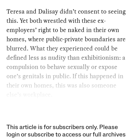
Teresa and Dalisay didn’t consent to seeing
this. Yet both wrestled with these ex-
employers’ right to be naked in their own
homes, where public-private boundaries are
blurred. What they experienced could be
defined less as nudity than exhibitionism: a
compulsion to behave sexually or expose
one’s genitals in public. If this happened in
their own homes, this was also someone
else’s workplace.
This article is for subscribers only. Please
login or subscribe to access our full archives