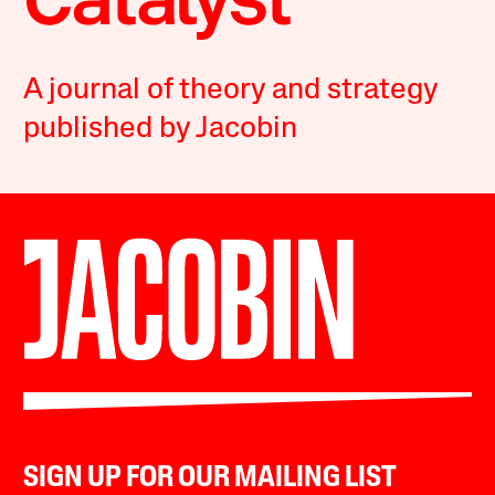
A journal of theory and strategy
published by Jacobin
SIGN UP FOR OUR MAILING LIST