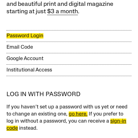
and beautiful print and digital magazine
starting at just
$3 a month
.
Password Login
Email Code
Google Account
Institutional Access
LOG IN WITH PASSWORD
If you haven’t set up a password with us yet or need
to change an existing one,
go here.
If you prefer to
log in without a password, you can receive a
sign-in
code
instead.