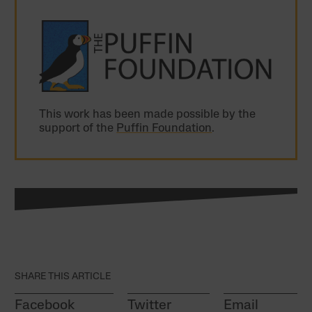
This work has been made possible by the
support of the
Puffin Foundation
.
SHARE THIS ARTICLE
Facebook
Twitter
Email