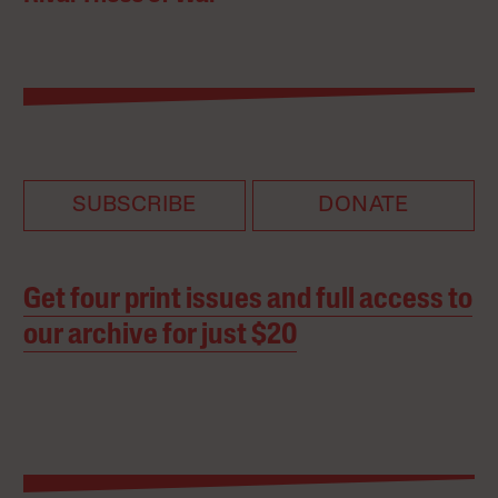
SUBSCRIBE
DONATE
Get four print issues and full access to
our archive for just $20