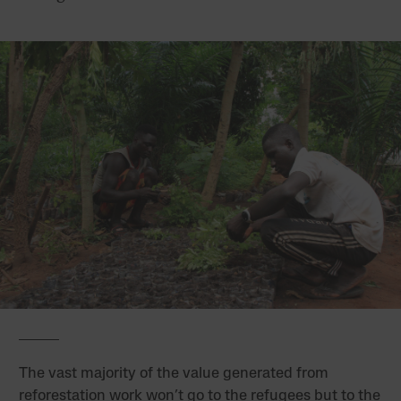
The vast majority of the value generated from
reforestation work won’t go to the refugees but to the