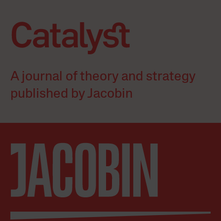
A journal of theory and strategy
published by Jacobin