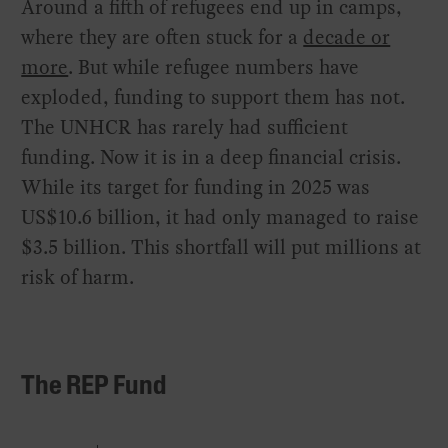
Around a fifth of refugees end up in camps,
where they are often stuck for a
decade or
more
. But while refugee numbers have
exploded, funding to support them has not.
The UNHCR has rarely had sufficient
funding. Now it is in a deep financial crisis.
While its target for funding in 2025 was
US$10.6 billion, it had only managed to raise
$3.5 billion. This shortfall will put millions at
risk of harm.
The REP Fund