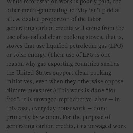
While reforestation work is poorly paid, the
other credit-generating activity isn’t paid at
all. A sizable proportion of the labor
generating carbon credits will come from the
use of so-called clean cooking stoves, that is,
stoves that use liquified petroleum gas (LPG)
or solar energy. (Their use of LPG is one
reason why gas-exporting countries such as
the United States
support
clean-cooking
initiatives, even when they otherwise oppose
climate measures.) This work is done “for
free”; it is unwaged reproductive labor — in
this case, everyday housework — done
primarily by women. For the purpose of
generating carbon credits, this unwaged work