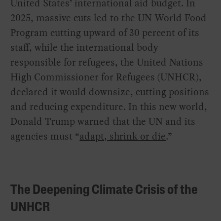
United States’ international aid budget. In
2025, massive cuts led to the UN World Food
Program cutting upward of 30 percent of its
staff, while the international body
responsible for refugees, the United Nations
High Commissioner for Refugees (UNHCR),
declared it would downsize, cutting positions
and reducing expenditure. In this new world,
Donald Trump warned that the UN and its
agencies must “
adapt, shrink or die
.”
The Deepening Climate Crisis of the
UNHCR