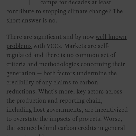
camps for decades at least
contribute to stopping climate change? The
short answer is no.
There are significant and by now
well-known
problems
with VCCs. Markets are self-
regulated and there is no common set of
criteria and methodologies concerning their
generation — both factors undermine the
credibility of any claims to carbon
reductions. What’s more, key actors across
the production and reporting chain,
including host governments, are incentivized
to overstate the impacts of projects. Worse,
the science behind carbon credits in general