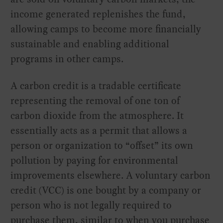
income generated replenishes the fund,
allowing camps to become more financially
sustainable and enabling additional
programs in other camps.
A carbon credit is a tradable certificate
representing the removal of one ton of
carbon dioxide from the atmosphere. It
essentially acts as a permit that allows a
person or organization to “offset” its own
pollution by paying for environmental
improvements elsewhere. A voluntary carbon
credit (VCC) is one bought by a company or
person who is not legally required to
purchase them, similar to when you purchase