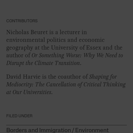
CONTRIBUTORS
Nicholas Beuret is a lecturer in
environmental politics and economic
geography at the University of Essex and the
author of
Or Something Worse: Why We Need to
Disrupt the Climate Transition
.
David Harvie is the coauthor of
Shaping for
Mediocrity: The Cancellation of Critical Thinking
at Our Universities
.
FILED UNDER
Borders and Immigration
Environment