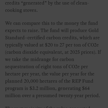
credits “generated” by the use of clean-
cooking stoves.
We can compare this to the money the fund
expects to raise. The fund will produce Gold
Standard–certified carbon credits, which are
typically valued at $20 to 27 per ton of CO2e
(carbon dioxide equivalent, at 2025 prices). If
we take the midrange for carbon
sequestration of eight tons of CO2e per
hectare per year, the value per year for the
planned 20,000 hectares of the REP Fund
program is $3.2 million, generating $64
million over a presumed twenty-year period.