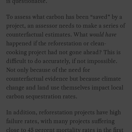
is questionable.
To assess what carbon has been “saved” by a
project, an assessor needs to make a series of
counterfactual estimates. What
would have
happened if the reforestation or clean-
cooking project had not gone ahead? This is
difficult to do accurately, if not impossible.
Not only because of the need for
counterfactual evidence but because climate
change and land use themselves impact local
carbon sequestration rates.
In addition, reforestation projects have high
failure rates, with many projects suffering
close to 45 percent mortality rates in the first