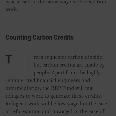
is assessed in the same way as reforestation
work.
Counting Carbon Credits
rees sequester carbon dioxide,
T
but carbon credits are made by
people. Apart from the highly
remunerated financial engineers and
intermediaries, the REP Fund will put
refugees to work to generate these credits.
Refugees’ work will be low-waged in the case
of reforestation and unwaged in the case of