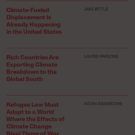
JAKE BITTLE
Climate-Fueled
Displacement Is
Already Happening
in the United States
LAURIE PARSONS
Rich Countries Are
Exporting Climate
Breakdown to the
Global South
AIDAN SIMARDONE
Refugee Law Must
Adapt to a World
Where the Effects of
Climate Change
Rival Those of War