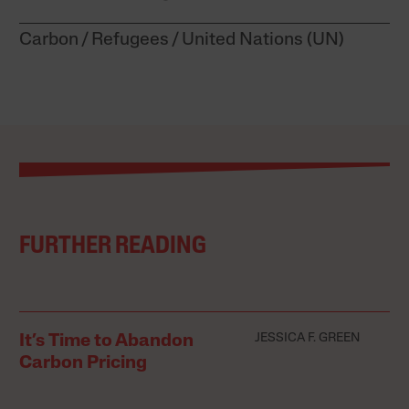
Carbon
Refugees
United Nations (UN)
FURTHER READING
JESSICA F. GREEN
It’s Time to Abandon
Carbon Pricing