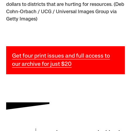
dollars to districts that are hurting for resources. (Deb
Cohn-Orbach / UCG / Universal Images Group via
Getty Images)
Get four print issues and full access to
our archive for just $20