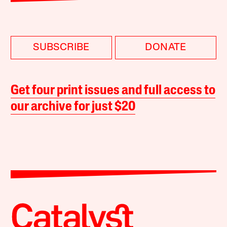
SUBSCRIBE
DONATE
Get four print issues and full access to
our archive for just $20