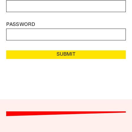
PASSWORD
SUBMIT