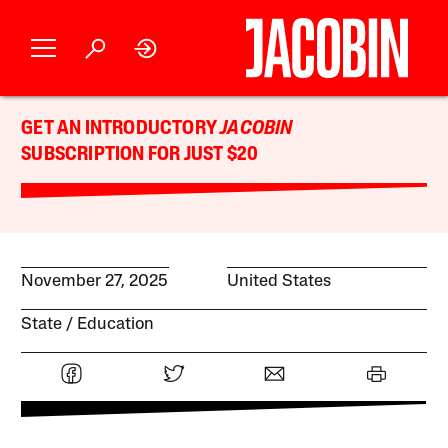
GET AN INTRODUCTORY
JACOBIN
SUBSCRIPTION FOR JUST $20
November 27, 2025
United States
State
Education