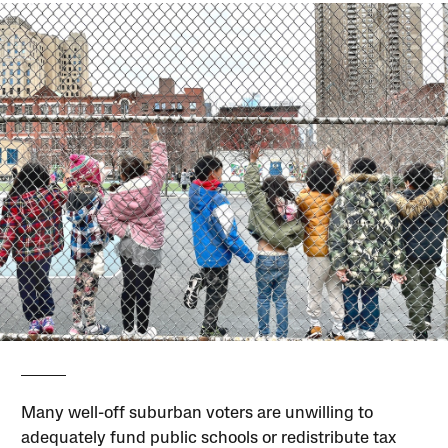
Many well-off suburban voters are unwilling to
adequately fund public schools or redistribute tax