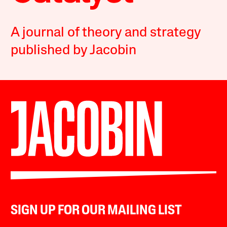
A journal of theory and strategy
published by Jacobin
SIGN UP FOR OUR MAILING LIST