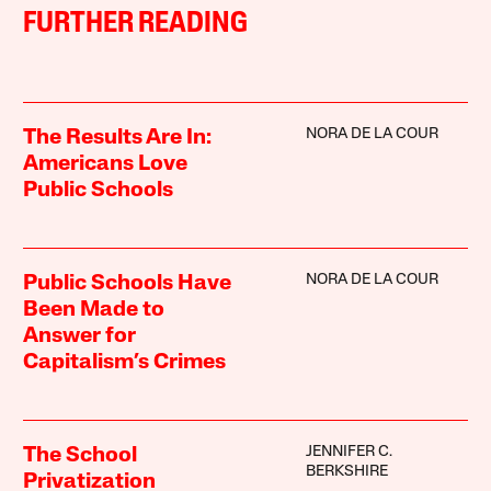
FURTHER READING
NORA DE LA COUR
The Results Are In:
Americans Love
Public Schools
NORA DE LA COUR
Public Schools Have
Been Made to
Answer for
Capitalism’s Crimes
JENNIFER C.
The School
BERKSHIRE
Privatization