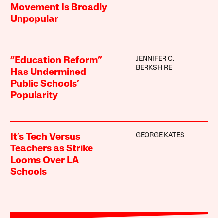
Movement Is Broadly
Unpopular
JENNIFER C.
“Education Reform”
BERKSHIRE
Has Undermined
Public Schools’
Popularity
GEORGE KATES
It’s Tech Versus
Teachers as Strike
Looms Over LA
Schools