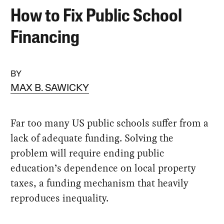
How to Fix Public School
Financing
BY
MAX B. SAWICKY
Far too many US public schools suffer from a
lack of adequate funding. Solving the
problem will require ending public
education’s dependence on local property
taxes, a funding mechanism that heavily
reproduces inequality.