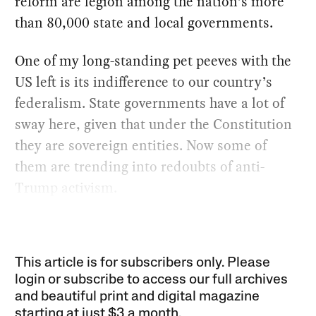
reform are legion among the nation’s more
than 80,000 state and local governments.
One of my long-standing pet peeves with the
US left is its indifference to our country’s
federalism. State governments have a lot of
sway here, given that under the Constitution
they are sovereign entities. Now some of
them are trending into redoubts of anti-
Trump activism.
This article is for subscribers only. Please
login or subscribe to access our full archives
and beautiful print and digital magazine
starting at just
$3 a month
.