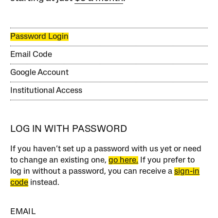
Password Login
Email Code
Google Account
Institutional Access
LOG IN WITH PASSWORD
If you haven’t set up a password with us yet or need
to change an existing one,
go here.
If you prefer to
log in without a password, you can receive a
sign-in
code
instead.
EMAIL