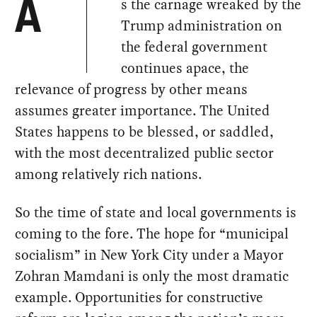
s the carnage wreaked by the
A
Trump administration on
the federal government
continues apace, the
relevance of progress by other means
assumes greater importance. The United
States happens to be blessed, or saddled,
with the most decentralized public sector
among relatively rich nations.
So the time of state and local governments is
coming to the fore. The hope for “municipal
socialism” in New York City under a Mayor
Zohran Mamdani is only the most dramatic
example. Opportunities for constructive