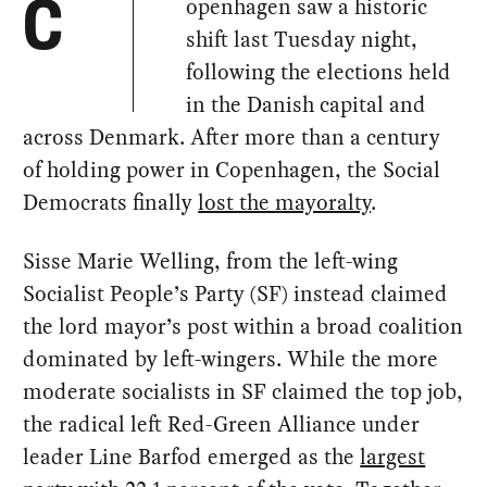
openhagen saw a historic
C
shift last Tuesday night,
following the elections held
in the Danish capital and
across Denmark. After more than a century
of holding power in Copenhagen, the Social
Democrats finally
lost the mayoralty
.
Sisse Marie Welling, from the left-wing
Socialist People’s Party (SF) instead claimed
the lord mayor’s post within a broad coalition
dominated by left-wingers. While the more
moderate socialists in SF claimed the top job,
the radical left Red-Green Alliance under
leader Line Barfod emerged as the
largest