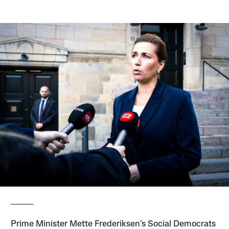
Prime Minister Mette Frederiksen’s Social Democrats