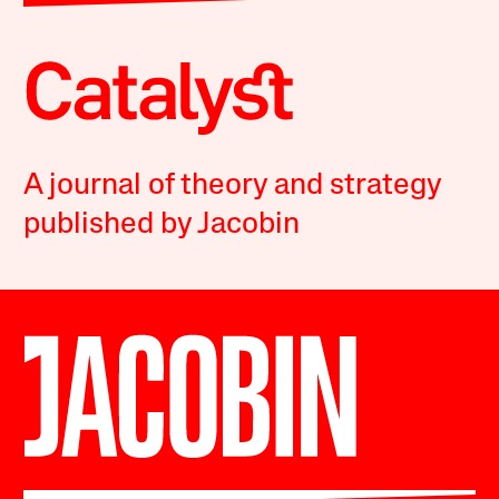
A journal of theory and strategy
published by Jacobin