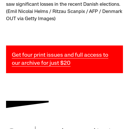
saw significant losses in the recent Danish elections.
(Emil Nicolai Helms / Ritzau Scanpix / AFP / Denmark
OUT via Getty Images)
Get four print issues and full access to
our archive for just $20