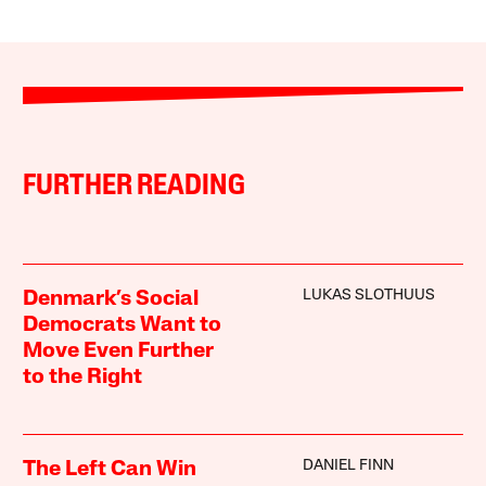
FURTHER READING
LUKAS SLOTHUUS
Denmark’s Social
Democrats Want to
Move Even Further
to the Right
DANIEL FINN
The Left Can Win