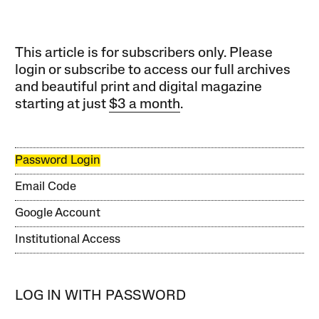
This article is for subscribers only. Please
login or subscribe to access our full archives
and beautiful print and digital magazine
starting at just
$3 a month
.
Password Login
Email Code
Google Account
Institutional Access
LOG IN WITH PASSWORD