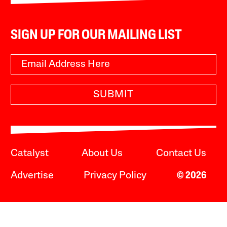
SIGN UP FOR OUR MAILING LIST
SUBMIT
Catalyst
About Us
Contact Us
Advertise
Privacy Policy
© 2026