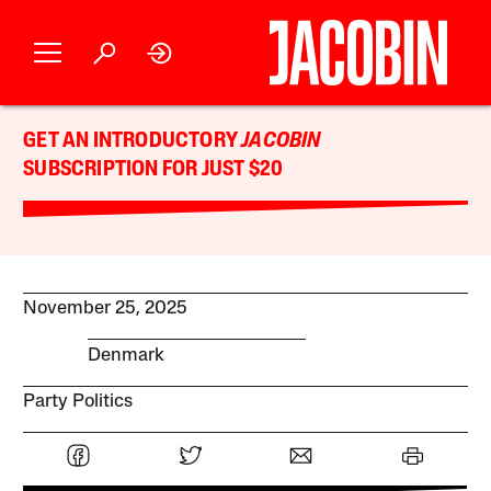
GET AN INTRODUCTORY
JACOBIN
SUBSCRIPTION FOR JUST $20
November 25, 2025
Denmark
Party Politics