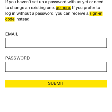
If you haven’t set up a password with us yet or need
to change an existing one,
go here.
If you prefer to
log in without a password, you can receive a
sign-in
code
instead.
EMAIL
PASSWORD
SUBMIT