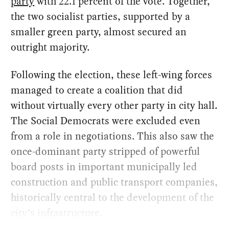
party
with 22.1 percent of the vote. Together,
the two socialist parties, supported by a
smaller green party, almost secured an
outright majority.
Following the election, these left-wing forces
managed to create a coalition that did
without virtually every other party in city hall.
The Social Democrats were excluded even
from a role in negotiations. This also saw the
once-dominant party stripped of powerful
board posts in important municipally led
construction and public transport companies,
historically central to the development of the
city’s infrastructure.