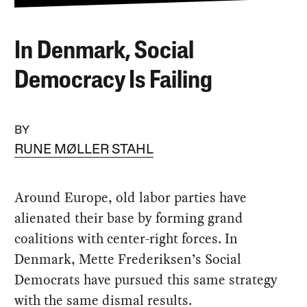
In Denmark, Social
Democracy Is Failing
BY
RUNE MØLLER STAHL
Around Europe, old labor parties have
alienated their base by forming grand
coalitions with center-right forces. In
Denmark, Mette Frederiksen’s Social
Democrats have pursued this same strategy
with the same dismal results.