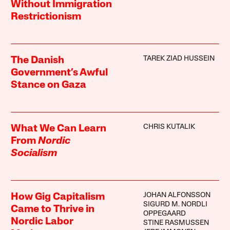
Without Immigration
Restrictionism
TAREK ZIAD HUSSEIN
The Danish
Government’s Awful
Stance on Gaza
CHRIS KUTALIK
What We Can Learn
From
Nordic
Socialism
JOHAN ALFONSSON
How Gig Capitalism
SIGURD M. NORDLI
Came to Thrive in
OPPEGAARD
Nordic Labor
STINE RASMUSSEN