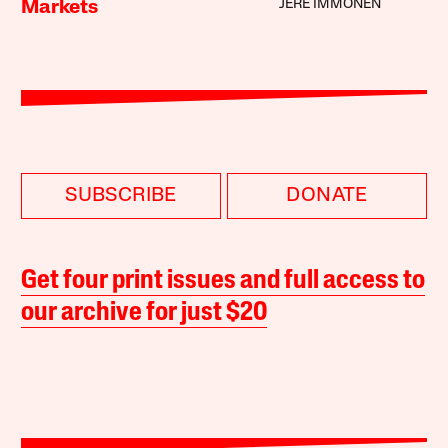
JERE IMMONEN
Markets
SUBSCRIBE
DONATE
Get four print issues and full access to
our archive for just $20