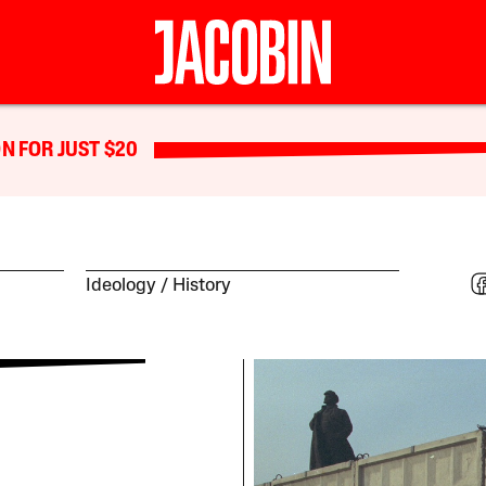
N FOR JUST $20
Ideology
History