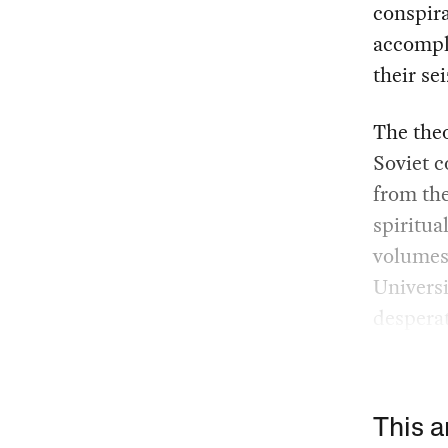
conspir
accompli
their se
The theo
Soviet c
from the
spiritua
volumes,
Universi
desperat
This a