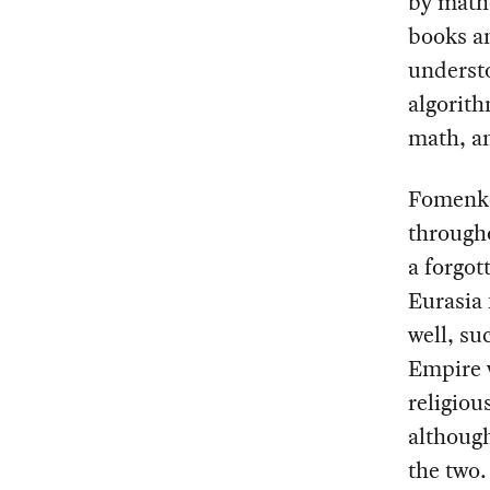
by math
books an
understo
algorith
math, an
Fomenko
througho
a forgot
Eurasia 
well, su
Empire 
religiou
although
the two.