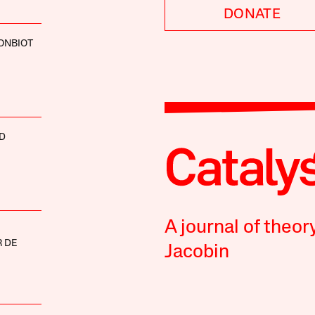
DONATE
ONBIOT
D
A journal of theor
 DE
Jacobin