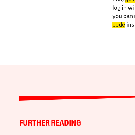
log in w
you can 
code
ins
FURTHER READING