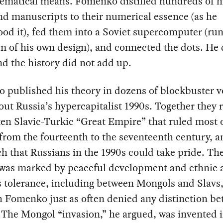
ematical means. Fomenko distilled hundreds of h
d manuscripts to their numerical essence (as he
od it), fed them into a Soviet supercomputer (ru
m of his own design), and connected the dots. He 
d the history did not add up.
 published his theory in dozens of blockbuster 
ut Russia’s hypercapitalist 1990s. Together they 
ten Slavic-Turkic “Great Empire” that ruled most 
from the fourteenth to the seventeenth century, a
ch that Russians in the 1990s could take pride. Th
was marked by peaceful development and ethnic 
s tolerance, including between Mongols and Slavs
 Fomenko just as often denied any distinction b
 The Mongol “invasion,” he argued, was invented i