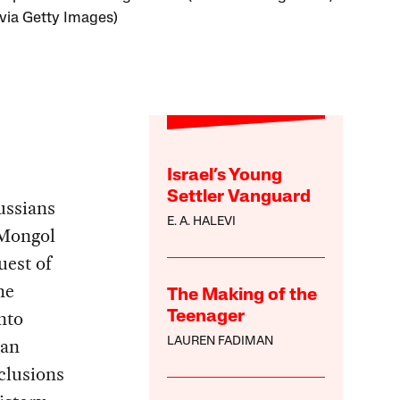
ia Getty Images)
Israel’s Young
Settler Vanguard
ussians
E. A. HALEVI
 Mongol
uest of
he
The Making of the
nto
Teenager
ian
LAUREN FADIMAN
clusions