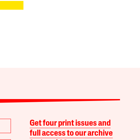
Get four print issues and
full access to our archive