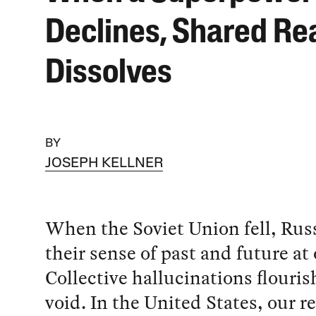
Declines, Shared Rea
Dissolves
BY
JOSEPH KELLNER
When the Soviet Union fell, Russ
their sense of past and future at
Collective hallucinations flouris
void. In the United States, our re