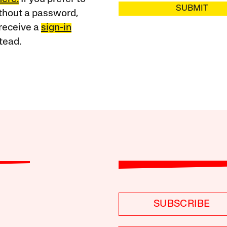
SUBMIT
ithout a password,
receive a
sign-in
tead.
SUBSCRIBE