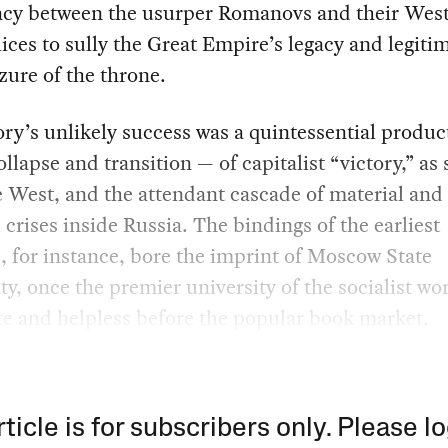
acy between the usurper Romanovs and their Wes
ces to sully the Great Empire’s legacy and legiti
izure of the throne.
ry’s unlikely success was a quintessential product
ollapse and transition — of capitalist “victory,” as
 West, and the attendant cascade of material and
l crises inside Russia. The bindings of the earliest
 for instance, bore the imprint of Moscow State
ty, once the premier university of the socialist wo
e and helpless before the popular book market.
rticle is for subscribers only. Please lo