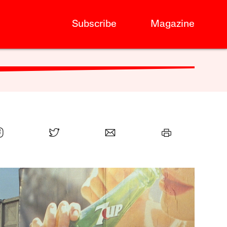
Subscribe
Magazine