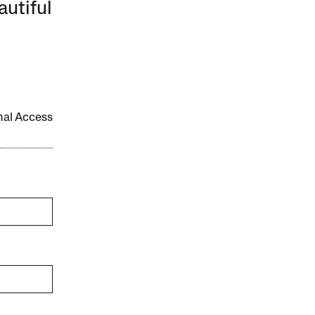
autiful
onal Access