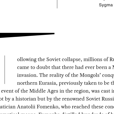
Sygma v
ollowing the Soviet collapse, millions of R
came to doubt that there had ever been a
invasion. The reality of the Mongols’ conq
northern Eurasia, previously taken to be t
 event of the Middle Ages in the region, was cast i
t by a historian but by the renowned Soviet Russ
tician Anatolii Fomenko, who reached these con