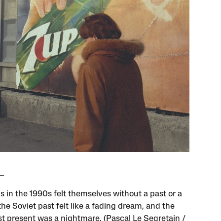
s in the 1990s felt themselves without a past or a
the Soviet past felt like a fading dream, and the
ist present was a nightmare. (Pascal Le Segretain /