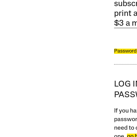
subscr
print 
$3 a 
Password
LOG 
PAS
If you ha
password
need to 
one,
go 