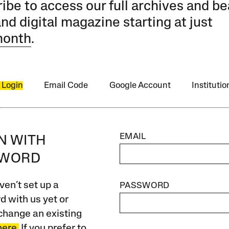
ibe to access our full archives and be
and digital magazine starting at just
month
.
 Login
Email Code
Google Account
Instituti
EMAIL
IN WITH
SWORD
ven’t set up a
PASSWORD
 with us yet or
change an existing
here.
If you prefer to