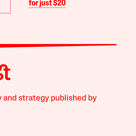
for just $20
y and strategy published by