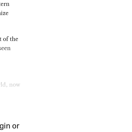
tern
mize
 of the
 seen
rld, now
gin or