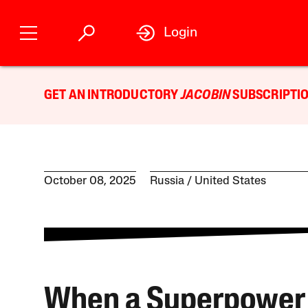
Login
GET AN INTRODUCTORY
JACOBIN
SUBSCRIPTIO
October 08, 2025
Russia
United States
When a Superpower