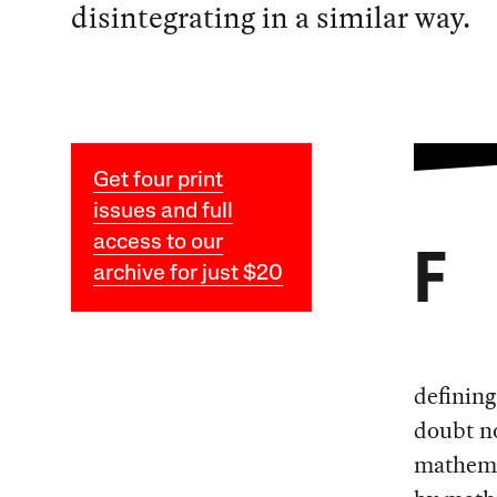
disintegrating in a similar way.
Get four print
issues and full
access to our
F
archive for just $20
defining
doubt no
mathema