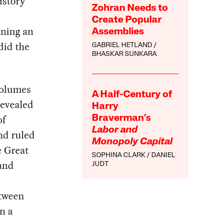
istory
Zohran Needs to
Create Popular
nning an
Assemblies
did the
GABRIEL HETLAND
BHASKAR SUNKARA
volumes
A Half-Century of
revealed
Harry
of
Braverman’s
Labor and
nd ruled
Monopoly Capital
e Great
SOPHINA CLARK
DANIEL
and
JUDT
,
etween
n a