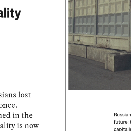
lity
ians lost
 once.
hed in the
Russian
ality is now
future: 
capital