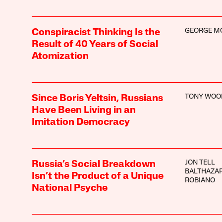
GEORGE M
Conspiracist Thinking Is the
Result of 40 Years of Social
Atomization
TONY WOO
Since Boris Yeltsin, Russians
Have Been Living in an
Imitation Democracy
JON TELL
Russia’s Social Breakdown
BALTHAZAR
Isn’t the Product of a Unique
ROBIANO
National Psyche