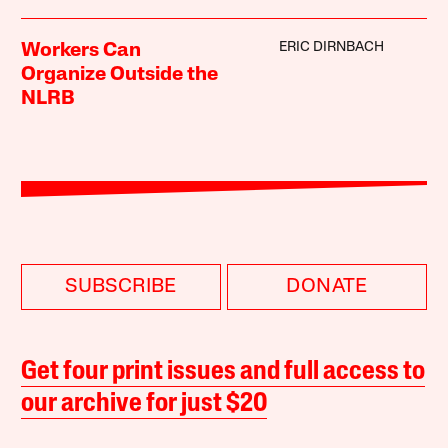
ERIC DIRNBACH
Workers Can
Organize Outside the
NLRB
SUBSCRIBE
DONATE
Get four print issues and full access to
our archive for just $20