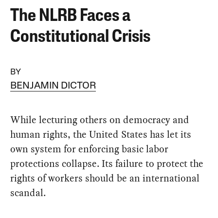
The NLRB Faces a
Constitutional Crisis
BY
BENJAMIN DICTOR
While lecturing others on democracy and
human rights, the United States has let its
own system for enforcing basic labor
protections collapse. Its failure to protect the
rights of workers should be an international
scandal.