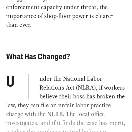
enforcement capacity under threat, the
importance of shop-floor power is clearer
than ever.
What Has Changed?
nder the National Labor
U
Relations Act (NLRA), if workers
believe their boss has broken the
law, they can file an unfair labor practice
charge with the NLRB. The local office
investigates, and if it finds the case has merit,
it takes the employer to trial before an