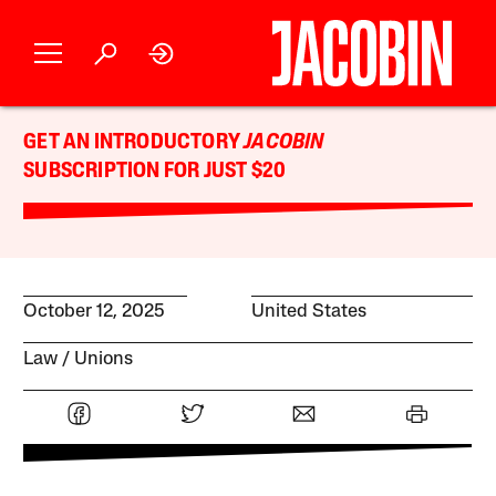
GET AN INTRODUCTORY
JACOBIN
SUBSCRIPTION FOR JUST $20
October 12, 2025
United States
Law
Unions