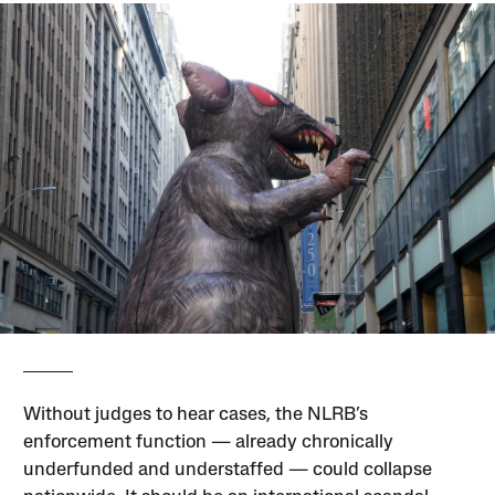
Without judges to hear cases, the NLRB’s
enforcement function — already chronically
underfunded and understaffed — could collapse