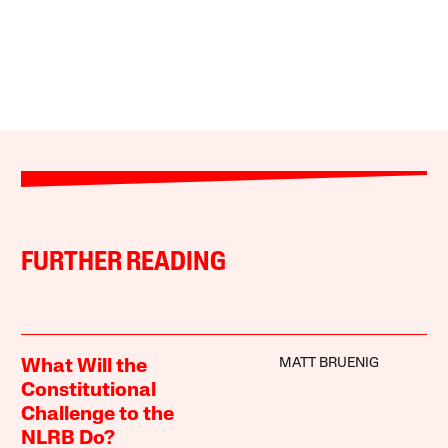
FURTHER READING
MATT BRUENIG
What Will the
Constitutional
Challenge to the
NLRB Do?