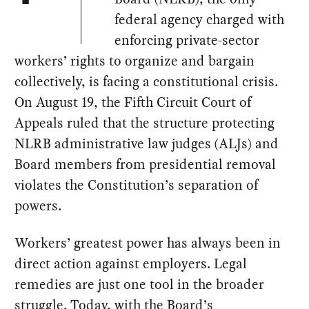
federal agency charged with
enforcing private-sector
workers’ rights to organize and bargain
collectively, is facing a constitutional crisis.
On August 19, the Fifth Circuit Court of
Appeals ruled that the structure protecting
NLRB administrative law judges (ALJs) and
Board members from presidential removal
violates the Constitution’s separation of
powers.
Workers’ greatest power has always been in
direct action against employers. Legal
remedies are just one tool in the broader
struggle. Today, with the Board’s