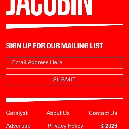
SIGN UP FOR OUR MAILING LIST
SUBMIT
Catalyst
About Us
Contact Us
Advertise
Privacy Policy
© 2026