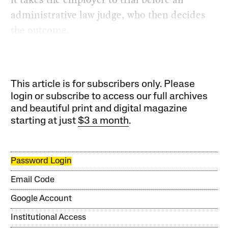
administrative law judge, who then decides
the outcome.
This article is for subscribers only. Please
login or subscribe to access our full archives
and beautiful print and digital magazine
starting at just
$3 a month
.
Password Login
Email Code
Google Account
Institutional Access