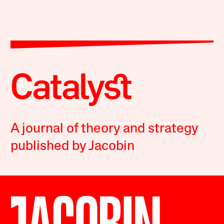
A journal of theory and strategy
published by Jacobin