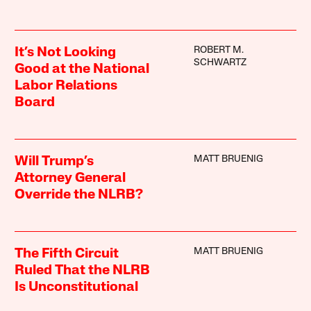
ROBERT M.
It’s Not Looking
SCHWARTZ
Good at the National
Labor Relations
Board
MATT BRUENIG
Will Trump’s
Attorney General
Override the NLRB?
MATT BRUENIG
The Fifth Circuit
Ruled That the NLRB
Is Unconstitutional