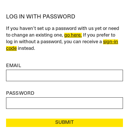
LOG IN WITH PASSWORD
If you haven’t set up a password with us yet or need
to change an existing one,
go here.
If you prefer to
log in without a password, you can receive a
sign-in
code
instead.
EMAIL
PASSWORD
SUBMIT