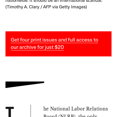
nationwide. It should be an international scandal.
(Timothy A. Clary / AFP via Getty Images)
Get four print issues and full access to
our archive for just $20
he National Labor Relations
T
Board (NLRB), the only