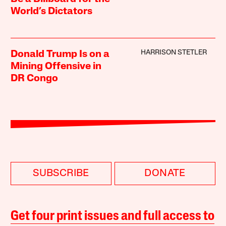
World’s Dictators
HARRISON STETLER
Donald Trump Is on a
Mining Offensive in
DR Congo
SUBSCRIBE
DONATE
Get four print issues and full access to