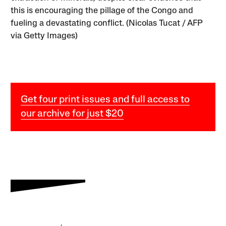
this is encouraging the pillage of the Congo and
fueling a devastating conflict. (Nicolas Tucat / AFP
via Getty Images)
Get four print issues and full access to
our archive for just $20