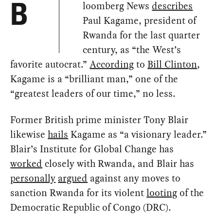
loomberg News
describes
B
Paul Kagame, president of
Rwanda for the last quarter
century, as “the West’s
favorite autocrat.”
According
to
Bill Clinton
,
Kagame is a “brilliant man,” one of the
“greatest leaders of our time,” no less.
Former British prime minister Tony Blair
likewise
hails
Kagame as “a visionary leader.”
Blair’s Institute for Global Change has
worked
closely with Rwanda, and Blair has
personally
argued
against any moves to
sanction Rwanda for its violent
looting
of the
Democratic Republic of Congo (DRC).