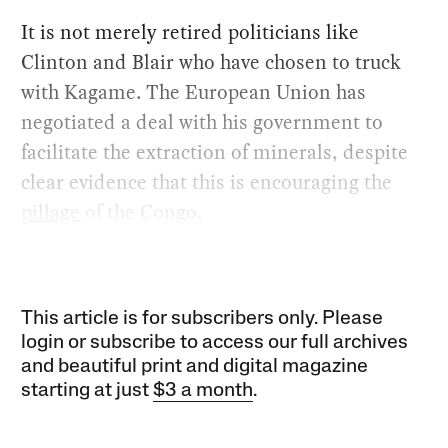
It is not merely retired politicians like
Clinton and Blair who have chosen to truck
with Kagame. The European Union has
negotiated a deal with his government to
facilitate the extraction of minerals, despite
clear evidence that this is encouraging the
pillage
of the Congo.
This article is for subscribers only. Please
login or subscribe to access our full archives
and beautiful print and digital magazine
starting at just
$3 a month
.