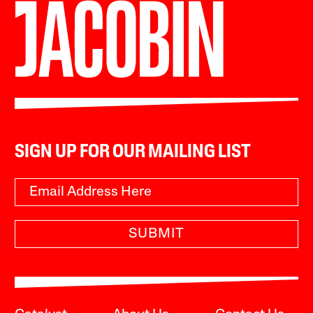
SIGN UP FOR OUR MAILING LIST
SUBMIT