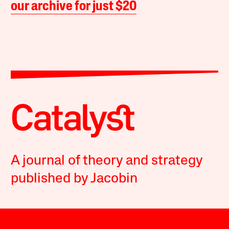
our archive for just $20
A journal of theory and strategy
published by Jacobin