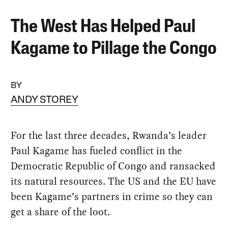
The West Has Helped Paul
Kagame to Pillage the Congo
BY
ANDY STOREY
For the last three decades, Rwanda’s leader
Paul Kagame has fueled conflict in the
Democratic Republic of Congo and ransacked
its natural resources. The US and the EU have
been Kagame’s partners in crime so they can
get a share of the loot.