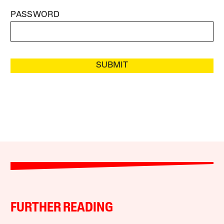
PASSWORD
SUBMIT
FURTHER READING