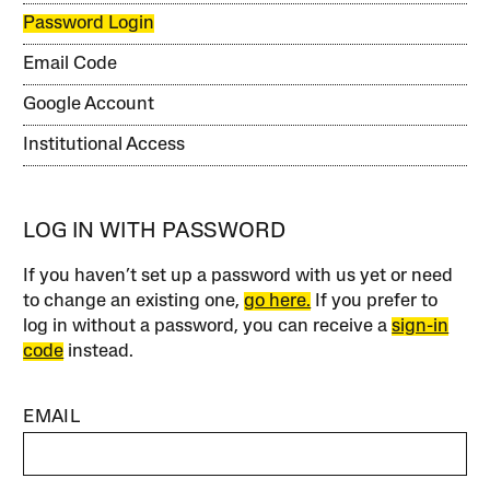
Password Login
Email Code
Google Account
Institutional Access
LOG IN WITH PASSWORD
If you haven’t set up a password with us yet or need
to change an existing one,
go here.
If you prefer to
log in without a password, you can receive a
sign-in
code
instead.
EMAIL