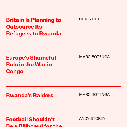
CHRIS DITE
Britain Is Planning to
Outsource Its
Refugees to Rwanda
MARC BOTENGA
Europe’s Shameful
Role in the War in
Congo
MARC BOTENGA
Rwanda’s Raiders
ANDY STOREY
Football Shouldn’t
Be a Billboard for the