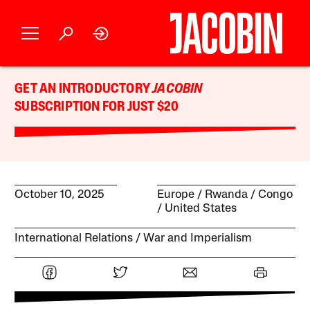
GET AN INTRODUCTORY
JACOBIN
SUBSCRIPTION FOR JUST $20
October 10, 2025
Europe
Rwanda
Congo
United States
International Relations
War and Imperialism