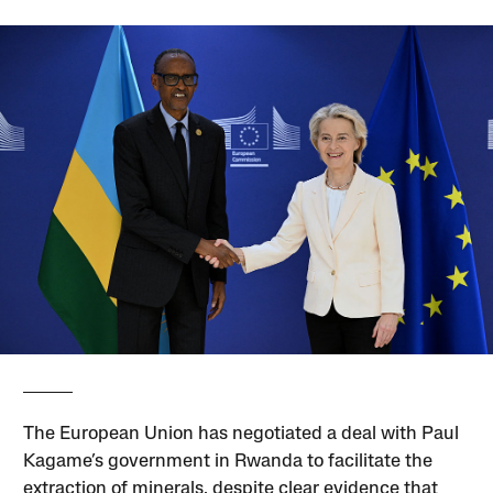
The European Union has negotiated a deal with Paul
Kagame’s government in Rwanda to facilitate the
extraction of minerals, despite clear evidence that