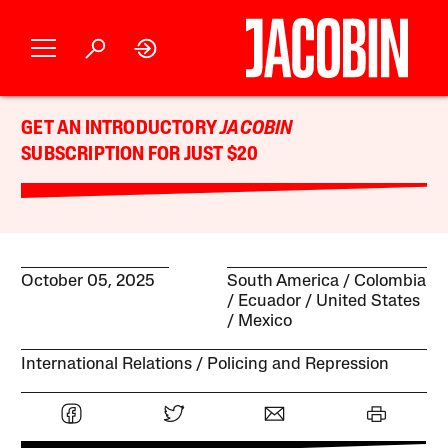
GET AN INTRODUCTORY
JACOBIN
SUBSCRIPTION FOR JUST $20
October 05, 2025
South America
Colombia
Ecuador
United States
Mexico
International Relations
Policing and Repression