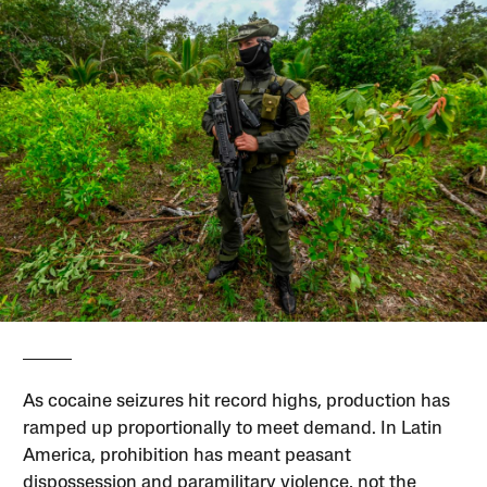
As cocaine seizures hit record highs, production has
ramped up proportionally to meet demand. In Latin
America, prohibition has meant peasant
dispossession and paramilitary violence, not the