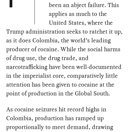
T
been an abject failure. This
applies as much to the
United States, where the
Trump administration seeks to ratchet it up,
as it does Colombia, the world’s leading
producer of cocaine. While the social harms
of drug use, the drug trade, and
narcotrafficking have been well-documented
in the imperialist core, comparatively little
attention has been given to cocaine at the
point of production in the Global South.
As cocaine seizures hit record highs in
Colombia, production has ramped up
proportionally to meet demand, drawing