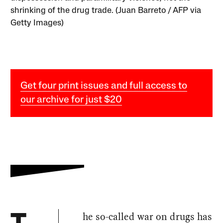
shrinking of the drug trade. (Juan Barreto / AFP via
Getty Images)
Get four print issues and full access to
our archive for just $20
he so-called war on drugs has