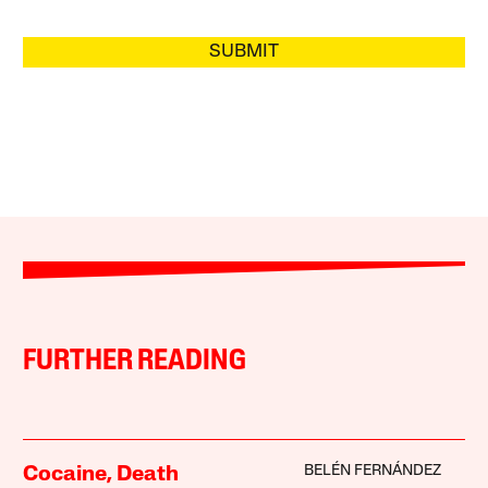
SUBMIT
FURTHER READING
BELÉN FERNÁNDEZ
Cocaine, Death