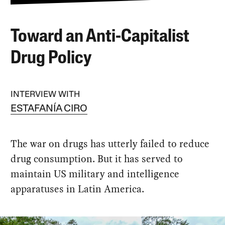
Toward an Anti-Capitalist
Drug Policy
INTERVIEW WITH
ESTAFANÍA CIRO
The war on drugs has utterly failed to reduce
drug consumption. But it has served to
maintain US military and intelligence
apparatuses in Latin America.