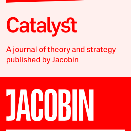
A journal of theory and strategy
published by Jacobin