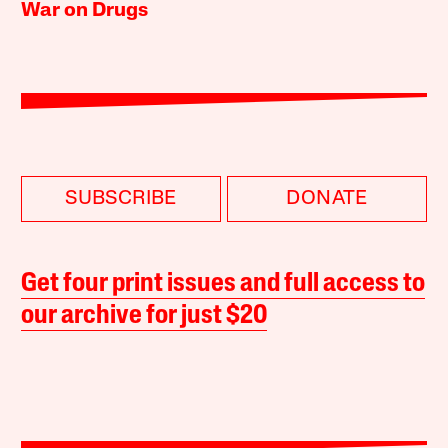
War on Drugs
SUBSCRIBE
DONATE
Get four print issues and full access to
our archive for just $20