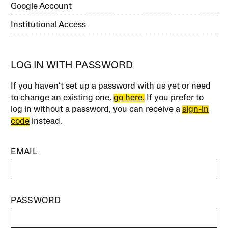
Google Account
Institutional Access
LOG IN WITH PASSWORD
If you haven’t set up a password with us yet or need
to change an existing one,
go here.
If you prefer to
log in without a password, you can receive a
sign-in
code
instead.
EMAIL
PASSWORD