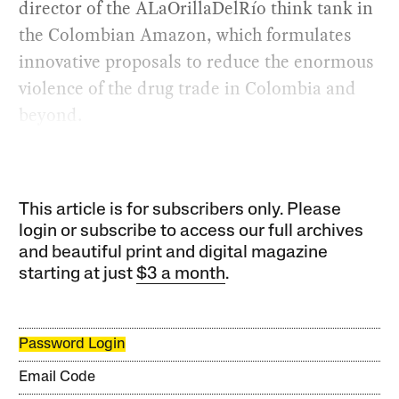
director of the ALaOrillaDelRío think tank in
the Colombian Amazon, which formulates
innovative proposals to reduce the enormous
violence of the drug trade in Colombia and
beyond.
This article is for subscribers only. Please
login or subscribe to access our full archives
and beautiful print and digital magazine
starting at just
$3 a month
.
Password Login
Email Code