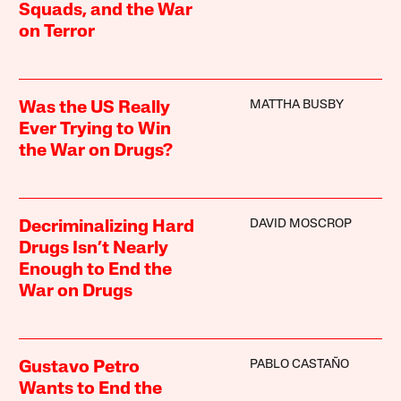
Squads, and the War
on Terror
MATTHA BUSBY
Was the US Really
Ever Trying to Win
the War on Drugs?
DAVID MOSCROP
Decriminalizing Hard
Drugs Isn’t Nearly
Enough to End the
War on Drugs
PABLO CASTAÑO
Gustavo Petro
Wants to End the