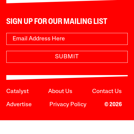
SIGN UP FOR OUR MAILING LIST
SUBMIT
Catalyst
About Us
Contact Us
Advertise
Privacy Policy
© 2026