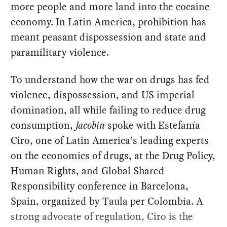
more people and more land into the cocaine
economy. In Latin America, prohibition has
meant peasant dispossession and state and
paramilitary violence.
To understand how the war on drugs has fed
violence, dispossession, and US imperial
domination, all while failing to reduce drug
consumption,
Jacobin
spoke with Estefanía
Ciro, one of Latin America’s leading experts
on the economics of drugs, at the Drug Policy,
Human Rights, and Global Shared
Responsibility conference in Barcelona,
Spain, organized by Taula per Colombia. A
strong advocate of regulation, Ciro is the