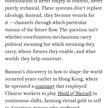
coordination is never empty of content, never
purely technical. These systems don’t replace
ideology. Instead, they become vessels for
it — channels through which particular
visions of the future flow. The question isn’t
whether coordination mechanisms carry
political meaning but which meaning they
carry, whose futures they enable, and what
worlds they help construct.
Bannon’s discovery in how to shape the world
occurred years earlier in Hong Kong, where
he operated a
company
that employed
Chinese workers to play
World of Warcraft
in
continuous shifts, farming virtual gold to sell
to American gamers who preferred