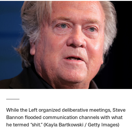
While the Left organized deliberative meetings, Steve
Bannon flooded communication channels with what
he termed “shit.” (Kayla Bartkowski / Getty Images)