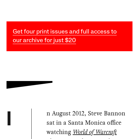
Get four print issues and full access to
our archive for just $20
n August 2012, Steve Bannon
I
sat in a Santa Monica office
watching
World of Warcraft