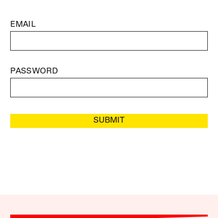
EMAIL
PASSWORD
SUBMIT