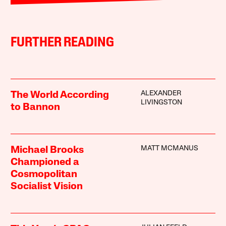
FURTHER READING
ALEXANDER
The World According
LIVINGSTON
to Bannon
MATT MCMANUS
Michael Brooks
Championed a
Cosmopolitan
Socialist Vision