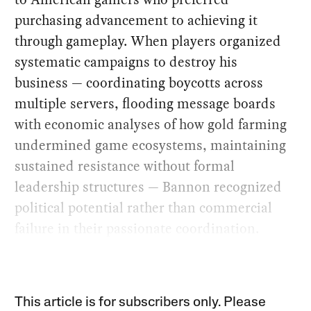
purchasing advancement to achieving it
through gameplay. When players organized
systematic campaigns to destroy his
business — coordinating boycotts across
multiple servers, flooding message boards
with economic analyses of how gold farming
undermined game ecosystems, maintaining
sustained resistance without formal
leadership structures — Bannon recognized
political potential rather than commercial
failure in their passionate coordination.
This article is for subscribers only. Please