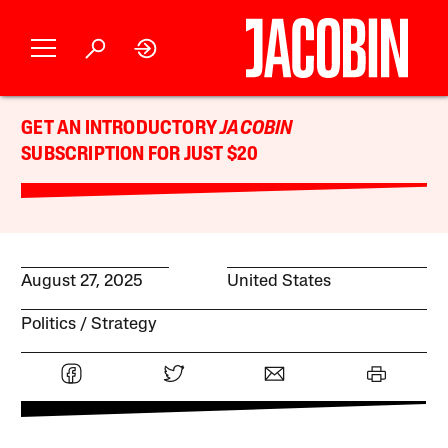
GET AN INTRODUCTORY
JACOBIN
SUBSCRIPTION FOR JUST $20
August 27, 2025
United States
Politics
Strategy