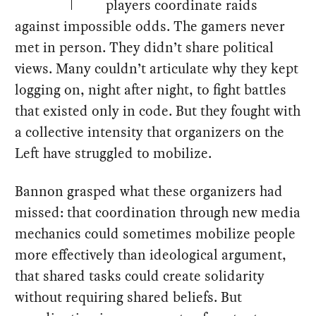
players coordinate raids
against impossible odds. The gamers never
met in person. They didn’t share political
views. Many couldn’t articulate why they kept
logging on, night after night, to fight battles
that existed only in code. But they fought with
a collective intensity that organizers on the
Left have struggled to mobilize.
Bannon grasped what these organizers had
missed: that coordination through new media
mechanics could sometimes mobilize people
more effectively than ideological argument,
that shared tasks could create solidarity
without requiring shared beliefs. But