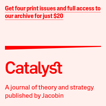
Get four print issues and full access to
our archive for just $20
A journal of theory and strategy
published by Jacobin