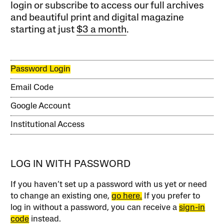
login or subscribe to access our full archives
and beautiful print and digital magazine
starting at just
$3 a month
.
Password Login
Email Code
Google Account
Institutional Access
LOG IN WITH PASSWORD
If you haven’t set up a password with us yet or need
to change an existing one,
go here.
If you prefer to
log in without a password, you can receive a
sign-in
code
instead.