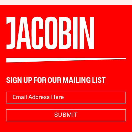
SIGN UP FOR OUR MAILING LIST
SUBMIT