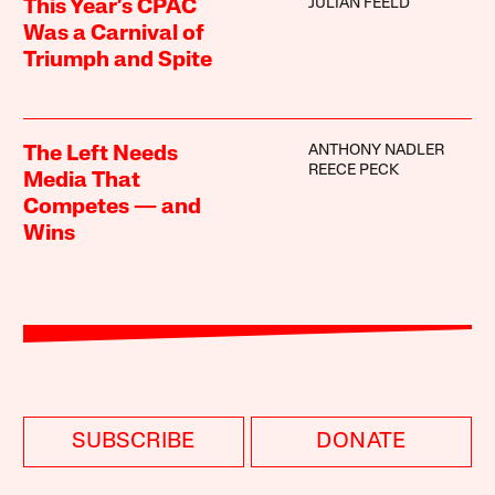
JULIAN FEELD
This Year’s CPAC
Was a Carnival of
Triumph and Spite
ANTHONY NADLER
The Left Needs
REECE PECK
Media That
Competes — and
Wins
SUBSCRIBE
DONATE