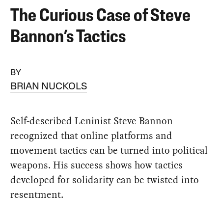
The Curious Case of Steve
Bannon’s Tactics
BY
BRIAN NUCKOLS
Self-described Leninist Steve Bannon
recognized that online platforms and
movement tactics can be turned into political
weapons. His success shows how tactics
developed for solidarity can be twisted into
resentment.