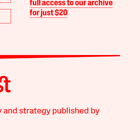
full access to our archive
for just $20
y and strategy published by