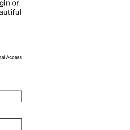
gin or
autiful
onal Access