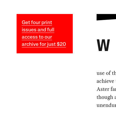
Get four print
issues and full
access to our
W
archive for just $20
use of t
achieve 
Aster fa
though a
unendur