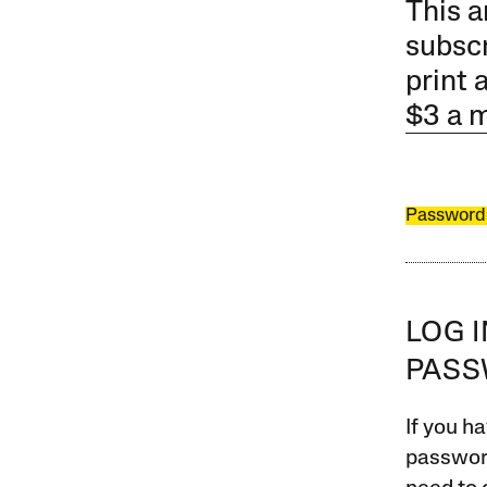
This a
subscr
print 
$3 a 
Password
LOG 
PAS
If you ha
password