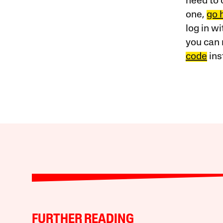
need to 
one,
go 
log in w
you can 
code
ins
FURTHER READING