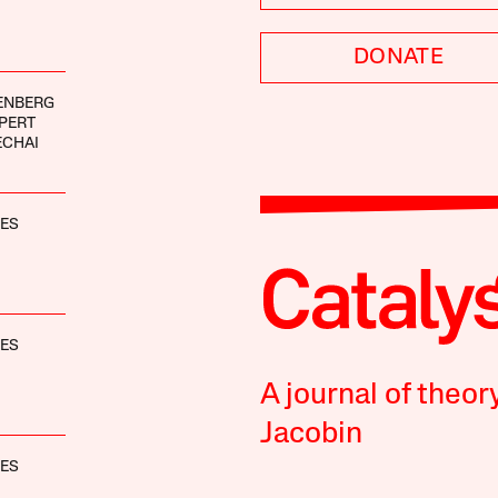
DONATE
ENBERG
PERT
ECHAI
NES
NES
A journal of theor
Jacobin
NES