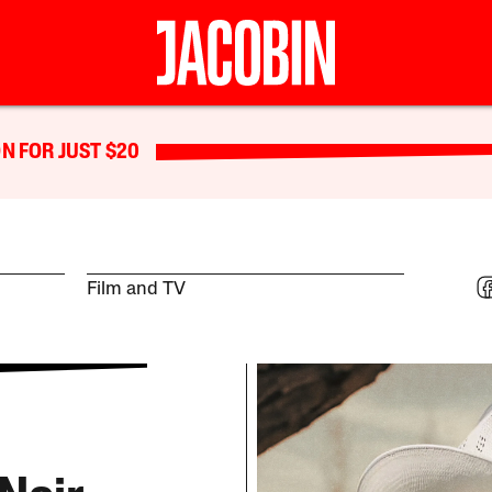
N FOR JUST $20
Film and TV