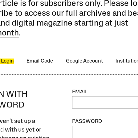
rticle is for subscribers only. Please lo
ibe to access our full archives and be
and digital magazine starting at just
month
.
 Login
Email Code
Google Account
Instituti
EMAIL
IN WITH
SWORD
ven’t set up a
PASSWORD
 with us yet or