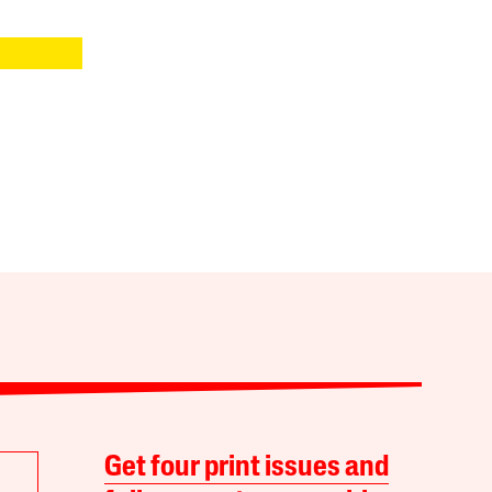
Get four print issues and