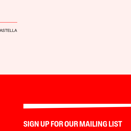
ASTELLA
SIGN UP FOR OUR MAILING LIST