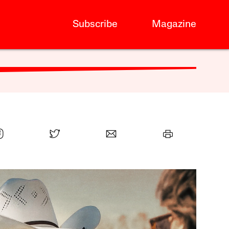
Subscribe
Magazine