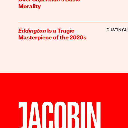
Over
Superman
’s Basic
Morality
DUSTIN GU
Eddington
Is a Tragic
Masterpiece of the 2020s