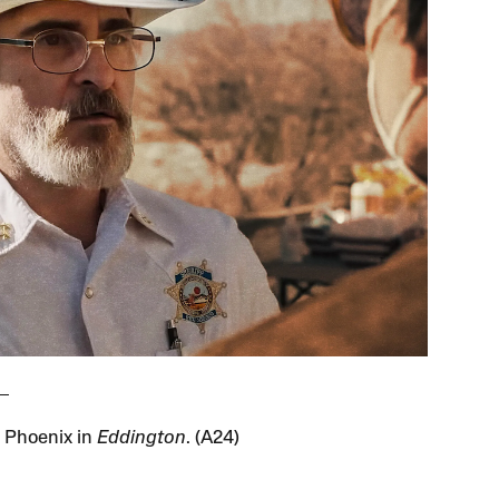
 Phoenix in
Eddington
. (A24)