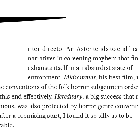
riter-director Ari Aster tends to end his
narratives in careening mayhem that fin
exhausts itself in an absurdist state of
entrapment.
Midsommar,
his best film,
he conventions of the folk horror subgenre in orde
this end effectively.
Hereditary
, a big success that
mous, was also protected by horror genre convent
fter a promising start, I found it so silly as to be
able.