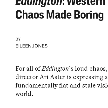
Eddington
: Western 
Chaos Made Boring
BY
EILEEN JONES
For all of
Eddington
’s loud chaos,
director Ari Aster is expressing a
fundamentally flat and stale visi
world.