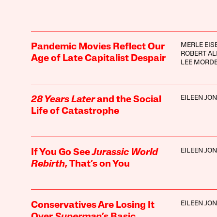
MERLE EIS
Pandemic Movies Reflect Our
ROBERT AL
Age of Late Capitalist Despair
LEE MORD
EILEEN JO
28 Years Later
and the Social
Life of Catastrophe
EILEEN JO
If You Go See
Jurassic World
Rebirth
, That’s on You
EILEEN JO
Conservatives Are Losing It