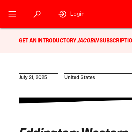
Login
GET AN INTRODUCTORY
JACOBIN
SUBSCRIPTIO
July 21, 2025
United States