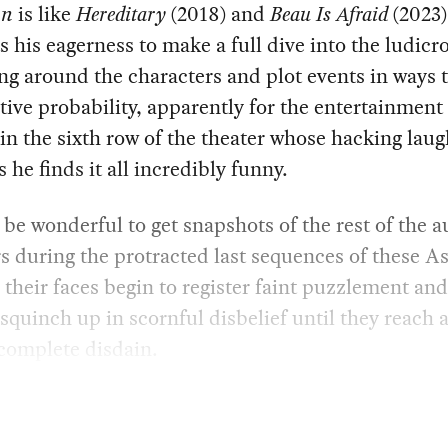
on
is like
Hereditary
(2018) and
Beau Is Afraid
(2023)
cts his eagerness to make a full dive into the ludicr
g around the characters and plot events in ways 
ative probability, apparently for the entertainment 
in the sixth row of the theater whose hacking laug
s he finds it all incredibly funny.
 be wonderful to get snapshots of the rest of the 
during the protracted last sequences of these As
s their faces begin to register faint puzzlement an
 squinch up in scornful disbelief until they reach a
 complete disdain.