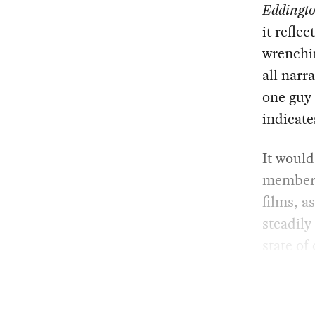
Eddingt
it refle
wrenchin
all narr
one guy 
indicate
It would
members 
films, a
steadily
state of