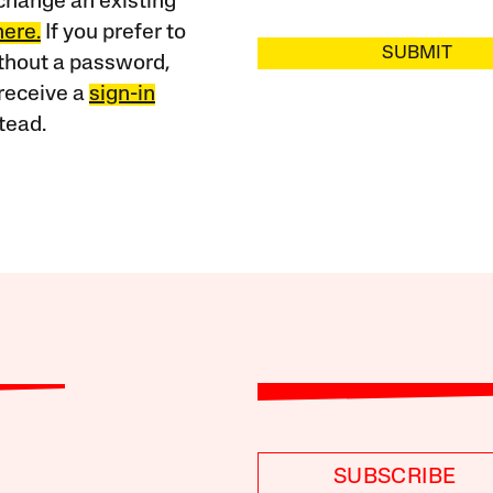
change an existing
here.
If you prefer to
SUBMIT
ithout a password,
receive a
sign-in
tead.
SUBSCRIBE