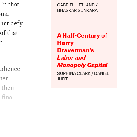
 in that
GABRIEL HETLAND
BHASKAR SUNKARA
ous,
that defy
of that
A Half-Century of
h
Harry
Braverman’s
Labor and
Monopoly Capital
audience
SOPHINA CLARK
DANIEL
ter
JUDT
d then
 final