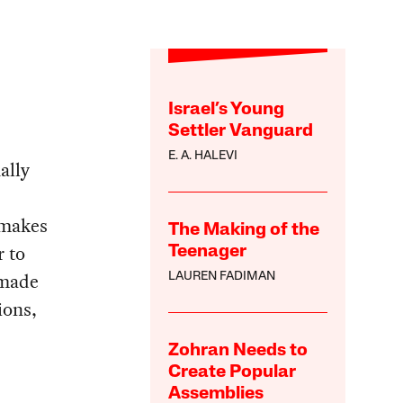
Israel’s Young
Settler Vanguard
E. A. HALEVI
ally
 makes
The Making of the
r to
Teenager
 made
LAUREN FADIMAN
ions,
Zohran Needs to
Create Popular
Assemblies