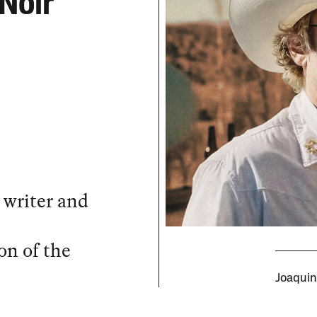
Noir
 writer and
on of the
Joaquin