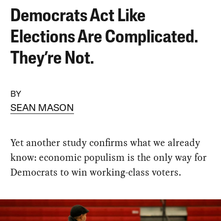
Democrats Act Like
Elections Are Complicated.
They’re Not.
BY
SEAN MASON
Yet another study confirms what we already
know: economic populism is the only way for
Democrats to win working-class voters.