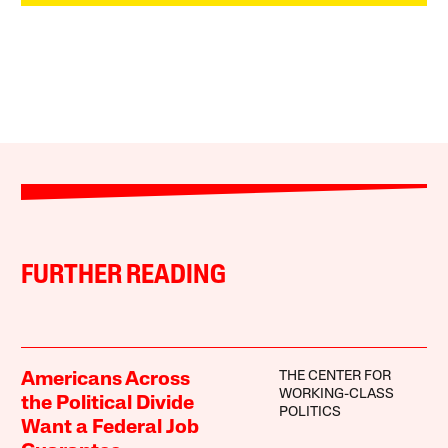
FURTHER READING
THE CENTER FOR
Americans Across
WORKING-CLASS
the Political Divide
POLITICS
Want a Federal Job