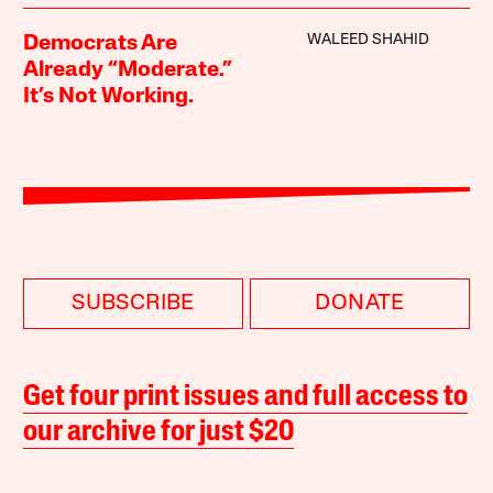
WALEED SHAHID
Democrats Are
Already “Moderate.”
It’s Not Working.
SUBSCRIBE
DONATE
Get four print issues and full access to
our archive for just $20