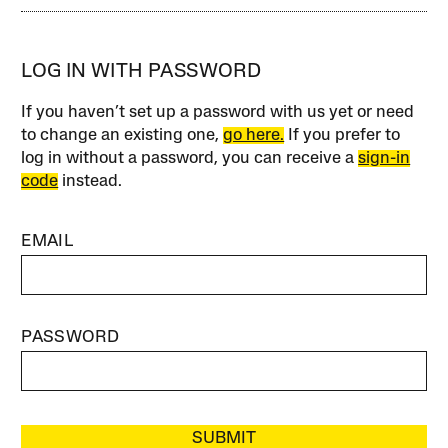
LOG IN WITH PASSWORD
If you haven’t set up a password with us yet or need
to change an existing one,
go here.
If you prefer to
log in without a password, you can receive a
sign-in
code
instead.
EMAIL
PASSWORD
SUBMIT