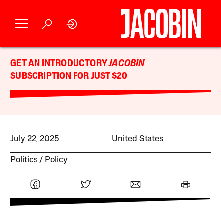
GET AN INTRODUCTORY
JACOBIN
SUBSCRIPTION FOR JUST $20
July 22, 2025
United States
Politics
Policy