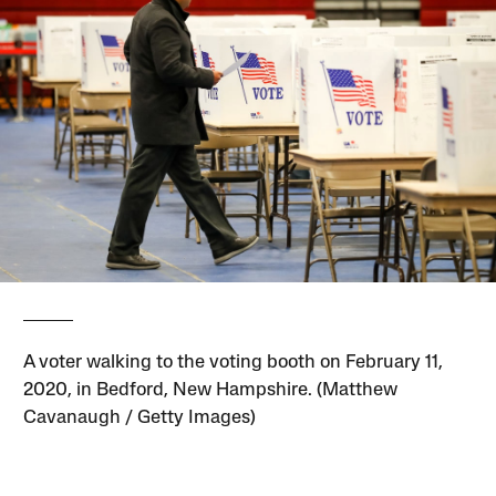
A voter walking to the voting booth on February 11,
2020, in Bedford, New Hampshire. (Matthew
Cavanaugh / Getty Images)