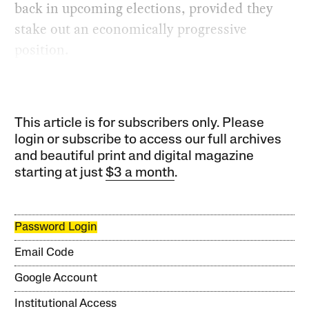
back in upcoming elections, provided they
stake out an economically progressive
position.
This article is for subscribers only. Please
login or subscribe to access our full archives
and beautiful print and digital magazine
starting at just
$3 a month
.
Password Login
Email Code
Google Account
Institutional Access