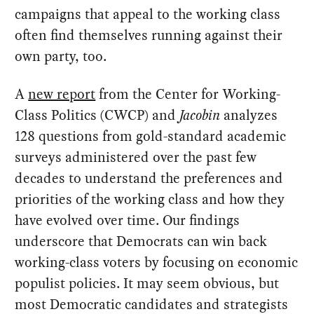
campaigns that appeal to the working class
often find themselves running against their
own party, too.
A
new report
from the Center for Working-
Class Politics (CWCP) and
Jacobin
analyzes
128 questions from gold-standard academic
surveys administered over the past few
decades to understand the preferences and
priorities of the working class and how they
have evolved over time. Our findings
underscore that Democrats can win back
working-class voters by focusing on economic
populist policies. It may seem obvious, but
most Democratic candidates and strategists