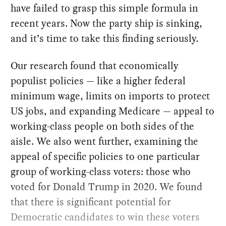
have failed to grasp this simple formula in
recent years. Now the party ship is sinking,
and it’s time to take this finding seriously.
Our research found that economically
populist policies — like a higher federal
minimum wage, limits on imports to protect
US jobs, and expanding Medicare — appeal to
working-class people on both sides of the
aisle. We also went further, examining the
appeal of specific policies to one particular
group of working-class voters: those who
voted for Donald Trump in 2020. We found
that there is significant potential for
Democratic candidates to win these voters