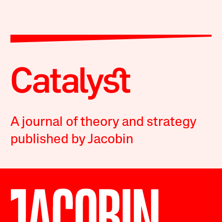
A journal of theory and strategy
published by Jacobin