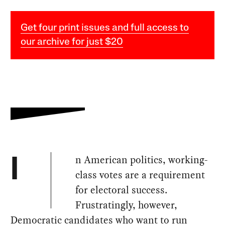
Get four print issues and full access to
our archive for just $20
n American politics, working-
I
class votes are a requirement
for electoral success.
Frustratingly, however,
Democratic candidates who want to run