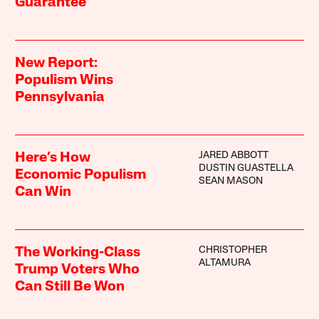
Guarantee
New Report:
Populism Wins
Pennsylvania
JARED ABBOTT
Here’s How
DUSTIN GUASTELLA
Economic Populism
SEAN MASON
Can Win
CHRISTOPHER
The Working-Class
ALTAMURA
Trump Voters Who
Can Still Be Won