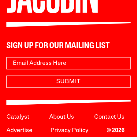
SIGN UP FOR OUR MAILING LIST
SUBMIT
Catalyst
About Us
Contact Us
Advertise
Privacy Policy
© 2026