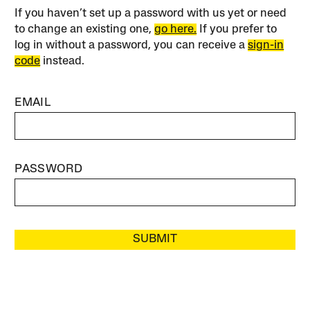
If you haven’t set up a password with us yet or need
to change an existing one,
go here.
If you prefer to
log in without a password, you can receive a
sign-in
code
instead.
EMAIL
PASSWORD
SUBMIT