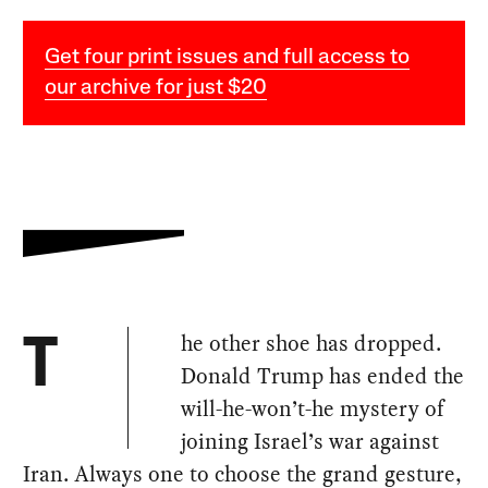
Get four print issues and full access to
our archive for just $20
he other shoe has dropped.
T
Donald Trump has ended the
will-he-won’t-he mystery of
joining Israel’s war against
Iran. Always one to choose the grand gesture,