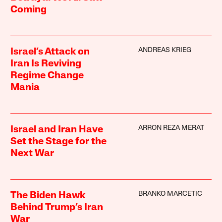
Coming
ANDREAS KRIEG
Israel’s Attack on
Iran Is Reviving
Regime Change
Mania
ARRON REZA MERAT
Israel and Iran Have
Set the Stage for the
Next War
BRANKO MARCETIC
The Biden Hawk
Behind Trump’s Iran
War