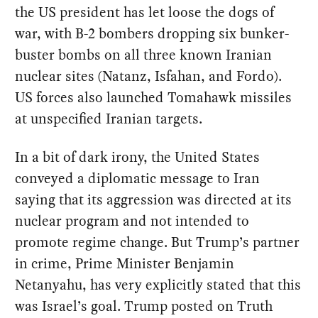
the US president has let loose the dogs of
war, with B-2 bombers dropping six bunker-
buster bombs on all three known Iranian
nuclear sites (Natanz, Isfahan, and Fordo).
US forces also launched Tomahawk missiles
at unspecified Iranian targets.
In a bit of dark irony, the United States
conveyed a diplomatic message to Iran
saying that its aggression was directed at its
nuclear program and not intended to
promote regime change. But Trump’s partner
in crime, Prime Minister Benjamin
Netanyahu, has very explicitly stated that this
was Israel’s goal. Trump posted on Truth