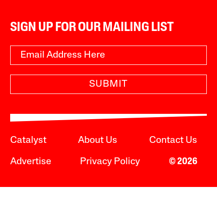
SIGN UP FOR OUR MAILING LIST
SUBMIT
Catalyst
About Us
Contact Us
Advertise
Privacy Policy
© 2026