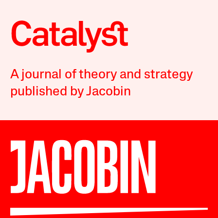
A journal of theory and strategy
published by Jacobin