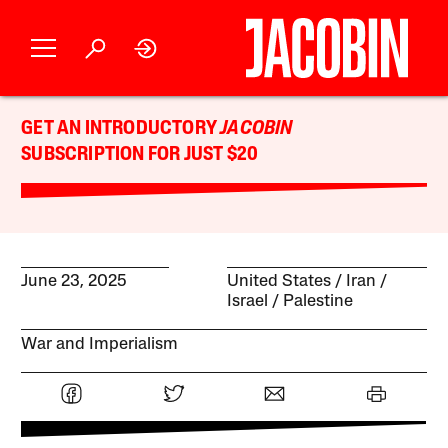
GET AN INTRODUCTORY
JACOBIN
SUBSCRIPTION FOR JUST $20
June 23, 2025
United States
Iran
Israel / Palestine
War and Imperialism