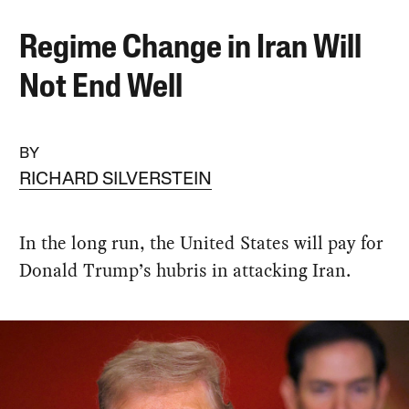
Regime Change in Iran Will
Not End Well
BY
RICHARD SILVERSTEIN
In the long run, the United States will pay for
Donald Trump’s hubris in attacking Iran.