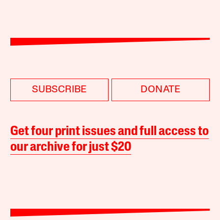
SUBSCRIBE
DONATE
Get four print issues and full access to
our archive for just $20