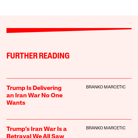
FURTHER READING
BRANKO MARCETIC
Trump Is Delivering
an Iran War No One
Wants
BRANKO MARCETIC
Trump’s Iran War Is a
Betrayal We All Saw