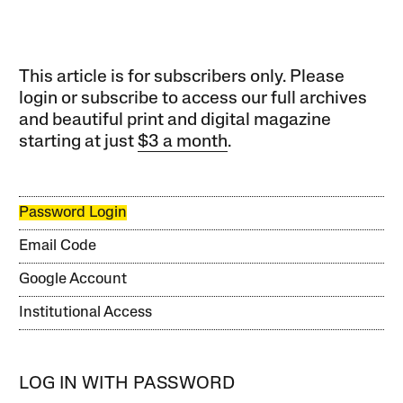
This article is for subscribers only. Please
login or subscribe to access our full archives
and beautiful print and digital magazine
starting at just
$3 a month
.
Password Login
Email Code
Google Account
Institutional Access
LOG IN WITH PASSWORD