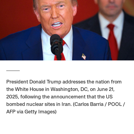
President Donald Trump addresses the nation from
the White House in Washington, DC, on June 21,
2025, following the announcement that the US
bombed nuclear sites in Iran. (Carlos Barria / POOL /
AFP via Getty Images)