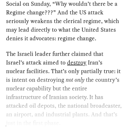
Social on Sunday, “Why wouldn’t there be a
Regime change???” And the US attack
seriously weakens the clerical regime, which
may lead directly to what the United States
denies it advocates: regime change.
The Israeli leader further claimed that
Israel’s attack aimed to
destroy
Iran’s
nuclear facilities. That’s only partially true: it
is intent on destroying
not only
the country’s
nuclear capability but the entire
infrastructure of Iranian society. It has
attacked oil depots, the national broadcaster,
an airport, and industrial plants. And that’s
just in the first phase.