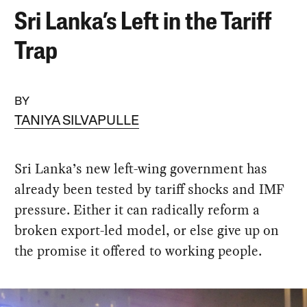
Sri Lanka’s Left in the Tariff
Trap
BY
TANIYA SILVAPULLE
Sri Lanka’s new left-wing government has
already been tested by tariff shocks and IMF
pressure. Either it can radically reform a
broken export-led model, or else give up on
the promise it offered to working people.