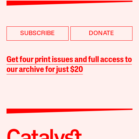
SUBSCRIBE
DONATE
Get four print issues and full access to
our archive for just $20