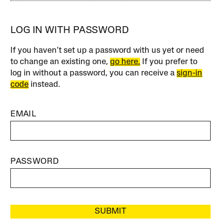
LOG IN WITH PASSWORD
If you haven’t set up a password with us yet or need
to change an existing one,
go here.
If you prefer to
log in without a password, you can receive a
sign-in
code
instead.
EMAIL
PASSWORD
SUBMIT