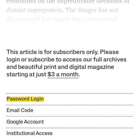
economies on the unpredictable decisions of
distant superpowers. The danger has not
disappeared but simply been postponed.
This article is for subscribers only. Please
login or subscribe to access our full archives
and beautiful print and digital magazine
starting at just
$3 a month
.
Password Login
Email Code
Google Account
Institutional Access