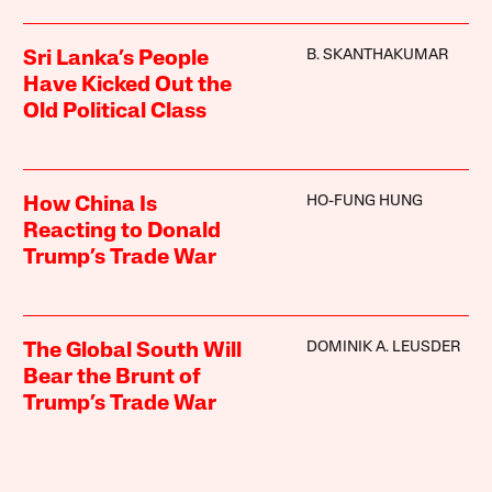
B. SKANTHAKUMAR
Sri Lanka’s People
Have Kicked Out the
Old Political Class
HO-FUNG HUNG
How China Is
Reacting to Donald
Trump’s Trade War
DOMINIK A. LEUSDER
The Global South Will
Bear the Brunt of
Trump’s Trade War