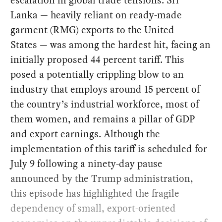
Lanka — heavily reliant on ready-made
garment (RMG) exports to the United
States — was among the hardest hit, facing an
initially proposed 44 percent tariff. This
posed a potentially crippling blow to an
industry that employs around 15 percent of
the country’s industrial workforce, most of
them women, and remains a pillar of GDP
and export earnings. Although the
implementation of this tariff is scheduled for
July 9 following a ninety-day pause
announced by the Trump administration,
this episode has highlighted the fragile
dependency of small, export-oriented