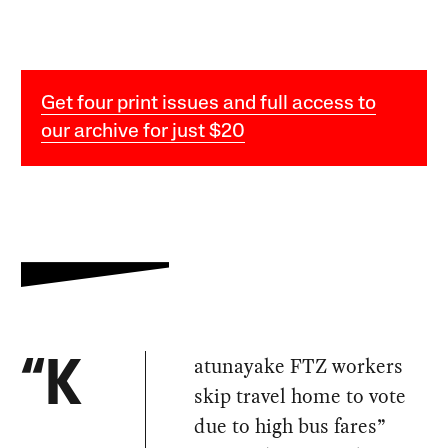
Get four print issues and full access to
our archive for just $20
atunayake FTZ workers
“K
skip travel home to vote
due to high bus fares”