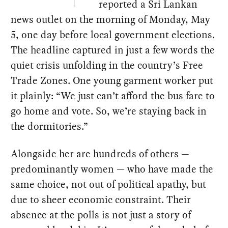
reported a Sri Lankan
news outlet on the morning of Monday, May
5, one day before local government elections.
The headline captured in just a few words the
quiet crisis unfolding in the country’s Free
Trade Zones. One young garment worker put
it plainly: “We just can’t afford the bus fare to
go home and vote. So, we’re staying back in
the dormitories.”
Alongside her are hundreds of others —
predominantly women — who have made the
same choice, not out of political apathy, but
due to sheer economic constraint. Their
absence at the polls is not just a story of