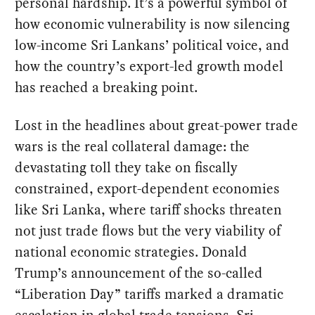
personal hardship. It’s a powerful symbol of
how economic vulnerability is now silencing
low-income Sri Lankans’ political voice, and
how the country’s export-led growth model
has reached a breaking point.
Lost in the headlines about great-power trade
wars is the real collateral damage: the
devastating toll they take on fiscally
constrained, export-dependent economies
like Sri Lanka, where tariff shocks threaten
not just trade flows but the very viability of
national economic strategies. Donald
Trump’s announcement of the so-called
“Liberation Day” tariffs marked a dramatic
escalation in global trade tensions. Sri