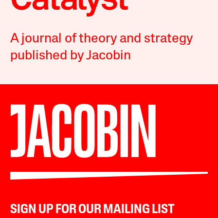
A journal of theory and strategy
published by Jacobin
SIGN UP FOR OUR MAILING LIST