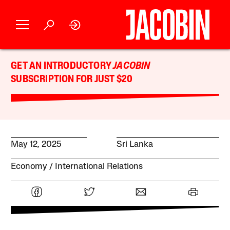
GET AN INTRODUCTORY
JACOBIN
SUBSCRIPTION FOR JUST $20
May 12, 2025
Sri Lanka
Economy
International Relations