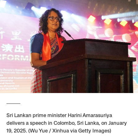
Sri Lankan prime minister Harini Amarasuriya
delivers a speech in Colombo, Sri Lanka, on January
19, 2025. (Wu Yue / Xinhua via Getty Images)