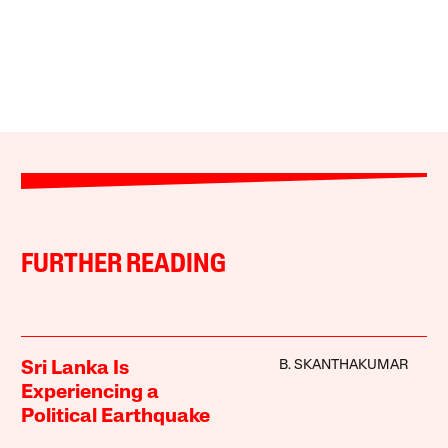
FURTHER READING
B. SKANTHAKUMAR
Sri Lanka Is
Experiencing a
Political Earthquake