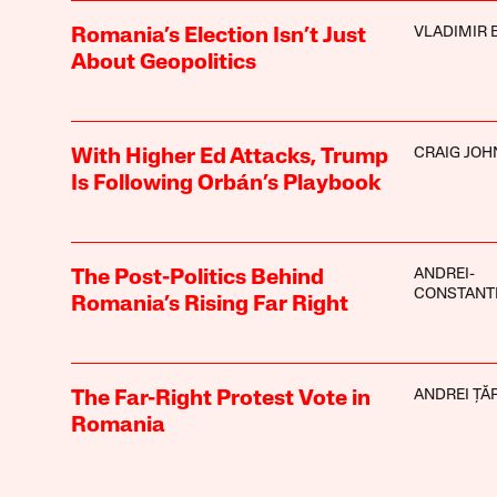
VLADIMIR 
Romania’s Election Isn’t Just
About Geopolitics
CRAIG JO
With Higher Ed Attacks, Trump
Is Following Orbán’s Playbook
ANDREI-
The Post-Politics Behind
CONSTANT
Romania’s Rising Far Right
ANDREI ȚĂ
The Far-Right Protest Vote in
Romania