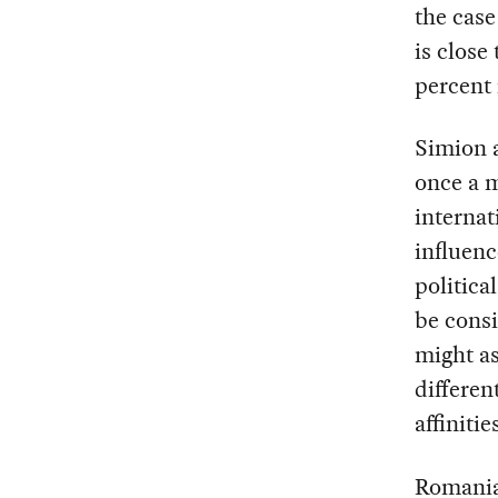
the case
is close
percent 
Simion a
once a m
internat
influenc
politica
be consi
might as
differen
affinitie
Romania’