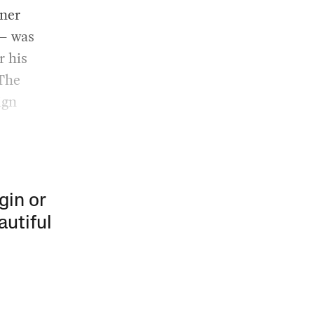
nner
 — was
r his
 The
ign
gin or
autiful