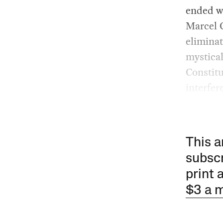
ended wi
Marcel C
eliminat
mystical
Constitu
interfer
This a
subscr
print 
$3 a 