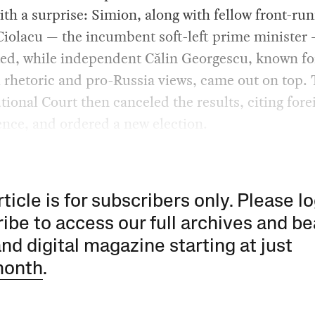
th a surprise: Simion, along with fellow front-ru
iolacu — the incumbent soft-left prime minister
ed, while independent Călin Georgescu, known fo
 rhetoric and pro-Russia views, came out on top.
tional Court then canceled the results, citing fore
ence, and ordered a new election.
rticle is for subscribers only. Please lo
ibe to access our full archives and be
and digital magazine starting at just
month
.