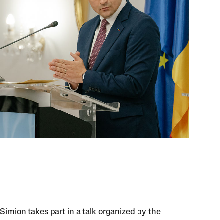
Simion takes part in a talk organized by the