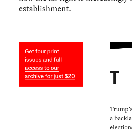
establishment.
Get four print
issues and full
access to our
T
archive for just $20
Trump’s 
a backla
election