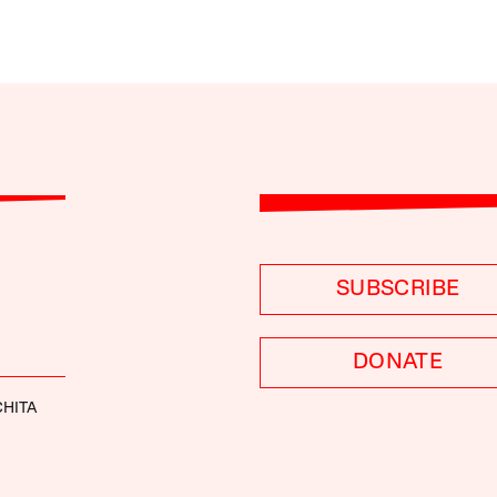
SUBSCRIBE
DONATE
HITA