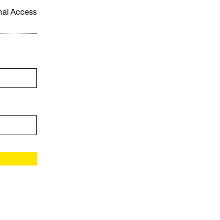
onal Access