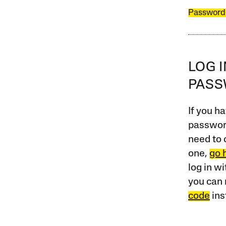
Password
LOG 
PAS
If you ha
password
need to 
one,
go 
log in w
you can 
code
ins