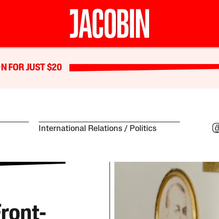
N FOR JUST $20
International Relations
Politics
ront-