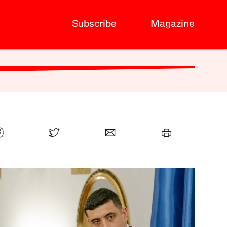
Subscribe
Magazine