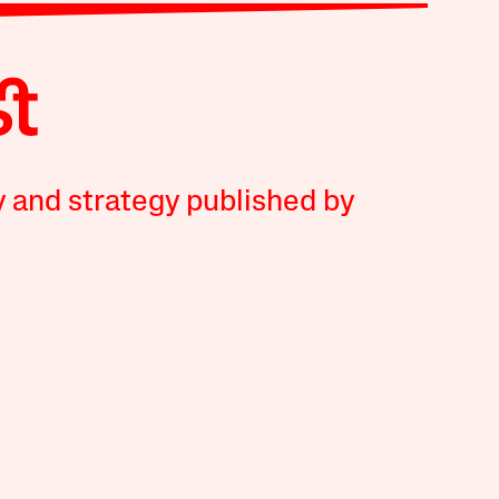
y and strategy published by