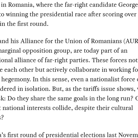
 in Romania, where the far-right candidate Georg
 to winning the presidential race after scoring over
in the first round.
nd his Alliance for the Union of Romanians (AUR)
arginal opposition group, are today part of an
ional alliance of far-right parties. These forces no
e each other but actively collaborate in working fo
l hegemony. In this sense, even a nationalist force
dered in isolation. But, as the tariffs issue shows,
k: Do they share the same goals in the long run? O
t national interests collide, despite their cultural
s?
s first round of presidential elections last Nove