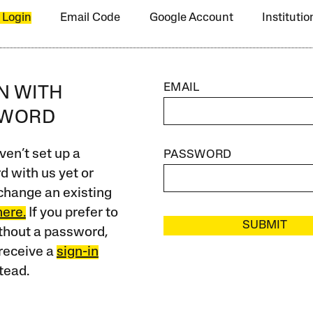
 Login
Email Code
Google Account
Instituti
EMAIL
IN WITH
SWORD
ven’t set up a
PASSWORD
 with us yet or
change an existing
here.
If you prefer to
SUBMIT
ithout a password,
receive a
sign-in
tead.