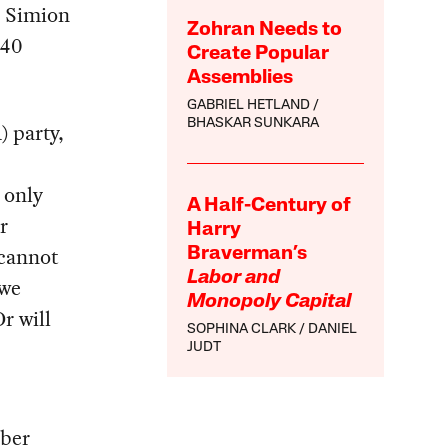
e Simion
Zohran Needs to
 40
Create Popular
Assemblies
GABRIEL HETLAND
BHASKAR SUNKARA
 party,
t only
A Half-Century of
r
Harry
 cannot
Braverman’s
Labor and
 we
Monopoly Capital
r will
SOPHINA CLARK
DANIEL
JUDT
mber