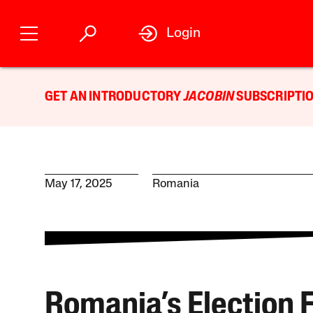
Login
GET AN INTRODUCTORY
JACOBIN
SUBSCRIPTIO
May 17, 2025
Romania
Romania’s Election F