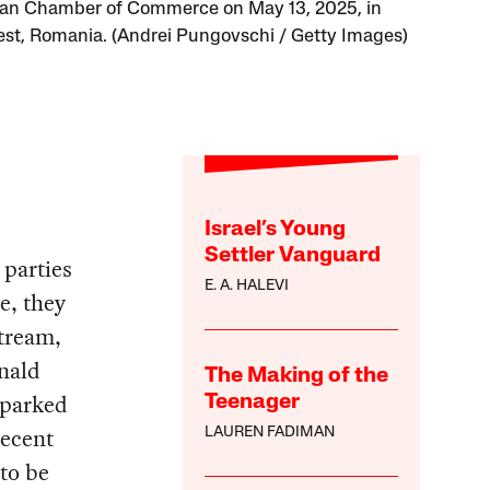
an Chamber of Commerce on May 13, 2025, in
st, Romania. (Andrei Pungovschi / Getty Images)
Israel’s Young
Settler Vanguard
 parties
E. A. HALEVI
e, they
tream,
onald
The Making of the
sparked
Teenager
recent
LAUREN FADIMAN
 to be