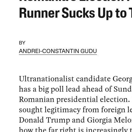
Runner Sucks Up to
BY
ANDREI-CONSTANTIN GUDU
Ultranationalist candidate Geor
has a big poll lead ahead of Sund
Romanian presidential election.
sought legitimacy from foreign l
Donald Trump and Giorgia Melo
how the far right is increasingly 