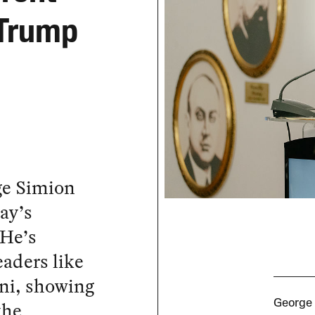
 Trump
ge Simion
ay’s
 He’s
eaders like
ni, showing
the
George 