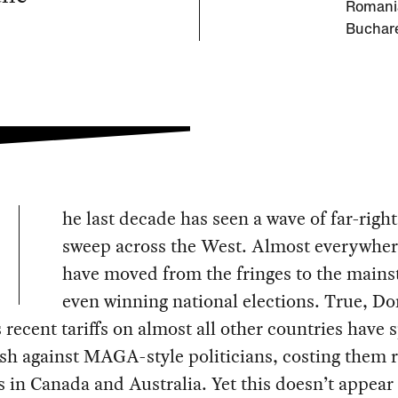
Romani
Buchare
he last decade has seen a wave of far-right
sweep across the West. Almost everywher
have moved from the fringes to the mains
even winning national elections. True, D
recent tariffs on almost all other countries have 
sh against MAGA-style politicians, costing them 
s in Canada and Australia. Yet this doesn’t appear