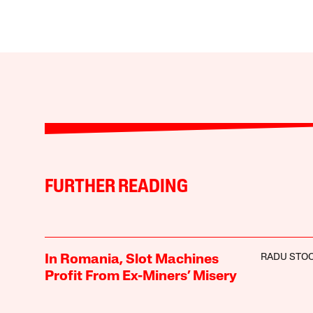
FURTHER READING
RADU STOC
In Romania, Slot Machines
Profit From Ex-Miners’ Misery