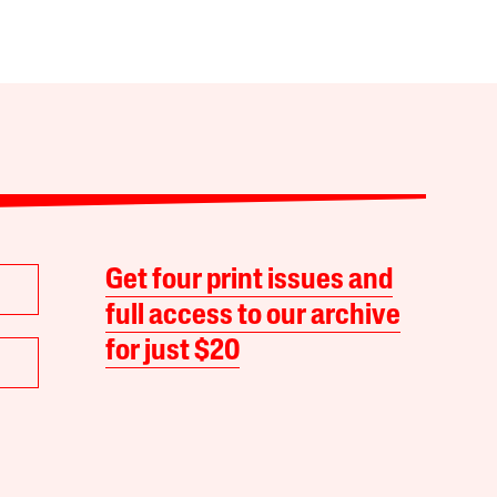
Get four print issues and
full access to our archive
for just $20