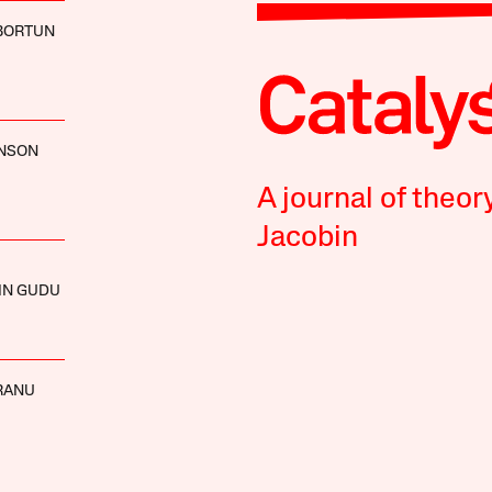
BORTUN
HNSON
A journal of theor
Jacobin
IN GUDU
RANU