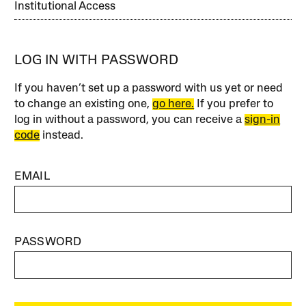
Institutional Access
LOG IN WITH PASSWORD
If you haven’t set up a password with us yet or need
to change an existing one,
go here.
If you prefer to
log in without a password, you can receive a
sign-in
code
instead.
EMAIL
PASSWORD