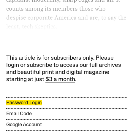
counts among its members those who
despise corporate America and are, to say the
least, tech skeptics.
This article is for subscribers only. Please
login or subscribe to access our full archives
and beautiful print and digital magazine
starting at just
$3 a month
.
Password Login
Email Code
Google Account