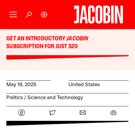
GET AN INTRODUCTORY
JACOBIN
SUBSCRIPTION FOR JUST $20
May 19, 2025
United States
Politics
Science and Technology