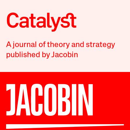
A journal of theory and strategy
published by Jacobin