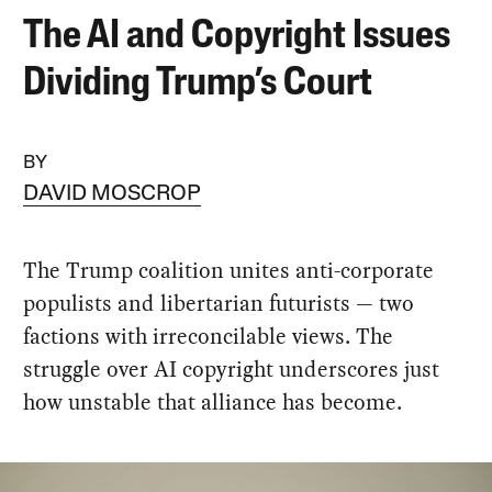
The AI and Copyright Issues
Dividing Trump’s Court
BY
DAVID MOSCROP
The Trump coalition unites anti-corporate
populists and libertarian futurists — two
factions with irreconcilable views. The
struggle over AI copyright underscores just
how unstable that alliance has become.