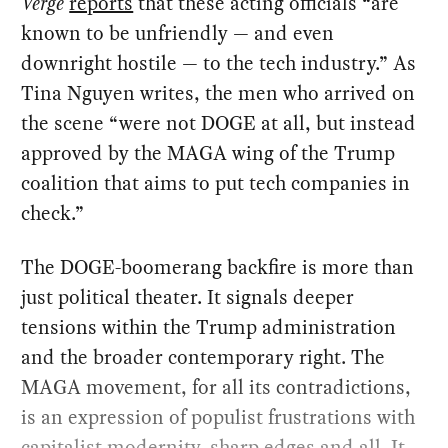
Verge
reports
that these acting officials “are
known to be unfriendly — and even
downright hostile — to the tech industry.” As
Tina Nguyen writes, the men who arrived on
the scene “were not DOGE at all, but instead
approved by the MAGA wing of the Trump
coalition that aims to put tech companies in
check.”
The DOGE-boomerang backfire is more than
just political theater. It signals deeper
tensions within the Trump administration
and the broader contemporary right. The
MAGA movement, for all its contradictions,
is an expression of populist frustrations with
capitalist modernity, sharp edges and all. It