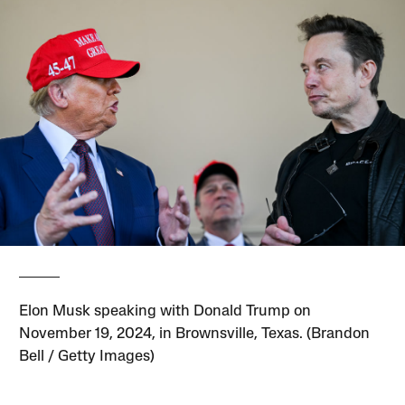
Elon Musk speaking with Donald Trump on
November 19, 2024, in Brownsville, Texas. (Brandon
Bell / Getty Images)