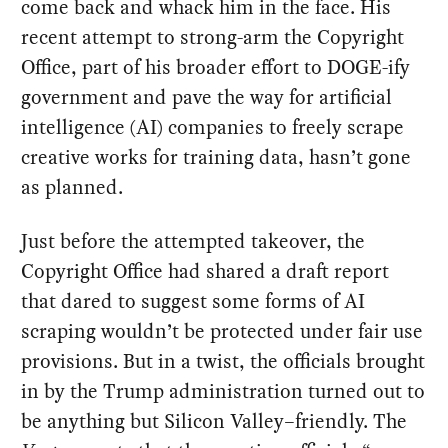
come back and whack him in the face. His
recent attempt to strong-arm the Copyright
Office, part of his broader effort to DOGE-ify
government and pave the way for artificial
intelligence (AI) companies to freely scrape
creative works for training data, hasn’t gone
as planned.
Just before the attempted takeover, the
Copyright Office had shared a draft report
that dared to suggest some forms of AI
scraping wouldn’t be protected under fair use
provisions. But in a twist, the officials brought
in by the Trump administration turned out to
be anything but Silicon Valley–friendly. The