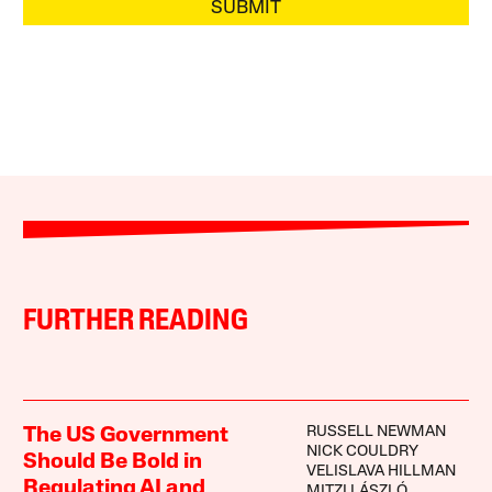
SUBMIT
FURTHER READING
RUSSELL NEWMAN
The US Government
NICK COULDRY
Should Be Bold in
VELISLAVA HILLMAN
Regulating AI and
MITZI LÁSZLÓ