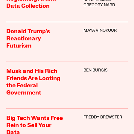
GREGORY NARR
Data Collection
MAYA VINOKOUR
Donald Trump’s
Reactionary
Futurism
BEN BURGIS
Musk and His Rich
Friends Are Looting
the Federal
Government
FREDDY BREWSTER
Big Tech Wants Free
Rein to Sell Your
Data