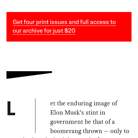
Get four print issues and full access to
our archive for just $20
et the enduring image of
L
Elon Musk’s stint in
government be that of a
boomerang thrown — only to