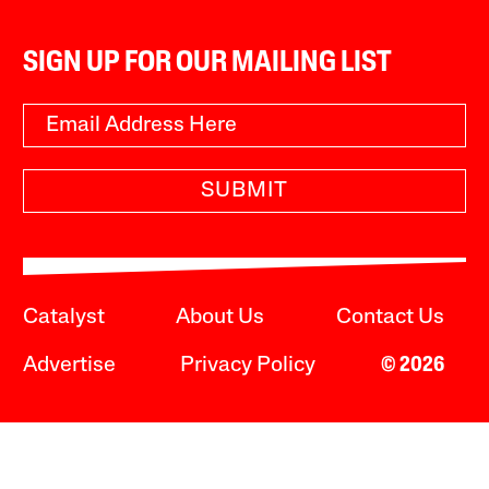
SIGN UP FOR OUR MAILING LIST
SUBMIT
Catalyst
About Us
Contact Us
Advertise
Privacy Policy
© 2026