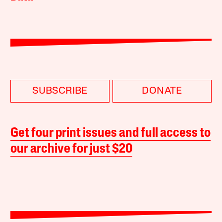
SUBSCRIBE
DONATE
Get four print issues and full access to
our archive for just $20