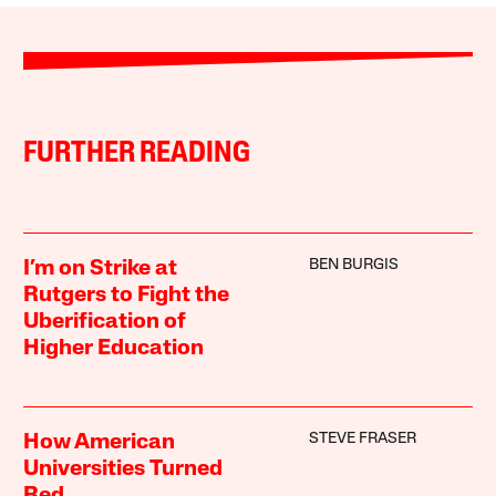
FURTHER READING
BEN BURGIS
I’m on Strike at
Rutgers to Fight the
Uberification of
Higher Education
STEVE FRASER
How American
Universities Turned