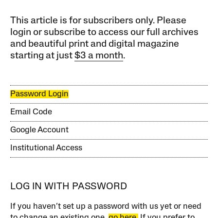
This article is for subscribers only. Please
login or subscribe to access our full archives
and beautiful print and digital magazine
starting at just
$3 a month
.
Password Login
Email Code
Google Account
Institutional Access
LOG IN WITH PASSWORD
If you haven’t set up a password with us yet or need
to change an existing one,
go here.
If you prefer to