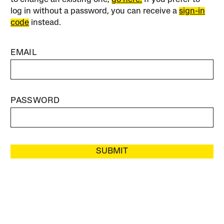
log in without a password, you can receive a
sign-in
code
instead.
EMAIL
PASSWORD
SUBMIT