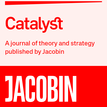
A journal of theory and strategy
published by Jacobin