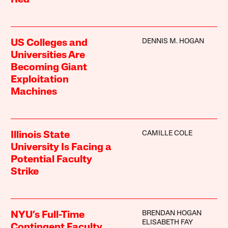
Red
DENNIS M. HOGAN
US Colleges and
Universities Are
Becoming Giant
Exploitation
Machines
CAMILLE COLE
Illinois State
University Is Facing a
Potential Faculty
Strike
BRENDAN HOGAN
NYU’s Full-Time
ELISABETH FAY
Contingent Faculty