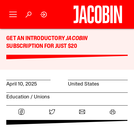
GET AN INTRODUCTORY
JACOBIN
SUBSCRIPTION FOR JUST $20
April 10, 2025
United States
Education
Unions