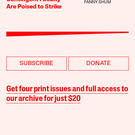
FANNY SHUM
Are Poised to Strike
SUBSCRIBE
DONATE
Get four print issues and full access to
our archive for just $20