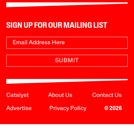
SIGN UP FOR OUR MAILING LIST
SUBMIT
Catalyst
About Us
Contact Us
Advertise
Privacy Policy
© 2026