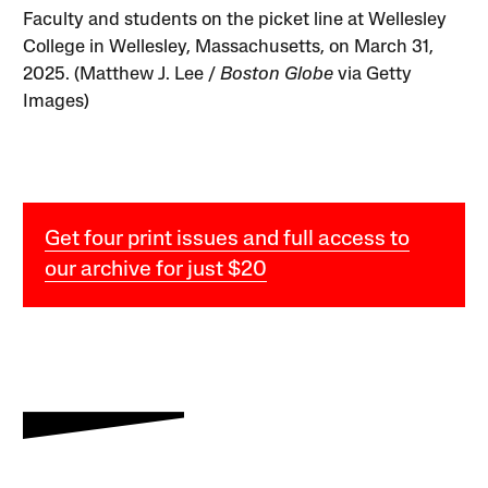
Faculty and students on the picket line at Wellesley
College in Wellesley, Massachusetts, on March 31,
2025. (Matthew J. Lee /
Boston Globe
via Getty
Images)
Get four print issues and full access to
our archive for just $20