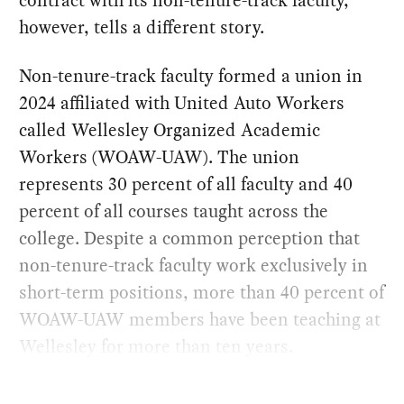
however, tells a different story.
Non-tenure-track faculty formed a union in
2024 affiliated with United Auto Workers
called Wellesley Organized Academic
Workers (WOAW-UAW). The union
represents 30 percent of all faculty and 40
percent of all courses taught across the
college. Despite a common perception that
non-tenure-track faculty work exclusively in
short-term positions, more than 40 percent of
WOAW-UAW members have been teaching at
Wellesley for more than ten years.