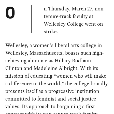
n Thursday, March 27, non-
O
tenure-track faculty at
Wellesley College went on
strike.
Wellesley, a women’s liberal arts college in
Wellesley, Massachusetts, boasts such high-
achieving alumnae as Hillary Rodham
Clinton and Madeleine Albright. With its
mission of educating “women who will make
a difference in the world,” the college broadly
presents itself as a progressive institution
committed to feminist and social justice
values. Its approach to bargaining a first
contract with its non-tenure-track faculty,