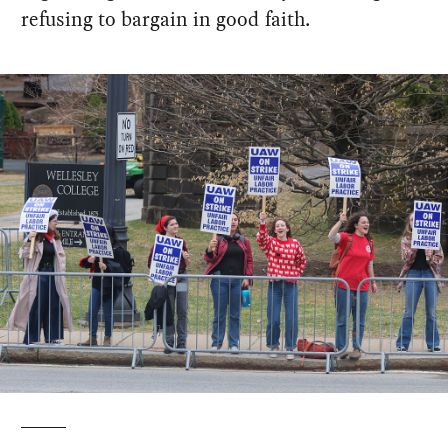
refusing to bargain in good faith.