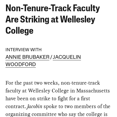
Non-Tenure-Track Faculty
Are Striking at Wellesley
College
INTERVIEW WITH
ANNIE BRUBAKER
JACQUELIN
WOODFORD
For the past two weeks, non-tenure-track
faculty at Wellesley College in Massachusetts
have been on strike to fight for a first
contract.
Jacobin
spoke to two members of the
organizing committee who say the college is