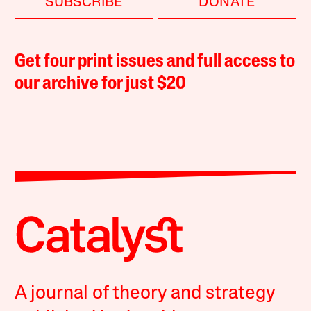
SUBSCRIBE
DONATE
Get four print issues and full access to
our archive for just $20
A journal of theory and strategy