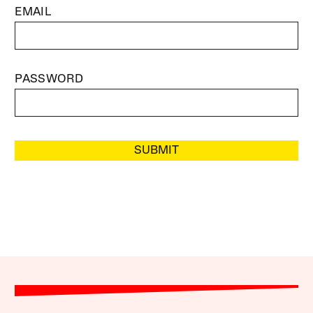
EMAIL
PASSWORD
SUBMIT