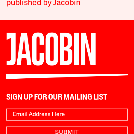
published by Jacobin
SIGN UP FOR OUR MAILING LIST
SUBMIT