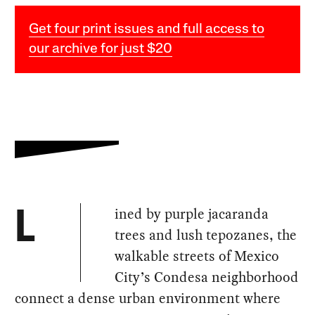
Get four print issues and full access to
our archive for just $20
ined by purple jacaranda
L
trees and lush tepozanes, the
walkable streets of Mexico
City’s Condesa neighborhood
connect a dense urban environment where