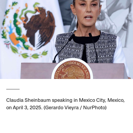
Claudia Sheinbaum speaking in Mexico City, Mexico,
on April 3, 2025. (Gerardo Vieyra / NurPhoto)