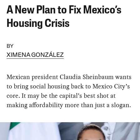
A New Plan to Fix Mexico’s
Housing Crisis
BY
XIMENA GONZÁLEZ
Mexican president Claudia Sheinbaum wants
to bring social housing back to Mexico City’s
core. It may be the capital’s best shot at
making affordability more than just a slogan.