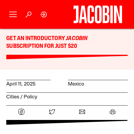
GET AN INTRODUCTORY
JACOBIN
SUBSCRIPTION FOR JUST $20
April 11, 2025
Mexico
Cities
Policy