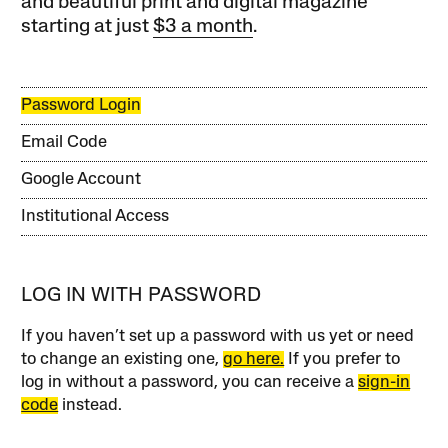
and beautiful print and digital magazine
starting at just
$3 a month
.
Password Login
Email Code
Google Account
Institutional Access
LOG IN WITH PASSWORD
If you haven’t set up a password with us yet or need
to change an existing one,
go here.
If you prefer to
log in without a password, you can receive a
sign-in
code
instead.