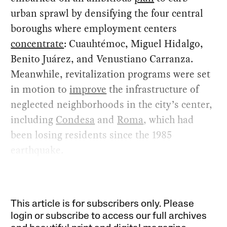
urban sprawl by densifying the four central
boroughs where employment centers
concentrate
: Cuauhtémoc, Miguel Hidalgo,
Benito Juárez, and Venustiano Carranza.
Meanwhile, revitalization programs were set
in motion to
improve
the infrastructure of
neglected neighborhoods in the city’s center,
including
Condesa
and
Roma
, which had
been losing residents since the 1985
earthquake.
This article is for subscribers only. Please
login or subscribe to access our full archives