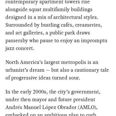
contemporary apartment towers rise
alongside squat multifamily buildings
designed in a mix of architectural styles.
Surrounded by bustling cafés, creameries,
and art galleries, a public park draws
passersby who pause to enjoy an impromptu
jazz concert.
North America’s largest metropolis is an
urbanist’s dream — but also a cautionary tale
of progressive ideas turned sour.
In the early 2000s, the city’s government,
under then mayor and future president
Andrés Manuel López Obrador (AMLO),
embarked on an ambitious
plan
to curb