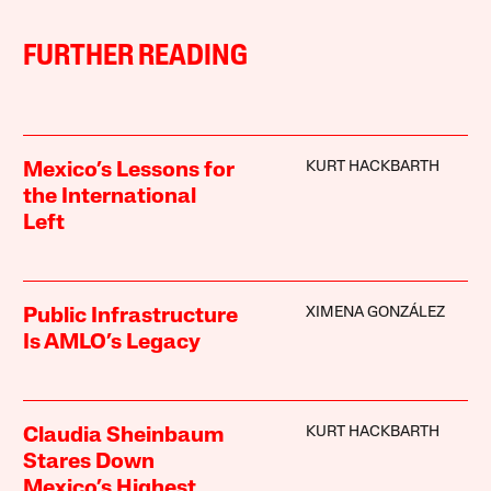
FURTHER READING
KURT HACKBARTH
Mexico’s Lessons for
the International
Left
XIMENA GONZÁLEZ
Public Infrastructure
Is AMLO’s Legacy
KURT HACKBARTH
Claudia Sheinbaum
Stares Down
Mexico’s Highest