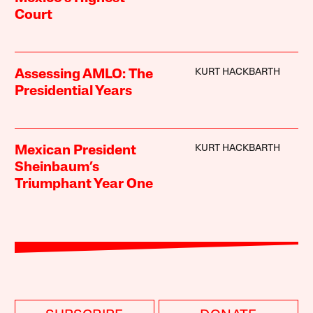
Court
KURT HACKBARTH
Assessing AMLO: The
Presidential Years
KURT HACKBARTH
Mexican President
Sheinbaum’s
Triumphant Year One