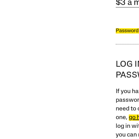
$3 a 
Password
LOG 
PAS
If you ha
password
need to 
one,
go 
log in w
you can 