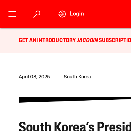
Login
GET AN INTRODUCTORY
JACOBIN
SUBSCRIPTIO
April 08, 2025
South Korea
South Korea’s Presid