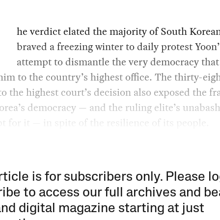
he verdict elated the majority of South Korea
braved a freezing winter to daily protest Yoon’
attempt to dismantle the very democracy that
him to the country’s highest office. The thirty-eig
to the highest court’s decision also exposed the fra
orea’s democracy — and the ruling elite’s unabas
 for it — in spite of the resilience of its people.
rticle is for subscribers only. Please lo
ibe to access our full archives and be
and digital magazine starting at just