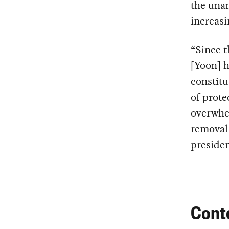
the unan
increasi
“Since t
[Yoon] h
constitu
of prote
overwhel
removal 
presiden
Cont