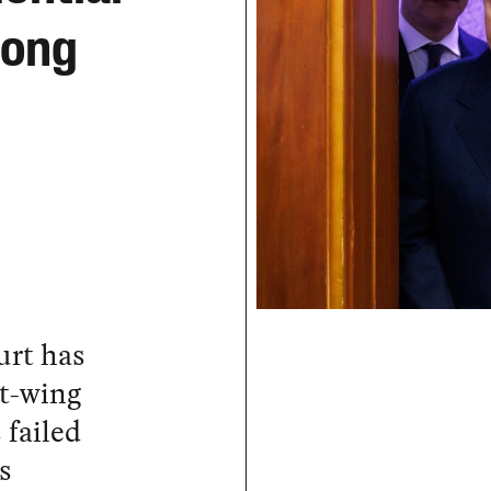
Long
urt has
ht-wing
 failed
s