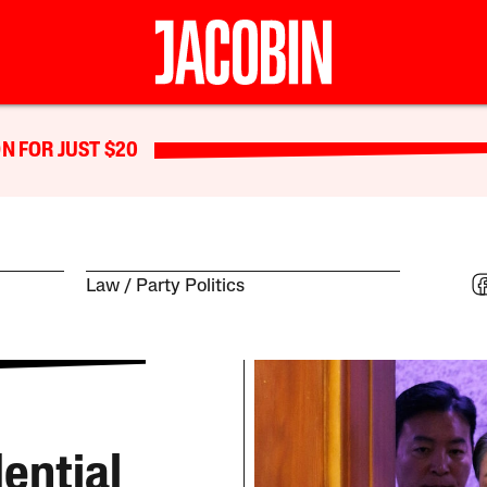
N FOR JUST $20
Law
Party Politics
ential