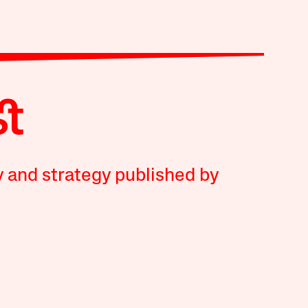
y and strategy published by