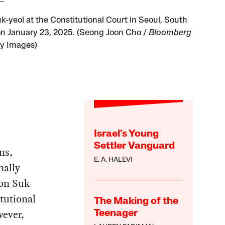
k-yeol at the Constitutional Court in Seoul, South
on January 23, 2025. (Seong Joon Cho /
Bloomberg
ty Images)
Israel’s Young
Settler Vanguard
ns,
E. A. HALEVI
nally
on Suk-
tutional
The Making of the
wever,
Teenager