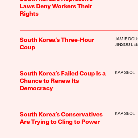
Laws Deny Workers Their
Rights
JAMIE DOU
South Korea’s Three-Hour
JINSOO LE
Coup
KAP SEOL
South Korea’s Failed Coup Is a
Chance to Renew Its
Democracy
KAP SEOL
South Korea’s Conservatives
Are Trying to Cling to Power