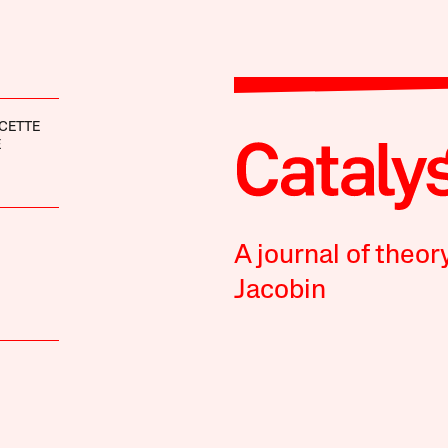
CETTE
E
A journal of theor
Jacobin