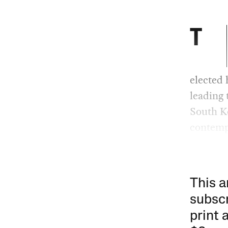
T
elected 
leading 
South K
contempt
This a
subscr
print 