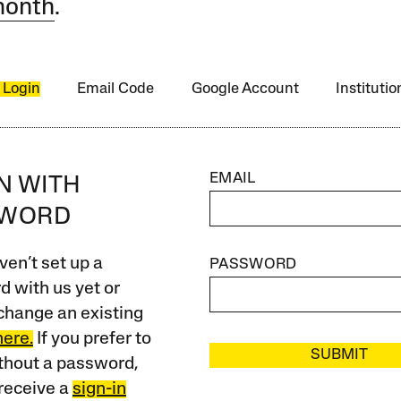
month
.
 Login
Email Code
Google Account
Instituti
EMAIL
IN WITH
SWORD
ven’t set up a
PASSWORD
 with us yet or
change an existing
here.
If you prefer to
SUBMIT
ithout a password,
receive a
sign-in