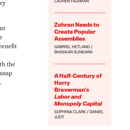
try
LAUREN FADIMAN
Zohran Needs to
ant
Create Popular
e
Assemblies
benefit
GABRIEL HETLAND
BHASKAR SUNKARA
th the
 snap
A Half-Century of
.
Harry
Braverman’s
Labor and
Monopoly Capital
SOPHINA CLARK
DANIEL
JUDT