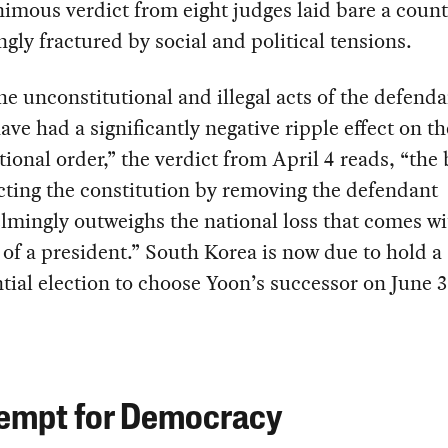
imous verdict from eight judges laid bare a coun
ngly fractured by social and political tensions.
he unconstitutional and illegal acts of the defend
ave had a significantly negative ripple effect on th
tional order,” the verdict from April 4 reads, “the 
cting the constitution by removing the defendant
mingly outweighs the national loss that comes wi
of a president.” South Korea is now due to hold a
tial election to choose Yoon’s successor on June 3
empt for Democracy