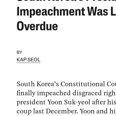
Impeachment Was 
Overdue
BY
KAP SEOL
South Korea’s Constitutional Co
finally impeached disgraced rig
president Yoon Suk-yeol after his
coup last December. Yoon and hi