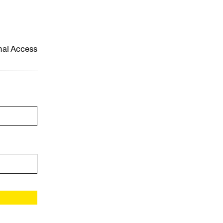
onal Access