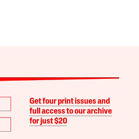
Get four print issues and
full access to our archive
for just $20