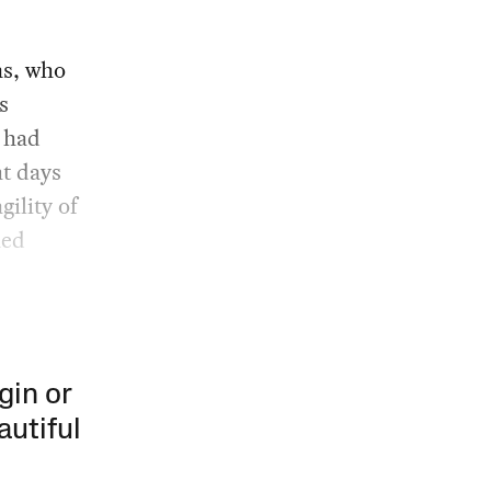
ns, who
s
 had
ht days
gility of
hed
gin or
autiful