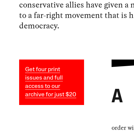
conservative allies have given a 
to a far-right movement that is h
democracy.
Get four print
issues and full
access to our
A
archive for just $20
order wi