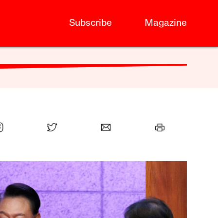
Subscribe
Magazine