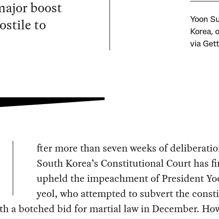
major boost
ostile to
Yoon Su
Korea, 
via Get
fter more than seven weeks of deliberatio
South Korea’s Constitutional Court has fi
upheld the impeachment of President Yo
yeol, who attempted to subvert the consti
th a botched bid for martial law in December. Ho