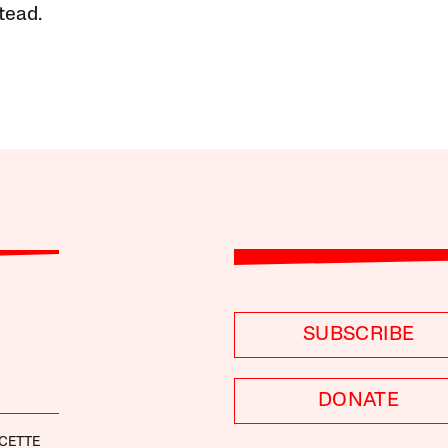
tead.
SUBSCRIBE
DONATE
CETTE