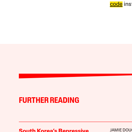
code
ins
FURTHER READING
JAMIE DOU
South Korea’s Repressive