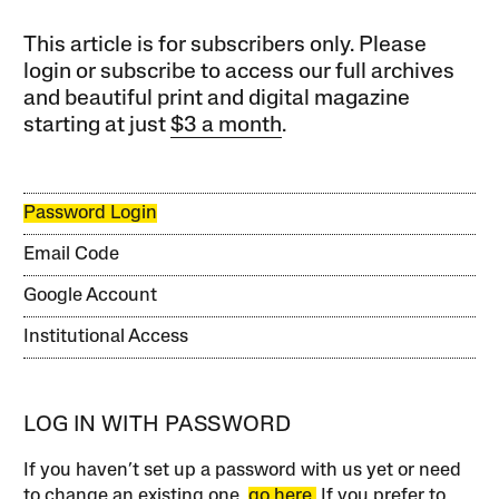
This article is for subscribers only. Please
login or subscribe to access our full archives
and beautiful print and digital magazine
starting at just
$3 a month
.
Password Login
Email Code
Google Account
Institutional Access
LOG IN WITH PASSWORD
If you haven’t set up a password with us yet or need
to change an existing one,
go here.
If you prefer to