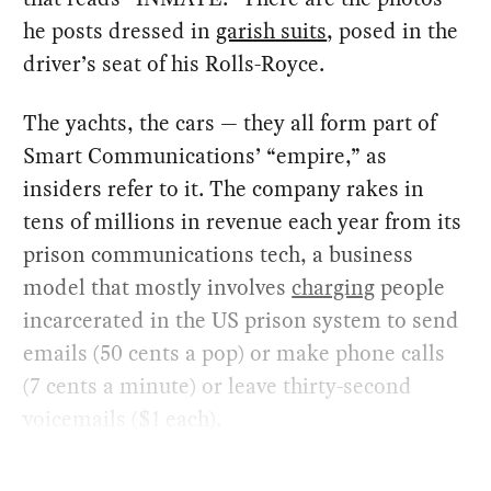
he posts dressed in
garish suits
, posed in the
driver’s seat of his Rolls-Royce.
The yachts, the cars — they all form part of
Smart Communications’ “empire,” as
insiders refer to it. The company rakes in
tens of millions in revenue each year from its
prison communications tech, a business
model that mostly involves
charging
people
incarcerated in the US prison system to send
emails (50 cents a pop) or make phone calls
(7 cents a minute) or leave thirty-second
voicemails ($1 each).