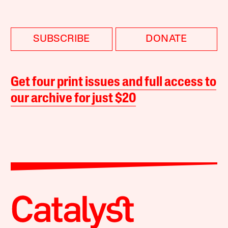
SUBSCRIBE
DONATE
Get four print issues and full access to
our archive for just $20