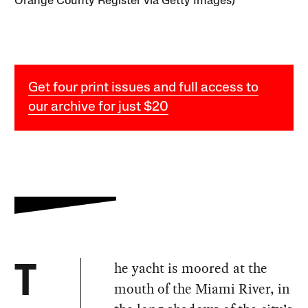
Orange County Register via Getty Images)
Get four print issues and full access to
our archive for just $20
he yacht is moored at the
T
mouth of the Miami River, in