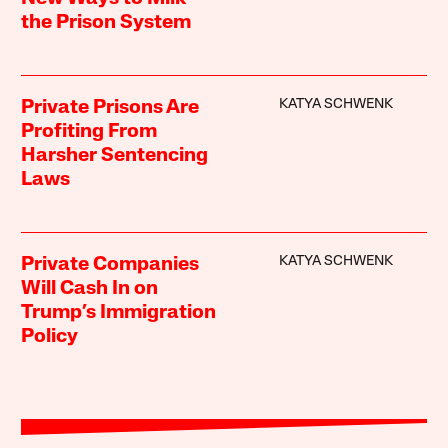
the Prison System
KATYA SCHWENK
Private Prisons Are
Profiting From
Harsher Sentencing
Laws
KATYA SCHWENK
Private Companies
Will Cash In on
Trump’s Immigration
Policy