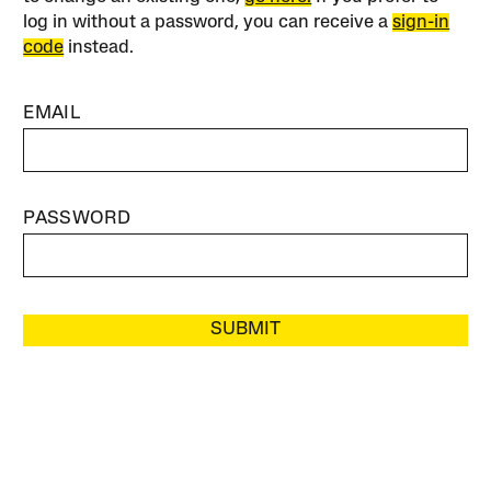
log in without a password, you can receive a
sign-in
code
instead.
EMAIL
PASSWORD
SUBMIT