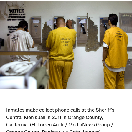
Inmates make collect phone calls at the Sheriff’s
Central Men’s Jail in 2011 in Orange County,
California. (H. Lorren Au Jr / MediaNews Group /