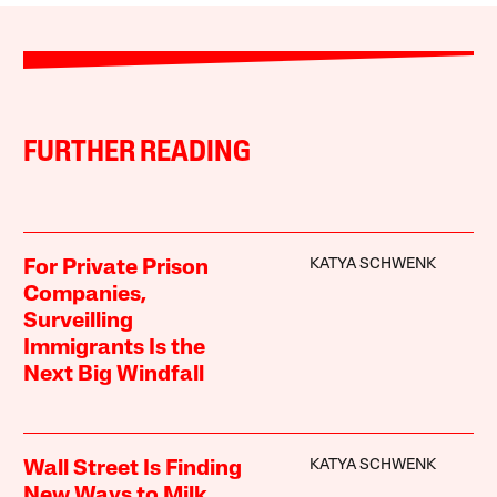
FURTHER READING
KATYA SCHWENK
For Private Prison
Companies,
Surveilling
Immigrants Is the
Next Big Windfall
KATYA SCHWENK
Wall Street Is Finding
New Ways to Milk