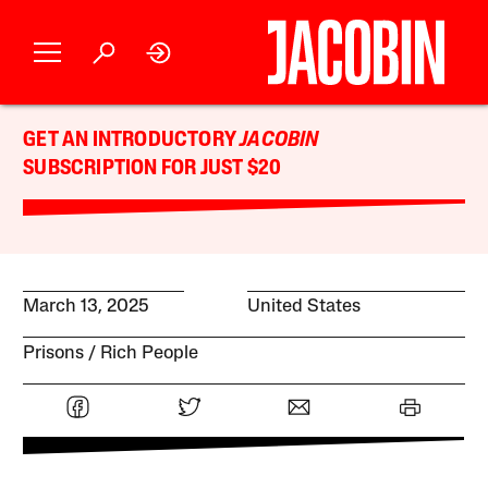
GET AN INTRODUCTORY
JACOBIN
SUBSCRIPTION FOR JUST $20
March 13, 2025
United States
Prisons
Rich People