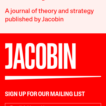
A journal of theory and strategy
published by Jacobin
SIGN UP FOR OUR MAILING LIST