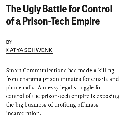
The Ugly Battle for Control
of a Prison-Tech Empire
BY
KATYA SCHWENK
Smart Communications has made a killing
from charging prison inmates for emails and
phone calls. A messy legal struggle for
control of the prison-tech empire is exposing
the big business of profiting off mass
incarceration.