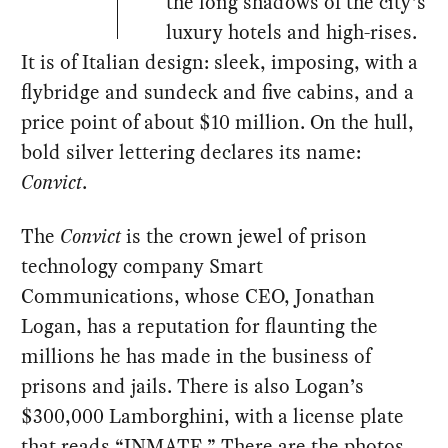
the long shadows of the city’s
luxury hotels and high-rises.
It is of Italian design: sleek, imposing, with a
flybridge and sundeck and five cabins, and a
price point of about $10 million. On the hull,
bold silver lettering declares its name:
Convict
.
The
Convict
is the crown jewel of prison
technology company Smart
Communications, whose CEO, Jonathan
Logan, has a reputation for flaunting the
millions he has made in the business of
prisons and jails. There is also Logan’s
$300,000 Lamborghini, with a license plate
that reads “INMATE.” There are the photos