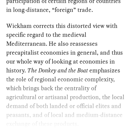
participation of certain regions or countries
in long-distance, “foreign” trade.
Wickham corrects this distorted view with
specific regard to the medieval
Mediterranean. He also reassesses
precapitalist economies in general, and thus
our whole way of looking at economies in
history.
The Donkey and the Boat
emphasizes
the role of regional economic complexity,
which brings back the centrality of
agricultural or artisanal production, the local
demand of both landed or official elites and
peasants, and of local and medium-distance
exchange of these products.