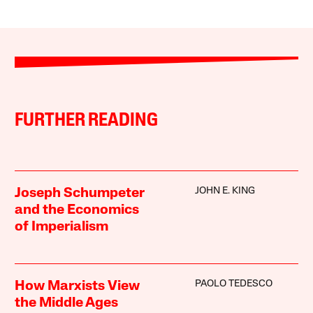
FURTHER READING
JOHN E. KING
Joseph Schumpeter
and the Economics
of Imperialism
PAOLO TEDESCO
How Marxists View
the Middle Ages