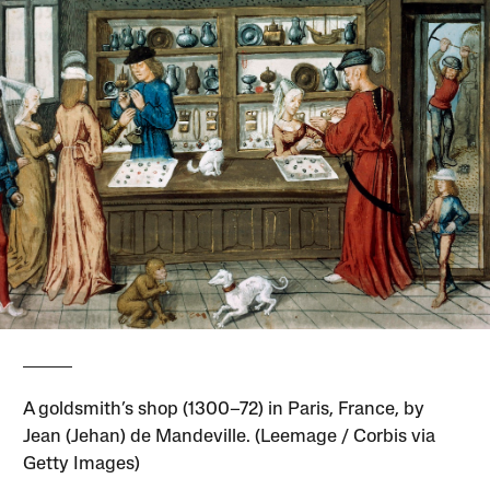
A goldsmith’s shop (1300–72) in Paris, France, by
Jean (Jehan) de Mandeville. (Leemage / Corbis via
Getty Images)