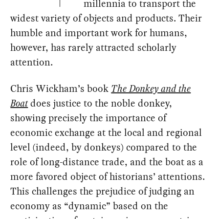
millennia to transport the
widest variety of objects and products. Their
humble and important work for humans,
however, has rarely attracted scholarly
attention.
Chris Wickham’s book
The Donkey and the
Boat
does justice to the noble donkey,
showing precisely the importance of
economic exchange at the local and regional
level (indeed, by donkeys) compared to the
role of long-distance trade, and the boat as a
more favored object of historians’ attentions.
This challenges the prejudice of judging an
economy as “dynamic” based on the