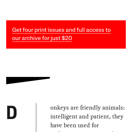
Get four print issues and full access to
our archive for just $20
onkeys are friendly animals:
D
intelligent and patient, they
have been used for