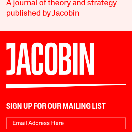
A journal of theory and strategy
published by Jacobin
SIGN UP FOR OUR MAILING LIST