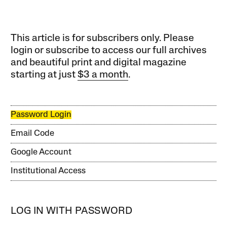
This article is for subscribers only. Please
login or subscribe to access our full archives
and beautiful print and digital magazine
starting at just
$3 a month
.
Password Login
Email Code
Google Account
Institutional Access
LOG IN WITH PASSWORD