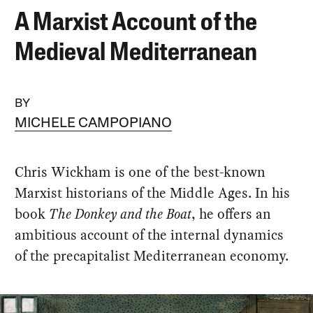
A Marxist Account of the
Medieval Mediterranean
BY
MICHELE CAMPOPIANO
Chris Wickham is one of the best-known
Marxist historians of the Middle Ages. In his
book
The Donkey and the Boat
, he offers an
ambitious account of the internal dynamics
of the precapitalist Mediterranean economy.