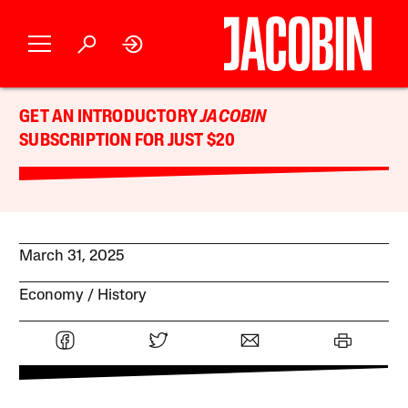
GET AN INTRODUCTORY
JACOBIN
SUBSCRIPTION FOR JUST $20
March 31, 2025
Economy
History