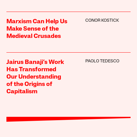
CONOR KOSTICK
Marxism Can Help Us
Make Sense of the
Medieval Crusades
PAOLO TEDESCO
Jairus Banaji’s Work
Has Transformed
Our Understanding
of the Origins of
Capitalism