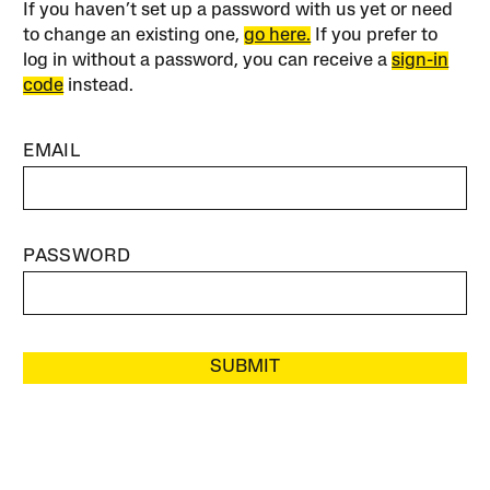
If you haven’t set up a password with us yet or need
to change an existing one,
go here.
If you prefer to
log in without a password, you can receive a
sign-in
code
instead.
EMAIL
PASSWORD
SUBMIT