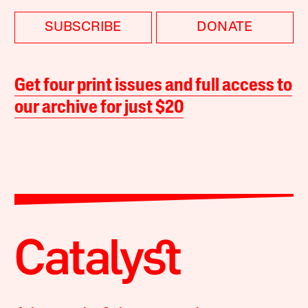
SUBSCRIBE
DONATE
Get four print issues and full access to
our archive for just $20