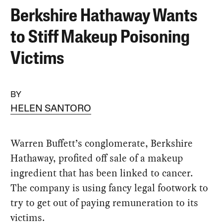
Berkshire Hathaway Wants
to Stiff Makeup Poisoning
Victims
BY
HELEN SANTORO
Warren Buffett’s conglomerate, Berkshire
Hathaway, profited off sale of a makeup
ingredient that has been linked to cancer.
The company is using fancy legal footwork to
try to get out of paying remuneration to its
victims.