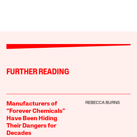
FURTHER READING
REBECCA BURNS
Manufacturers of
“Forever Chemicals”
Have Been Hiding
Their Dangers for
Decades