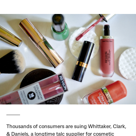
Thousands of consumers are suing Whittaker, Clark,
& Daniels, a longtime talc supplier for cosmetic