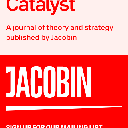
A journal of theory and strategy
published by Jacobin