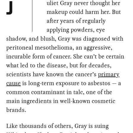
uliet Gray never thought her
J
makeup could harm her. But
after years of regularly
applying powders, eye
shadow, and blush, Gray was diagnosed with
peritoneal mesothelioma, an aggressive,
incurable form of cancer. She can’t be certain
what led to the disease, but for decades,
scientists have known the cancer’s
primary
cause
is long-term exposure to asbestos — a
common contaminant in talc, one of the
main ingredients in well-known cosmetic
brands.
Like thousands of others, Gray is suing