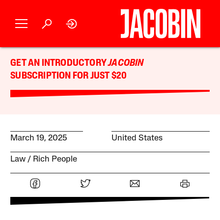
GET AN INTRODUCTORY
JACOBIN
SUBSCRIPTION FOR JUST $20
March 19, 2025
United States
Law
Rich People