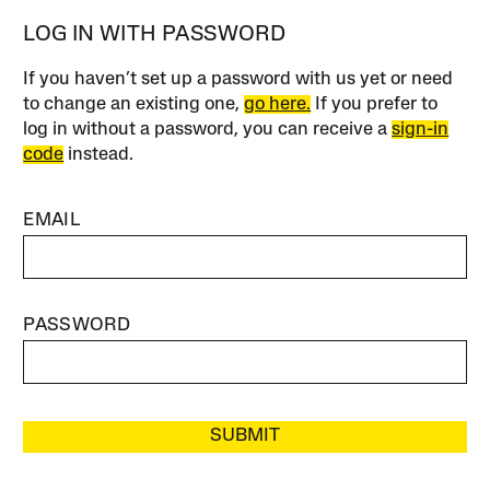
LOG IN WITH PASSWORD
If you haven’t set up a password with us yet or need
to change an existing one,
go here.
If you prefer to
log in without a password, you can receive a
sign-in
code
instead.
EMAIL
PASSWORD
SUBMIT