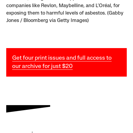
companies like Revlon, Maybelline, and L’Oréal, for
exposing them to harmful levels of asbestos. (Gabby
Jones / Bloomberg via Getty Images)
Get four print issues and full access to
our archive for just $20