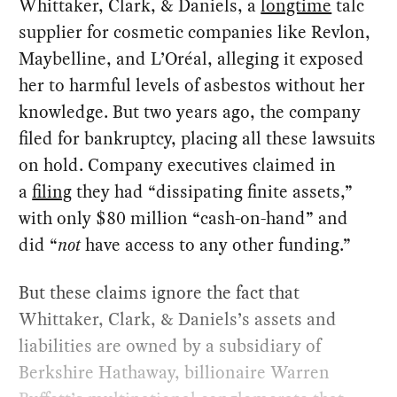
Whittaker, Clark, & Daniels, a
longtime
talc
supplier for cosmetic companies like Revlon,
Maybelline, and L’Oréal, alleging it exposed
her to harmful levels of asbestos without her
knowledge. But two years ago, the company
filed for bankruptcy, placing all these lawsuits
on hold. Company executives claimed in
a
filing
they had “dissipating finite assets,”
with only $80 million “cash-on-hand” and
did “
not
have access to any other funding.”
But these claims ignore the fact that
Whittaker, Clark, & Daniels’s assets and
liabilities are owned by a subsidiary of
Berkshire Hathaway, billionaire Warren