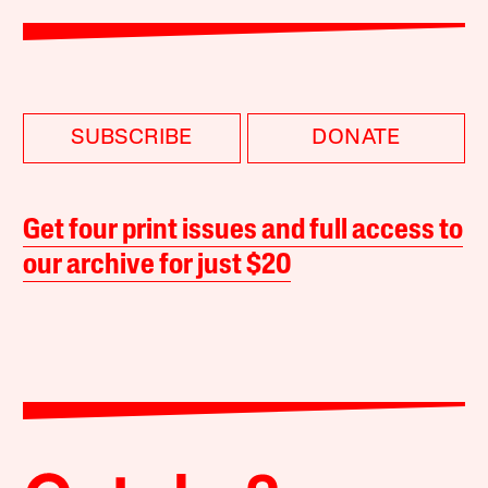
SUBSCRIBE
DONATE
Get four print issues and full access to
our archive for just $20