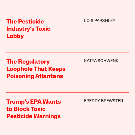
LOIS PARSHLEY
The Pesticide
Industry’s Toxic
Lobby
KATYA SCHWENK
The Regulatory
Loophole That Keeps
Poisoning Atlantans
FREDDY BREWSTER
Trump’s EPA Wants
to Block Toxic
Pesticide Warnings