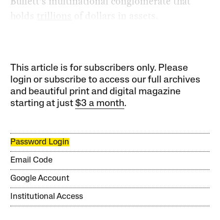
Buffett’s multinational conglomerate that
holds
trillions
of dollars in assets.
This article is for subscribers only. Please
login or subscribe to access our full archives
and beautiful print and digital magazine
starting at just
$3 a month
.
Password Login
Email Code
Google Account
Institutional Access