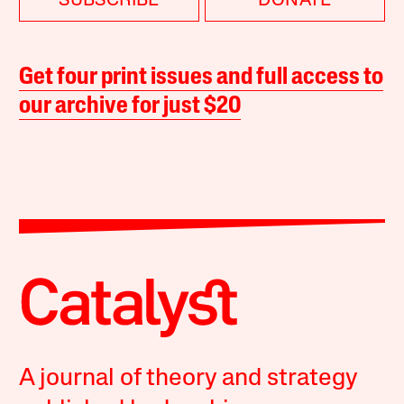
SUBSCRIBE
DONATE
Get four print issues and full access to
our archive for just $20
A journal of theory and strategy