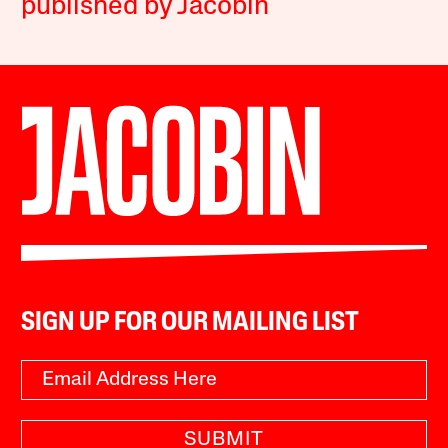
published by Jacobin
SIGN UP FOR OUR MAILING LIST
SUBMIT