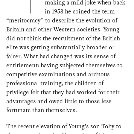
making a mild joke when back
in 1958 he coined the term
“meritocracy” to describe the evolution of
Britain and other Western societies. Young
did not think the recruitment of the British
elite was getting substantially broader or
fairer. What had changed was its sense of
entitlement: having subjected themselves to
competitive examinations and arduous
professional training, the children of
privilege felt that they had worked for their
advantages and owed little to those less
fortunate than themselves.
The recent elevation of Young’s son Toby to