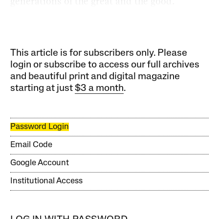
generations of the great and the good.
This article is for subscribers only. Please
login or subscribe to access our full archives
and beautiful print and digital magazine
starting at just
$3 a month
.
Password Login
Email Code
Google Account
Institutional Access