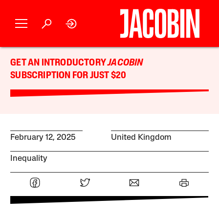
GET AN INTRODUCTORY
JACOBIN
SUBSCRIPTION FOR JUST $20
February 12, 2025
United Kingdom
Inequality