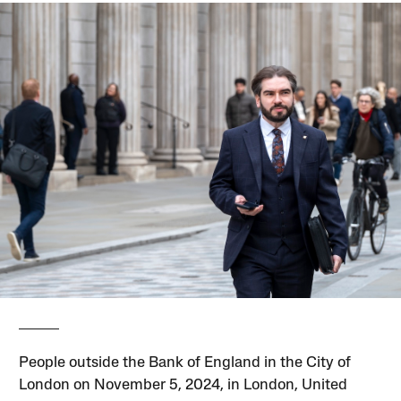
People outside the Bank of England in the City of
London on November 5, 2024, in London, United