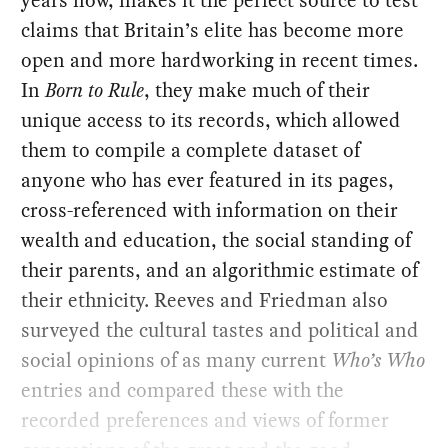
years now, makes it the perfect source to test
claims that Britain’s elite has become more
open and more hardworking in recent times.
In
Born to Rule
, they make much of their
unique access to its records, which allowed
them to compile a complete dataset of
anyone who has ever featured in its pages,
cross-referenced with information on their
wealth and education, the social standing of
their parents, and an algorithmic estimate of
their ethnicity. Reeves and Friedman also
surveyed the cultural tastes and political and
social opinions of as many current
Who’s Who
entries and compared these with the
recorded preferences and views of former