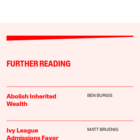
FURTHER READING
BEN BURGIS
Abolish Inherited
Wealth
MATT BRUENIG
Ivy League
Admissions Favor