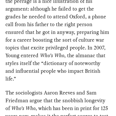
the peerage is a nice illustration of his
argument: although he failed to get the
grades he needed to attend Oxford, a phone
call from his father to the right person
ensured that he got in anyway, preparing him
for a career boosting the sort of culture war
topics that excite privileged people. In 2007,
Young entered
Who’s Who
, the almanac that
styles itself the “dictionary of noteworthy
and influential people who impact British
life.”
The sociologists Aaron Reeves and Sam
Friedman argue that the snobbish longevity
of
Who’s Who
, which has been in print for 125