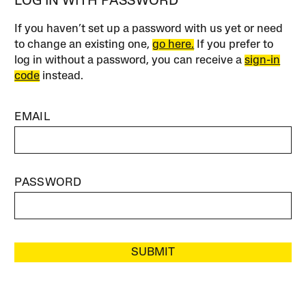
LOG IN WITH PASSWORD
If you haven’t set up a password with us yet or need
to change an existing one,
go here.
If you prefer to
log in without a password, you can receive a
sign-in
code
instead.
EMAIL
PASSWORD
SUBMIT