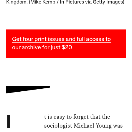
Kingdom. (Mike Kemp / In Pictures via Getty Images)
Get four print issues and full access to
our archive for just $20
t is easy to forget that the
I
sociologist Michael Young was