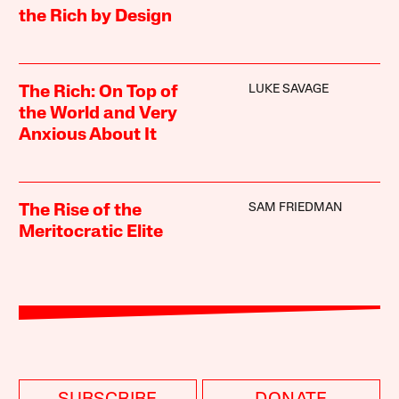
the Rich by Design
LUKE SAVAGE
The Rich: On Top of
the World and Very
Anxious About It
SAM FRIEDMAN
The Rise of the
Meritocratic Elite