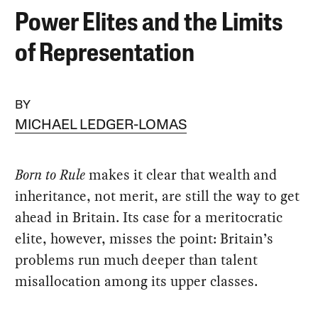
Power Elites and the Limits
of Representation
BY
MICHAEL LEDGER-LOMAS
Born to Rule
makes it clear that wealth and
inheritance, not merit, are still the way to get
ahead in Britain. Its case for a meritocratic
elite, however, misses the point: Britain’s
problems run much deeper than talent
misallocation among its upper classes.