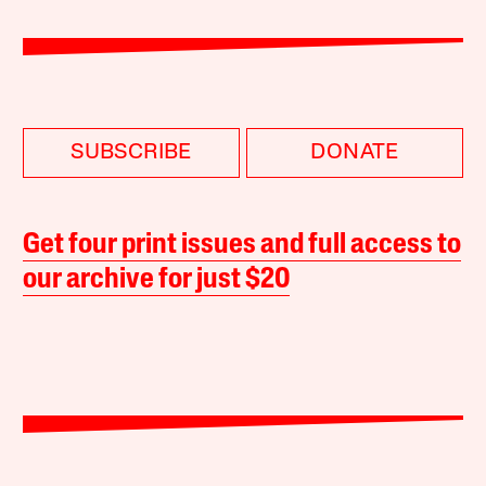
SUBSCRIBE
DONATE
Get four print issues and full access to
our archive for just $20