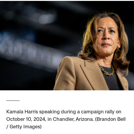
Kamala Harris speaking during a campaign rally on
October 10, 2024, in Chandler, Arizona. (Brandon Bell
/ Getty Images)