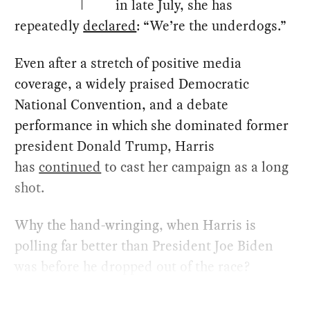
in late July, she has
repeatedly
declared
: ​“We’re the underdogs.”
Even after a stretch of positive media
coverage, a widely praised Democratic
National Convention, and a debate
performance in which she dominated former
president Donald Trump, Harris
has
continued
to cast her campaign as a long
shot.
Why the hand-wringing, when Harris is
polling far better than President Joe Biden
was before he dropped out of the race?