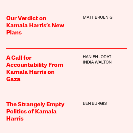
MATT BRUENIG
Our Verdict on
Kamala Harris’s New
Plans
HANIEH JODAT
A Call for
INDIA WALTON
Accountability From
Kamala Harris on
Gaza
BEN BURGIS
The Strangely Empty
Politics of Kamala
Harris