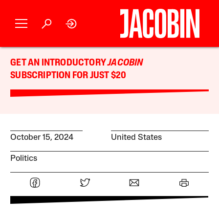
GET AN INTRODUCTORY
JACOBIN
SUBSCRIPTION FOR JUST $20
October 15, 2024
United States
Politics