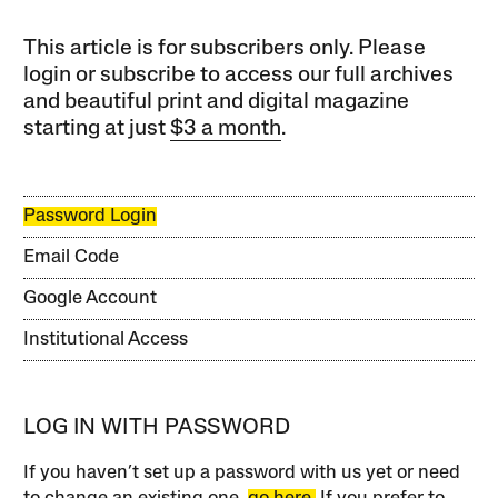
This article is for subscribers only. Please
login or subscribe to access our full archives
and beautiful print and digital magazine
starting at just
$3 a month
.
Password Login
Email Code
Google Account
Institutional Access
LOG IN WITH PASSWORD
If you haven’t set up a password with us yet or need