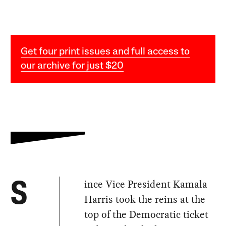
Get four print issues and full access to
our archive for just $20
ince Vice President Kamala
S
Harris took the reins at the
top of the Democratic ticket