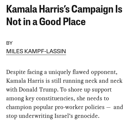
Kamala Harris’s Campaign Is
Not in a Good Place
BY
MILES KAMPF-LASSIN
Despite facing a uniquely flawed opponent,
Kamala Harris is still running neck and neck
with Donald Trump. To shore up support
among key constituencies, she needs to
champion popular pro-worker policies — and
stop underwriting Israel’s genocide.