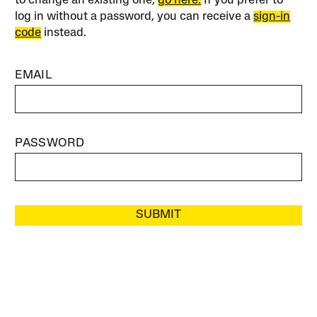
to change an existing one,
go here.
If you prefer to
log in without a password, you can receive a
sign-in
code
instead.
EMAIL
PASSWORD
SUBMIT