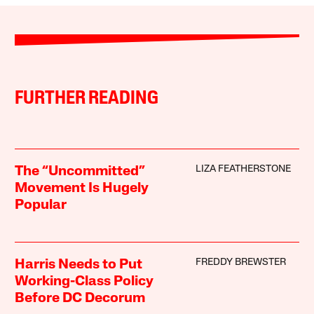
FURTHER READING
LIZA FEATHERSTONE
The “Uncommitted”
Movement Is Hugely
Popular
FREDDY BREWSTER
Harris Needs to Put
Working-Class Policy
Before DC Decorum