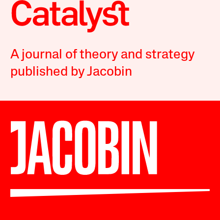
A journal of theory and strategy
published by Jacobin