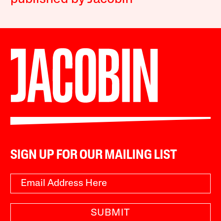
SIGN UP FOR OUR MAILING LIST
SUBMIT