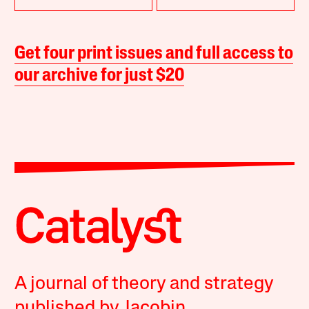
Get four print issues and full access to
our archive for just $20
A journal of theory and strategy
published by Jacobin