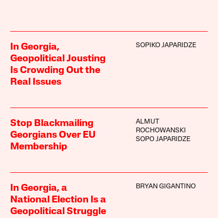
SOPIKO JAPARIDZE
In Georgia,
Geopolitical Jousting
Is Crowding Out the
Real Issues
ALMUT
Stop Blackmailing
ROCHOWANSKI
Georgians Over EU
SOPO JAPARIDZE
Membership
BRYAN GIGANTINO
In Georgia, a
National Election Is a
Geopolitical Struggle