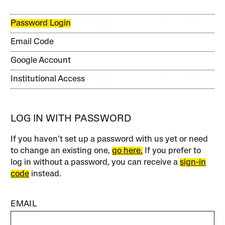
Password Login
Email Code
Google Account
Institutional Access
LOG IN WITH PASSWORD
If you haven’t set up a password with us yet or need
to change an existing one,
go here.
If you prefer to
log in without a password, you can receive a
sign-in
code
instead.
EMAIL