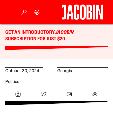
GET AN INTRODUCTORY
JACOBIN
SUBSCRIPTION FOR JUST $20
October 30, 2024
Georgia
Politics