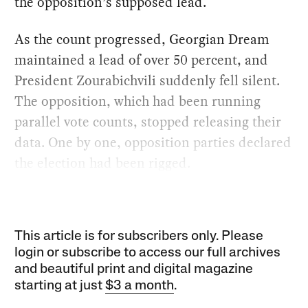
the opposition’s supposed lead.
As the count progressed, Georgian Dream
maintained a lead of over 50 percent, and
President Zourabichvili suddenly fell silent.
The opposition, which had been running
parallel vote counts, stopped releasing their
data. One by one, opposition parties declared
the election had been rigged.
This article is for subscribers only. Please
login or subscribe to access our full archives
and beautiful print and digital magazine
starting at just
$3 a month
.