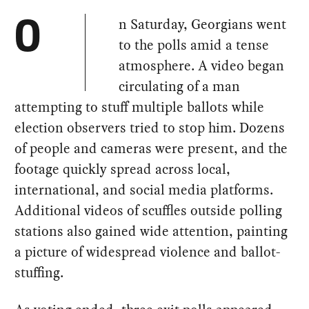
n Saturday, Georgians went
O
to the polls amid a tense
atmosphere. A video began
circulating of a man
attempting to stuff multiple ballots while
election observers tried to stop him. Dozens
of people and cameras were present, and the
footage quickly spread across local,
international, and social media platforms.
Additional videos of scuffles outside polling
stations also gained wide attention, painting
a picture of widespread violence and ballot-
stuffing.