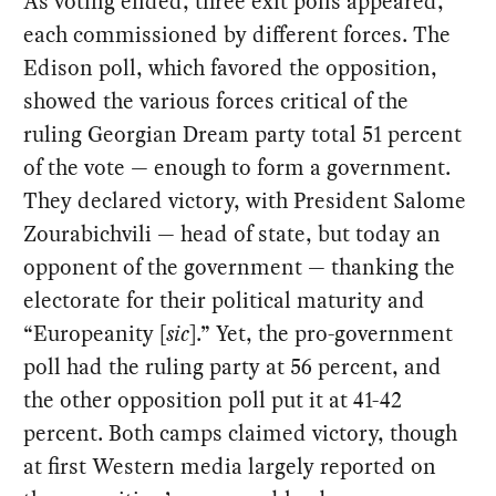
As voting ended, three exit polls appeared,
each commissioned by different forces. The
Edison poll, which favored the opposition,
showed the various forces critical of the
ruling Georgian Dream party total 51 percent
of the vote — enough to form a government.
They declared victory, with President Salome
Zourabichvili — head of state, but today an
opponent of the government — thanking the
electorate for their political maturity and
“Europeanity [
sic
].” Yet, the pro-government
poll had the ruling party at 56 percent, and
the other opposition poll put it at 41-42
percent. Both camps claimed victory, though
at first Western media largely reported on