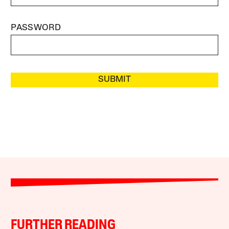
PASSWORD
SUBMIT
FURTHER READING