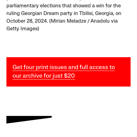
parliamentary elections that showed a win for the
ruling Georgian Dream party in Tbilisi, Georgia, on
October 28, 2024. (Mirian Meladze / Anadolu via
Getty Images)
Get four print issues and full access to
our archive for just $20