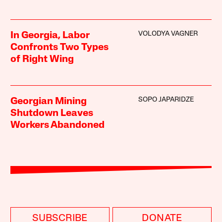
VOLODYA VAGNER
In Georgia, Labor
Confronts Two Types
of Right Wing
SOPO JAPARIDZE
Georgian Mining
Shutdown Leaves
Workers Abandoned
SUBSCRIBE
DONATE