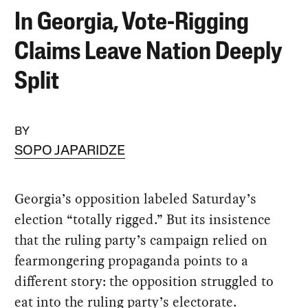
In Georgia, Vote-Rigging
Claims Leave Nation Deeply
Split
BY
SOPO JAPARIDZE
Georgia’s opposition labeled Saturday’s
election “totally rigged.” But its insistence
that the ruling party’s campaign relied on
fearmongering propaganda points to a
different story: the opposition struggled to
eat into the ruling party’s electorate.