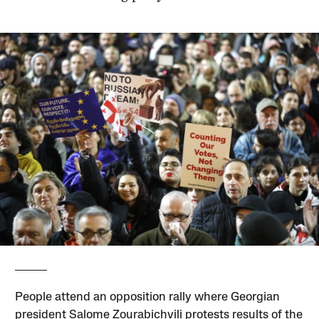
People attend an opposition rally where Georgian
president Salome Zourabichvili protests results of the