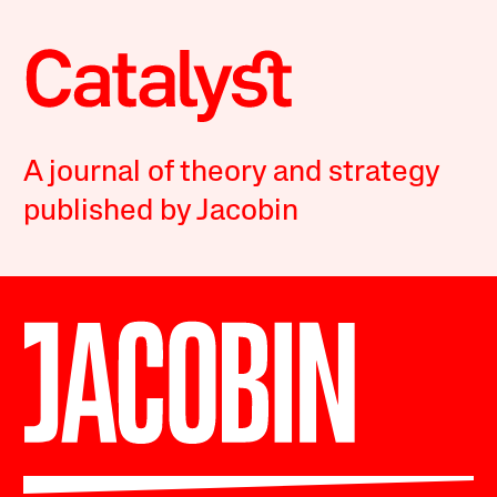
A journal of theory and strategy
published by Jacobin