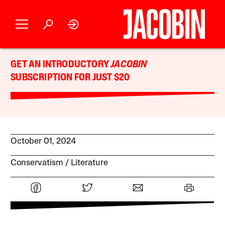
GET AN INTRODUCTORY
JACOBIN
SUBSCRIPTION FOR JUST $20
October 01, 2024
Conservatism
Literature