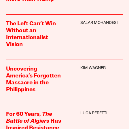
SALAR MOHANDESI
The Left Can’t Win
Without an
Internationalist
Vision
KIM WAGNER
Uncovering
America’s Forgotten
Massacre in the
Philippines
LUCA PERETTI
For 60 Years,
The
Battle of Algiers
Has
Inspired Resistance