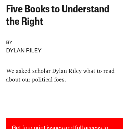
Five Books to Understand
the Right
BY
DYLAN RILEY
We asked scholar Dylan Riley what to read
about our political foes.
Get four print issues and full access to