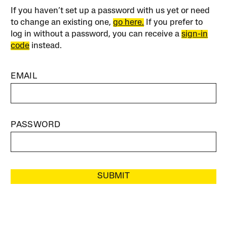
If you haven’t set up a password with us yet or need
to change an existing one,
go here.
If you prefer to
log in without a password, you can receive a
sign-in
code
instead.
EMAIL
PASSWORD
SUBMIT