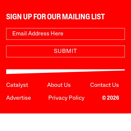
SIGN UP FOR OUR MAILING LIST
SUBMIT
Catalyst
About Us
Contact Us
Advertise
Privacy Policy
© 2026