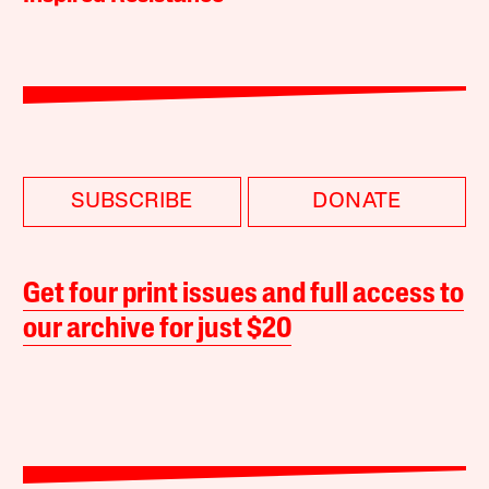
SUBSCRIBE
DONATE
Get four print issues and full access to
our archive for just $20