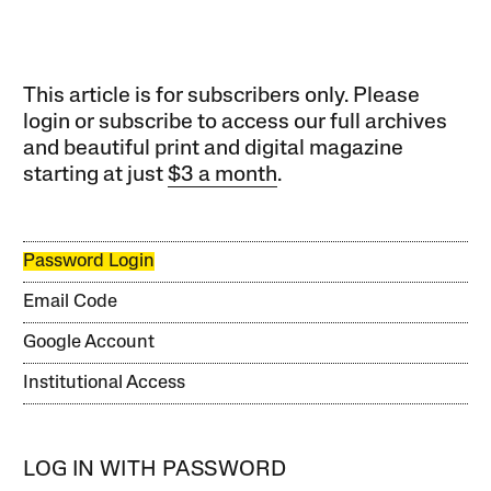
This article is for subscribers only. Please
login or subscribe to access our full archives
and beautiful print and digital magazine
starting at just
$3 a month
.
Password Login
Email Code
Google Account
Institutional Access
LOG IN WITH PASSWORD