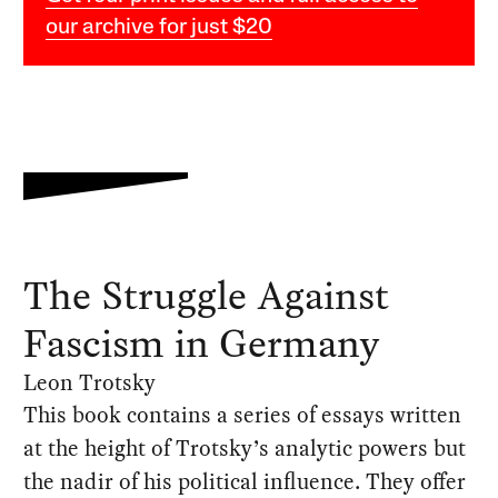
our archive for just $20
The Struggle Against
Fascism in Germany
Leon Trotsky
This book contains a series of essays written
at the height of Trotsky’s analytic powers but
the nadir of his political influence. They offer