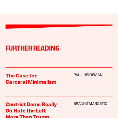
FURTHER READING
PAUL HEIDEMAN
The Case for
Carceral Minimalism
BRANKO MARCETIC
Centrist Dems Really
Do Hate the Left
More Than Trump