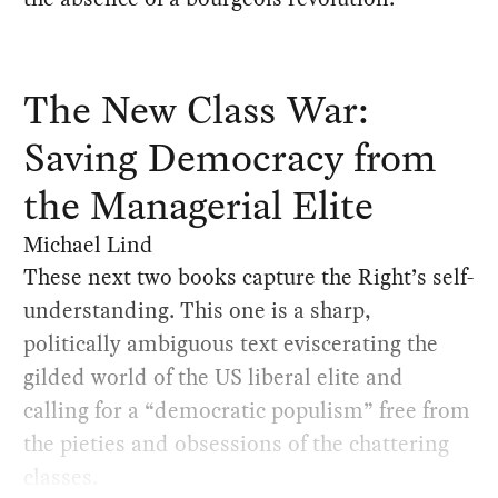
The New Class War:
Saving Democracy from
the Managerial Elite
Michael Lind
These next two books capture the Right’s self-
understanding. This one is a sharp,
politically ambiguous text eviscerating the
gilded world of the US liberal elite and
calling for a “democratic populism” free from
the pieties and obsessions of the chattering
classes.