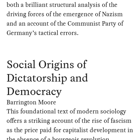
both a brilliant structural analysis of the
driving forces of the emergence of Nazism
and an account of the Communist Party of
Germany’s tactical errors.
Social Origins of
Dictatorship and
Democracy
Barrington Moore
This foundational text of modern sociology
offers a striking account of the rise of fascism
as the price paid for capitalist development in
the absence of a bourgeois revolution.