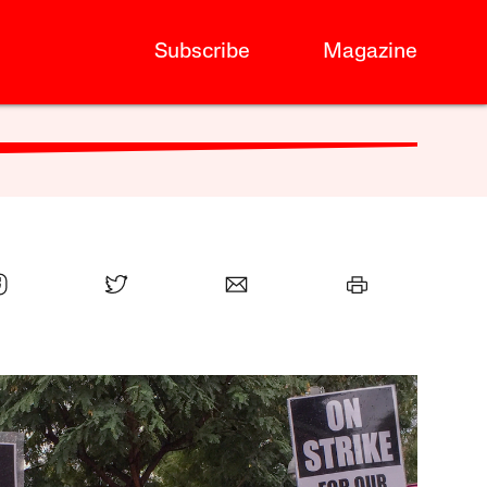
Subscribe
Magazine