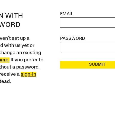
EMAIL
IN WITH
SWORD
ven’t set up a
PASSWORD
 with us yet or
change an existing
here.
If you prefer to
SUBMIT
ithout a password,
receive a
sign-in
tead.