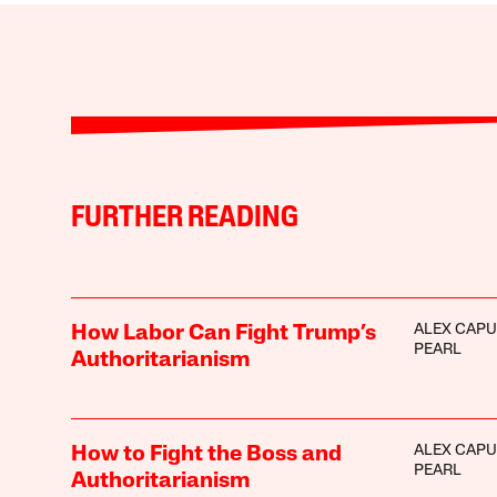
FURTHER READING
ALEX CAPU
How Labor Can Fight Trump’s
PEARL
Authoritarianism
ALEX CAPU
How to Fight the Boss and
PEARL
Authoritarianism