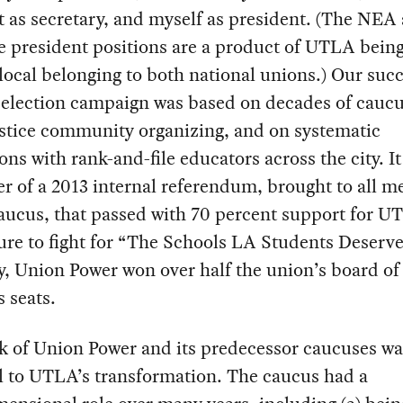
 as secretary, and myself as president. (The NEA
 president positions are a product of UTLA being
ocal belonging to both national unions.) Our succ
l election campaign was based on decades of cauc
ustice community organizing, and on systematic
ons with rank-and-file educators across the city. I
r of a 2013 internal referendum, brought to all 
aucus, that passed with 70 percent support for U
ure to fight for “The Schools LA Students Deserve
ly, Union Power won over half the union’s board of
s seats.
k of Union Power and its predecessor caucuses wa
l to UTLA’s transformation. The caucus had a