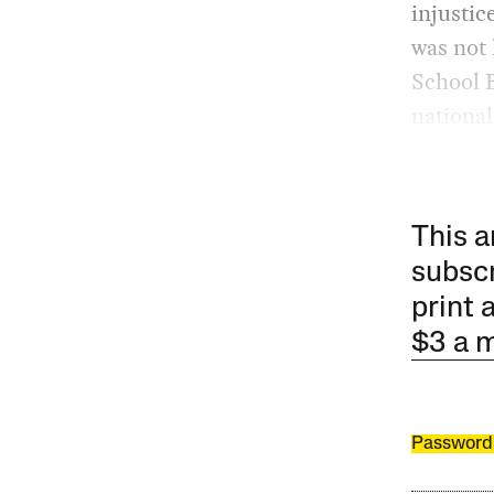
injustic
was not 
School B
national
This a
subscr
print 
$3 a 
Password