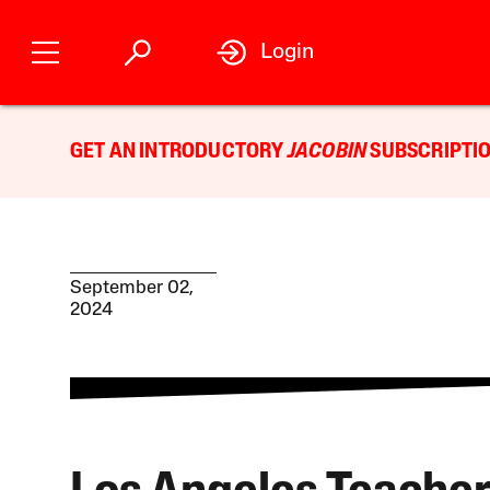
Login
GET AN INTRODUCTORY
JACOBIN
SUBSCRIPTIO
September 02,
2024