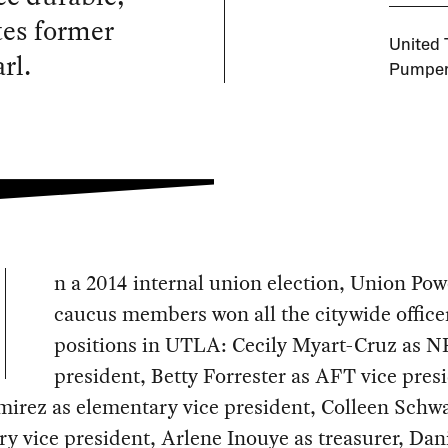
tes former
United 
rl.
Pumpern
n a 2014 internal union election, Union Pow
caucus members won all the citywide office
positions in UTLA: Cecily Myart-Cruz as N
president, Betty Forrester as AFT vice pres
mirez as elementary vice president, Colleen Schw
y vice president, Arlene Inouye as treasurer, Dan