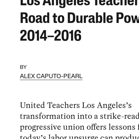
Los Angeles Teacher
Road to Durable Pow
2014–2016
BY
ALEX CAPUTO-PEARL
United Teachers Los Angeles’s
transformation into a strike-read
progressive union offers lessons
today’s labor upsurge can produ