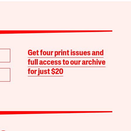
Get four print issues and
full access to our archive
for just $20