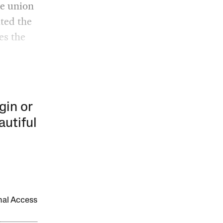
he union
ated the
es the
gin or
autiful
onal Access