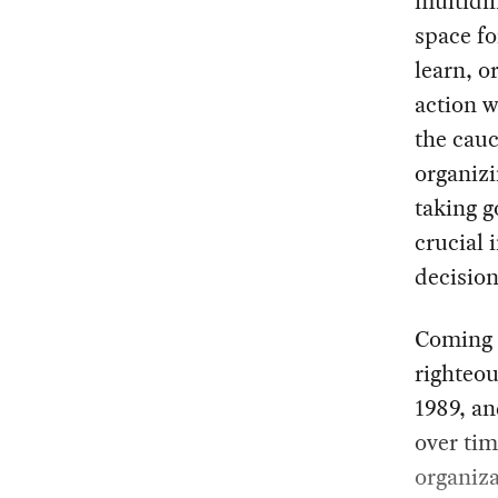
multidim
space fo
learn, o
action w
the cauc
organizi
taking g
crucial 
decisio
Coming 
righteou
1989, an
over tim
organiza