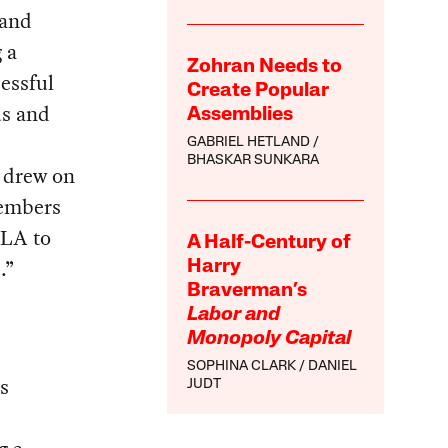
 and
 a
Zohran Needs to
essful
Create Popular
us and
Assemblies
GABRIEL HETLAND
BHASKAR SUNKARA
t drew on
members
TLA to
A Half-Century of
.”
Harry
Braverman’s
Labor and
Monopoly Capital
SOPHINA CLARK
DANIEL
s
JUDT