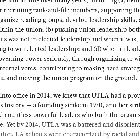
ensional role over many years, including (a) bein
r recruiting rank-and-file members, supporting t
rganize reading groups, develop leadership skills,
ithin the union; (b) pushing union leadership bo
us was not in elected leadership and when it was; 
ng to win elected leadership; and (d) when in lead
overning power seriously, through organizing to w
internal votes, contributing to making hard strateg
ns, and moving the union program on the ground.
into office in 2014, we knew that UTLA had a pro
s history — a founding strike in 1970, another stri
d countless powerful leaders who built the organi
e. Yet by 2014, UTLA was a battered and disorien
tion. LA schools were characterized by racial and