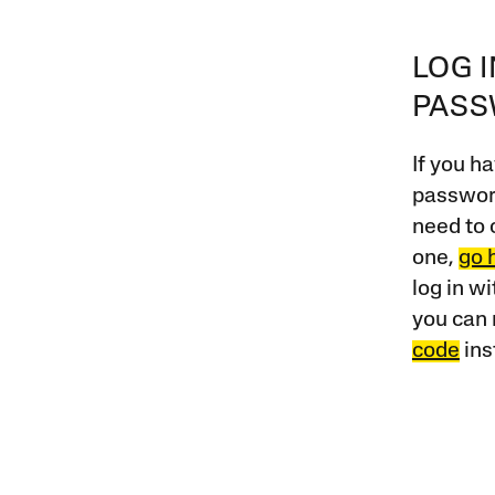
LOG 
PAS
If you ha
password
need to 
one,
go 
log in w
you can 
code
ins