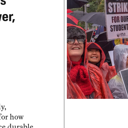
s’
er,
y,
 for how
ce durable,