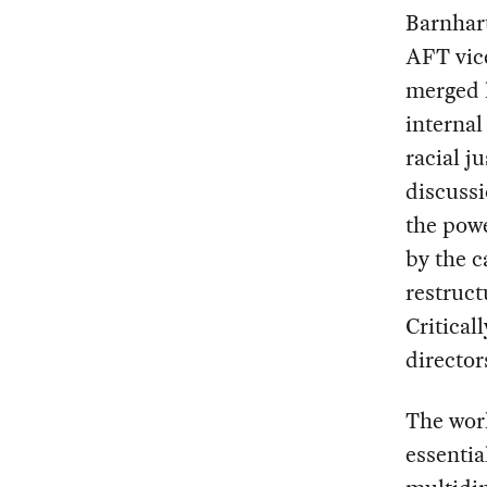
Barnhart
AFT vice
merged l
interna
racial j
discussi
the powe
by the c
restruct
Critical
director
The wor
essentia