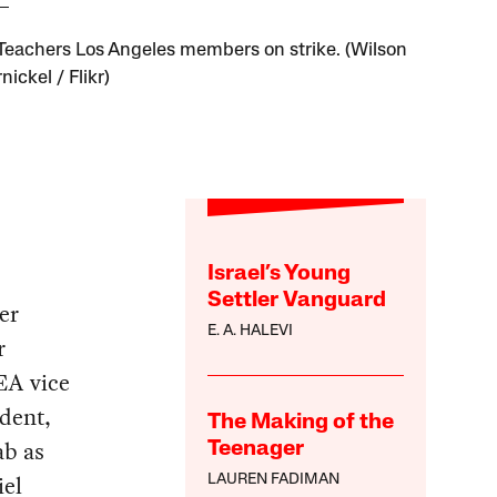
Teachers Los Angeles members on strike. (Wilson
ickel / Flikr)
Israel’s Young
Settler Vanguard
er
E. A. HALEVI
r
EA vice
ident,
The Making of the
ab as
Teenager
iel
LAUREN FADIMAN