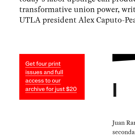
transformative union power, wri
UTLA president Alex Caputo-Pea
Get four print
issues and full
access to our
I
archive for just $20
Juan Ra
secondar