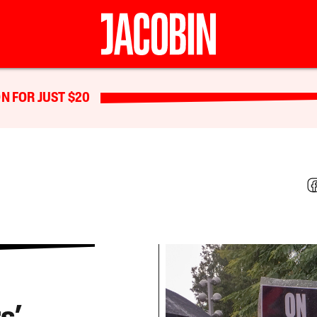
N FOR JUST $20