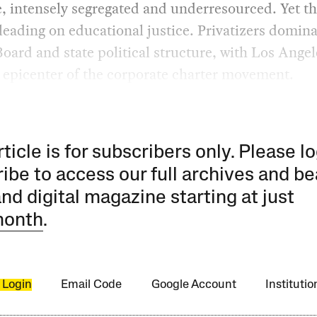
e, intensely segregated and underresourced. Yet t
leading on educational justice. Privatizers domin
oard and state political structure, with Los Angel
 epicenter of the corporate charter movement.
rticle is for subscribers only. Please lo
ibe to access our full archives and be
and digital magazine starting at just
month
.
 Login
Email Code
Google Account
Instituti