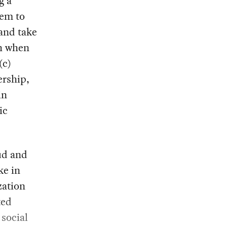
g a
hem to
 and take
th when
(c)
ership,
in
ic
ud and
ke in
zation
ted
 social