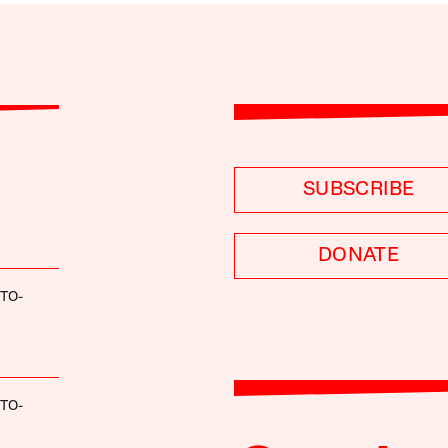
SUBSCRIBE
DONATE
TO-
TO-