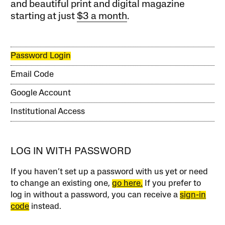
and beautiful print and digital magazine
starting at just
$3 a month
.
Password Login
Email Code
Google Account
Institutional Access
LOG IN WITH PASSWORD
If you haven’t set up a password with us yet or need
to change an existing one,
go here.
If you prefer to
log in without a password, you can receive a
sign-in
code
instead.