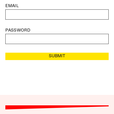
EMAIL
PASSWORD
SUBMIT