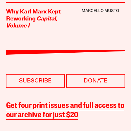
MARCELLO MUSTO
Why Karl Marx Kept
Reworking
Capital,
Volume I
SUBSCRIBE
DONATE
Get four print issues and full access to
our archive for just $20