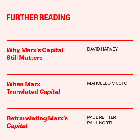
FURTHER READING
DAVID HARVEY
Why Marx’s Capital
Still Matters
MARCELLO MUSTO
When Marx
Translated
Capital
PAUL REITTER
Retranslating Marx’s
PAUL NORTH
Capital