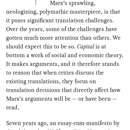
Marx’s sprawling,
neologizing, polymathic masterpiece, is that
it poses significant translation challenges.
Over the years, some of the challenges have
gotten much more attention than others. We
should expect this to be so.
Capital
is at
bottom a work of social and economic theory.
It makes arguments, and it therefore stands
to reason that when critics discuss the
existing translations, they focus on
translation decisions that directly affect how
Marx’s arguments will be — or have been —
read.
Seven years ago, an essay-cum-manifesto by