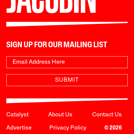
SIGN UP FOR OUR MAILING LIST
SUBMIT
Catalyst
About Us
Contact Us
Advertise
Privacy Policy
© 2026