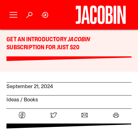
GET AN INTRODUCTORY
JACOBIN
SUBSCRIPTION FOR JUST $20
September 21, 2024
Ideas
Books