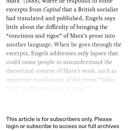
Marx” (1885), where he responds to some
excerpts from
Capital
that a British socialist
had translated and published, Engels says
little about the difficulty of bringing the
“concision and vigor” of Marx’s prose into
another language. When he goes through the
excerpts, Engels addresses only lapses that
could cause people to misunderstand the
theoretical content of Marx’s work, such as
imprecise translations of the terms “labor-
time” and “magnitude of value.”
This article is for subscribers only. Please
login or subscribe to access our full archives