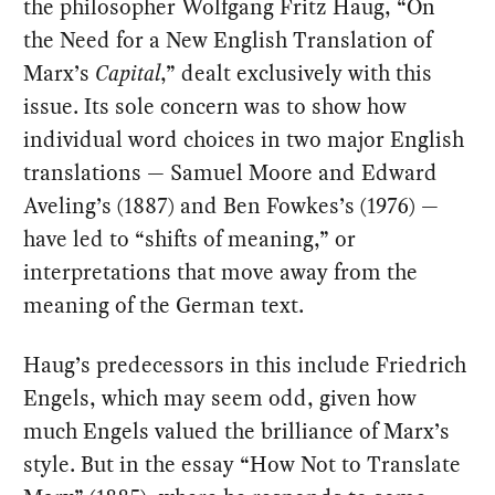
the philosopher Wolfgang Fritz Haug, “On
the Need for a New English Translation of
Marx’s
Capital
,” dealt exclusively with this
issue. Its sole concern was to show how
individual word choices in two major English
translations — Samuel Moore and Edward
Aveling’s (1887) and Ben Fowkes’s (1976) —
have led to “shifts of meaning,” or
interpretations that move away from the
meaning of the German text.
Haug’s predecessors in this include Friedrich
Engels, which may seem odd, given how
much Engels valued the brilliance of Marx’s
style. But in the essay “How Not to Translate