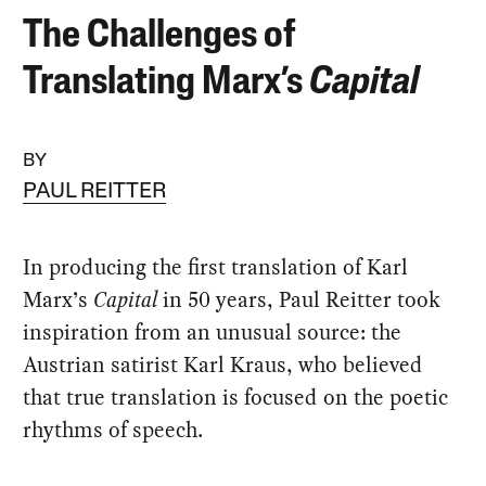
The Challenges of
Translating Marx’s
Capital
BY
PAUL REITTER
In producing the first translation of Karl
Marx’s
Capital
in 50 years, Paul Reitter took
inspiration from an unusual source: the
Austrian satirist Karl Kraus, who believed
that true translation is focused on the poetic
rhythms of speech.