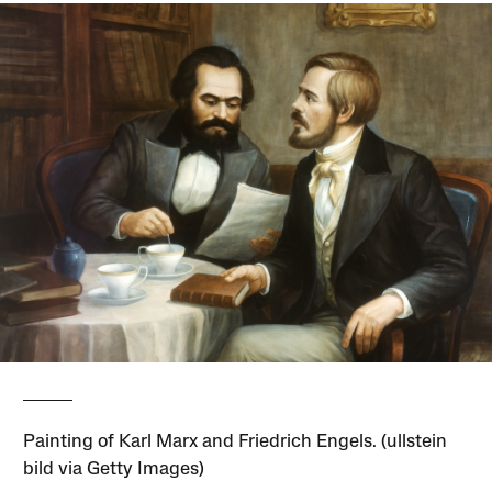
Painting of Karl Marx and Friedrich Engels. (ullstein
bild via Getty Images)