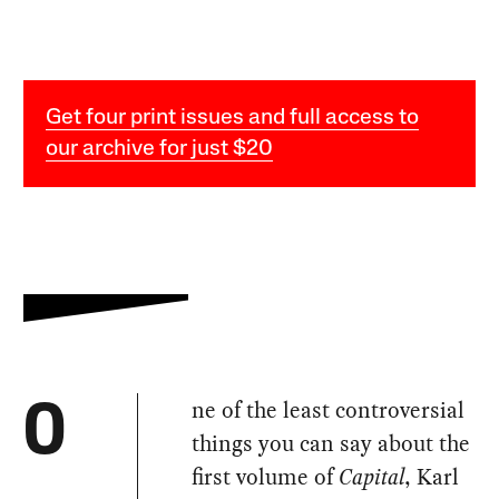
Get four print issues and full access to
our archive for just $20
ne of the least controversial
O
things you can say about the
first volume of
Capital
, Karl