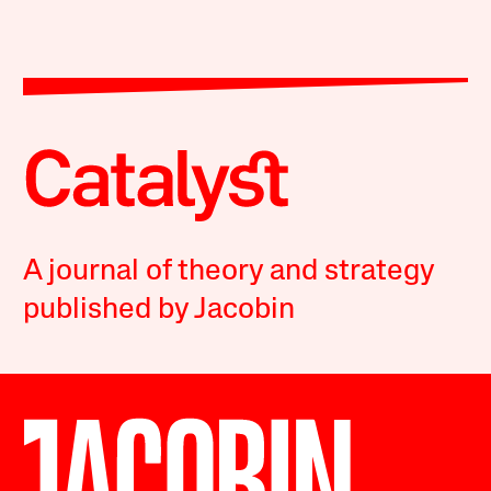
A journal of theory and strategy
published by Jacobin