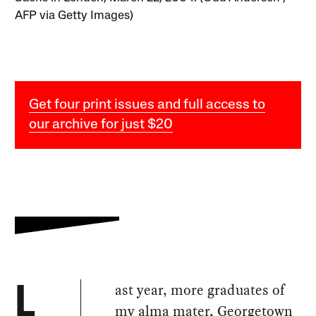
AFP via Getty Images)
Get four print issues and full access to
our archive for just $20
ast year, more graduates of
L
my alma mater, Georgetown