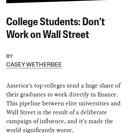
College Students: Don’t
Work on Wall Street
BY
CASEY WETHERBEE
America’s top colleges send a huge share of
their graduates to work directly in finance.
This pipeline between elite universities and
Wall Street is the result of a deliberate
campaign of influence, and it’s made the
world significantly worse.