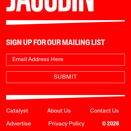
SIGN UP FOR OUR MAILING LIST
SUBMIT
Catalyst
About Us
Contact Us
Advertise
Privacy Policy
© 2026