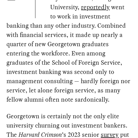
University,
reportedly
went
to work in investment
banking than any other industry. Combined
with financial services, it made up nearly a
quarter of new Georgetown graduates
entering the workforce. Even among
graduates of the School of Foreign Service,
investment banking was second only to
management consulting — hardly foreign nor
service, let alone foreign service, as many
fellow alumni often note sardonically.
Georgetown is certainly not the only elite
university churning out investment bankers.
The
Harvard Crimson
’s 2023 senior
survey
put