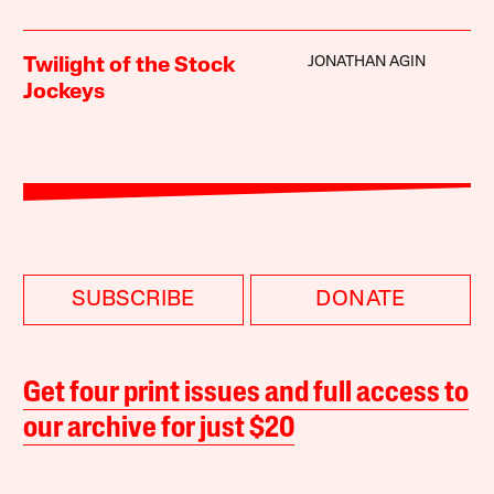
JONATHAN AGIN
Twilight of the Stock
Jockeys
SUBSCRIBE
DONATE
Get four print issues and full access to
our archive for just $20