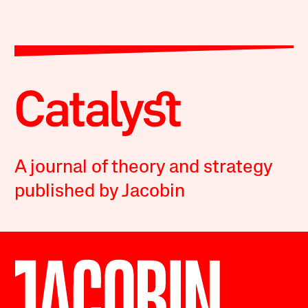
A journal of theory and strategy
published by Jacobin