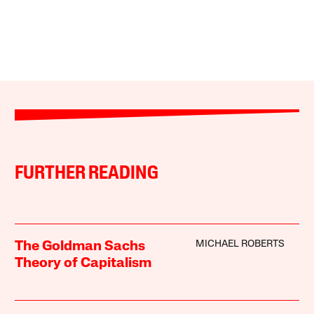
FURTHER READING
MICHAEL ROBERTS
The Goldman Sachs
Theory of Capitalism