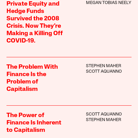
MEGAN TOBIAS NEELY
Private Equity and
Hedge Funds
Survived the 2008
Crisis. Now They’re
Making a Killing Off
COVID-19.
STEPHEN MAHER
The Problem With
SCOTT AQUANNO
Finance Is the
Problem of
Capitalism
SCOTT AQUANNO
The Power of
STEPHEN MAHER
Finance Is Inherent
to Capitalism