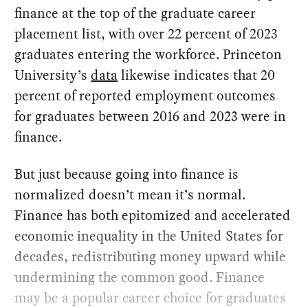
finance at the top of the graduate career
placement list, with over 22 percent of 2023
graduates entering the workforce. Princeton
University’s
data
likewise indicates that 20
percent of reported employment outcomes
for graduates between 2016 and 2023 were in
finance.
But just because going into finance is
normalized doesn’t mean it’s normal.
Finance has both epitomized and accelerated
economic inequality in the United States for
decades, redistributing money upward while
undermining the common good. Finance
may be a popular career choice for graduates