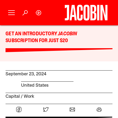
GET AN INTRODUCTORY
JACOBIN
SUBSCRIPTION FOR JUST $20
September 23, 2024
United States
Capital
Work