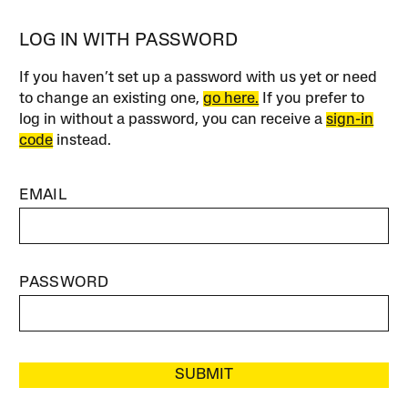
LOG IN WITH PASSWORD
If you haven’t set up a password with us yet or need
to change an existing one,
go here.
If you prefer to
log in without a password, you can receive a
sign-in
code
instead.
EMAIL
PASSWORD
SUBMIT