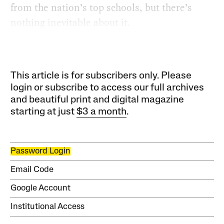
from the nation’s top schools, but there’s
nothing inevitable about it.
This article is for subscribers only. Please
login or subscribe to access our full archives
and beautiful print and digital magazine
starting at just
$3 a month
.
Password Login
Email Code
Google Account
Institutional Access