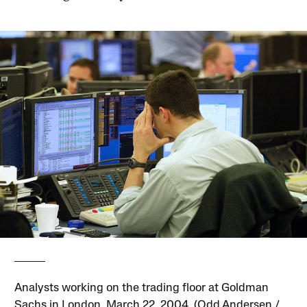
Analysts working on the trading floor at Goldman
Sachs in London, March 22, 2004. (Odd Andersen /