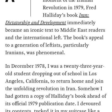
Revolution in 1979, Fred
Halliday’s book
Iran:
Dictatorship and Development
immediately
became an iconic text to Middle East readers
and the international left. The book’s appeal
to a generation of leftists, particularly
Iranians, was phenomenal.
In December 1978, I was a twenty-three-year-
old student dropping out of school in Los
Angeles, California, to return home and join
the unfolding revolution in Iran. Somehow I
had gotten a copy of Halliday’s book ahead of
its official 1979 publication date. I devoured
its contents, tucked it in my suitcase like a