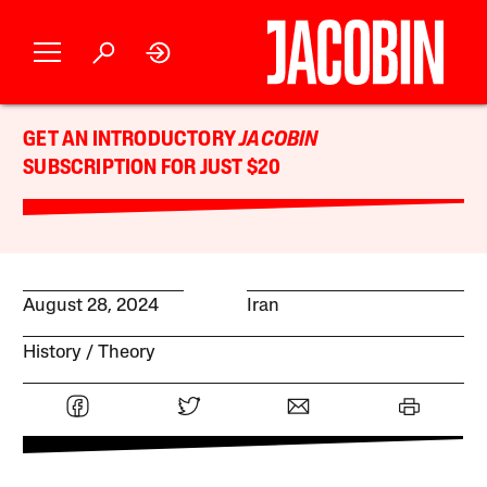
GET AN INTRODUCTORY
JACOBIN
SUBSCRIPTION FOR JUST $20
August 28, 2024
Iran
History
Theory