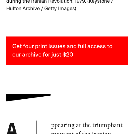
during the Iranian Revolution, 1979. (Keystone /
Hulton Archive / Getty Images)
Get four print issues and full access to
our archive for just $20
ppearing at the triumphant
A
moment of the Iranian