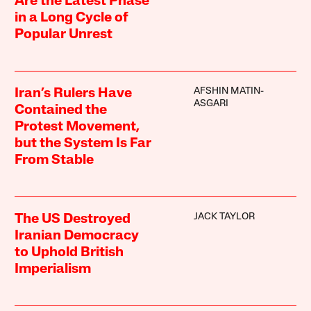
Are the Latest Phase
in a Long Cycle of
Popular Unrest
AFSHIN MATIN-
Iran’s Rulers Have
ASGARI
Contained the
Protest Movement,
but the System Is Far
From Stable
JACK TAYLOR
The US Destroyed
Iranian Democracy
to Uphold British
Imperialism