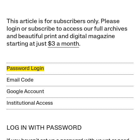
This article is for subscribers only. Please
login or subscribe to access our full archives
and beautiful print and digital magazine
starting at just
$3 a month
.
Password Login
Email Code
Google Account
Institutional Access
LOG IN WITH PASSWORD