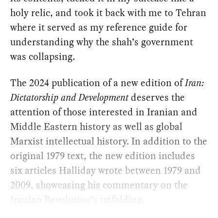
holy relic, and took it back with me to Tehran
where it served as my reference guide for
understanding why the shah’s government
was collapsing.
The 2024 publication of a new edition of
Iran:
Dictatorship and Development
deserves the
attention of those interested in Iranian and
Middle Eastern history as well as global
Marxist intellectual history. In addition to the
original 1979 text, the new edition includes
six articles Halliday wrote between 1979 and
2009, showcasing his commentary on the
Iranian Revolution’s unfolding.