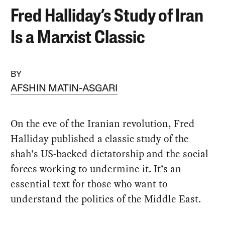
Fred Halliday’s Study of Iran
Is a Marxist Classic
BY
AFSHIN MATIN-ASGARI
On the eve of the Iranian revolution, Fred
Halliday published a classic study of the
shah’s US-backed dictatorship and the social
forces working to undermine it. It’s an
essential text for those who want to
understand the politics of the Middle East.