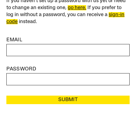
If you haven’t set up a password with us yet or need
to change an existing one,
go here.
If you prefer to
log in without a password, you can receive a
sign-in
code
instead.
EMAIL
PASSWORD
SUBMIT