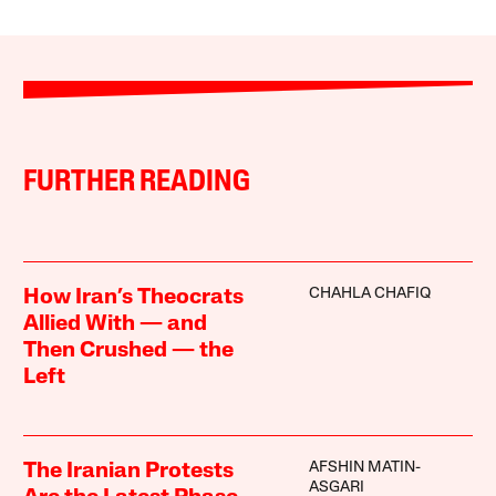
FURTHER READING
CHAHLA CHAFIQ
How Iran’s Theocrats
Allied With — and
Then Crushed — the
Left
AFSHIN MATIN-
The Iranian Protests
ASGARI