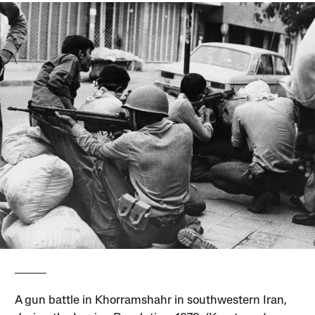
A gun battle in Khorramshahr in southwestern Iran,