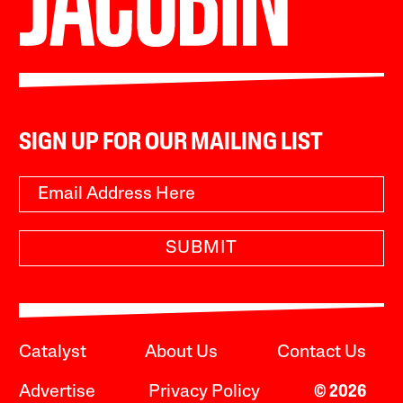
SIGN UP FOR OUR MAILING LIST
SUBMIT
Catalyst
About Us
Contact Us
Advertise
Privacy Policy
© 2026