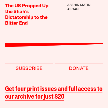
AFSHIN MATIN-
The US Propped Up
ASGARI
the Shah’s
Dictatorship to the
Bitter End
SUBSCRIBE
DONATE
Get four print issues and full access to
our archive for just $20