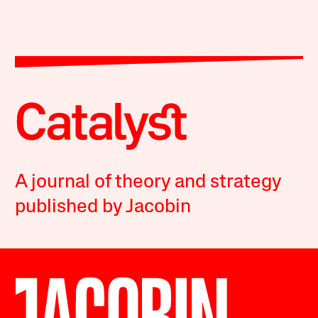
A journal of theory and strategy
published by Jacobin