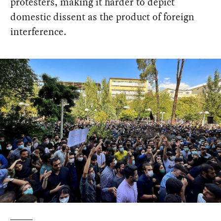
protesters, making it harder to depict
domestic dissent as the product of foreign
interference.