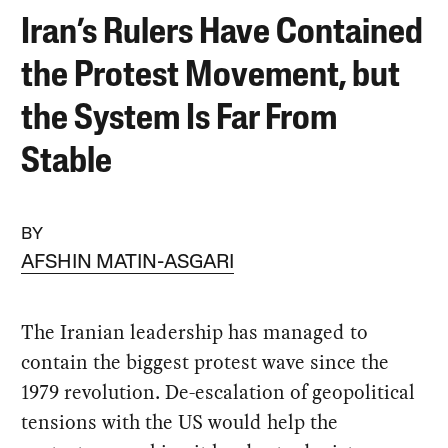
Iran’s Rulers Have Contained
the Protest Movement, but
the System Is Far From
Stable
BY
AFSHIN MATIN-ASGARI
The Iranian leadership has managed to
contain the biggest protest wave since the
1979 revolution. De-escalation of geopolitical
tensions with the US would help the