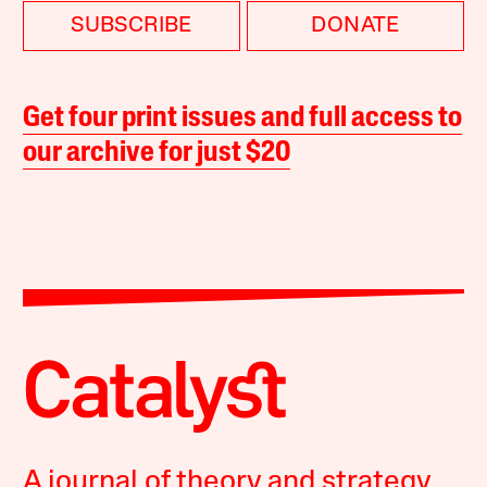
SUBSCRIBE
DONATE
Get four print issues and full access to
our archive for just $20
A journal of theory and strategy