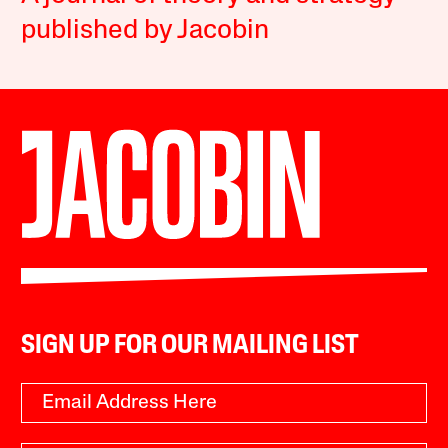
published by Jacobin
SIGN UP FOR OUR MAILING LIST