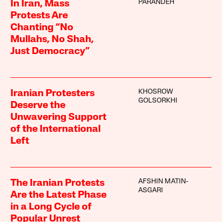
PARANDEH
In Iran, Mass
Protests Are
Chanting “No
Mullahs, No Shah,
Just Democracy”
KHOSROW
Iranian Protesters
GOLSORKHI
Deserve the
Unwavering Support
of the International
Left
AFSHIN MATIN-
The Iranian Protests
ASGARI
Are the Latest Phase
in a Long Cycle of
Popular Unrest