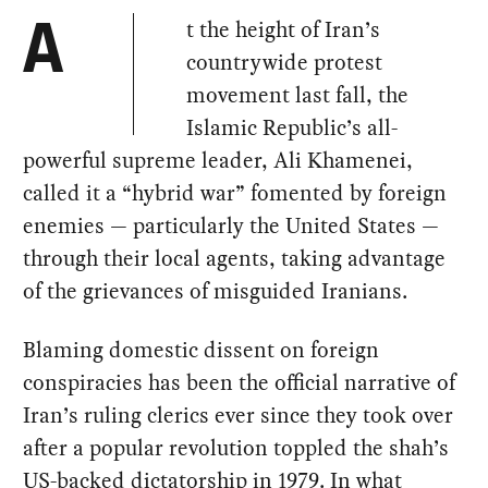
t the height of Iran’s
A
countrywide protest
movement last fall, the
Islamic Republic’s all-
powerful supreme leader, Ali Khamenei,
called it a “hybrid war” fomented by foreign
enemies — particularly the United States —
through their local agents, taking advantage
of the grievances of misguided Iranians.
Blaming domestic dissent on foreign
conspiracies has been the official narrative of
Iran’s ruling clerics ever since they took over
after a popular revolution toppled the shah’s
US-backed dictatorship in 1979. In what