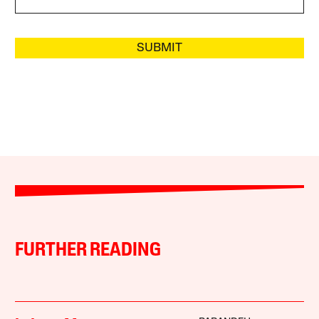
SUBMIT
FURTHER READING