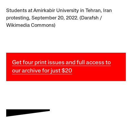
Students at Amirkabir University in Tehran, Iran
protesting, September 20, 2022. (Darafsh /
Wikimedia Commons)
Get four print issues and full access to
our archive for just $20