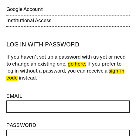
Google Account
Institutional Access
LOG IN WITH PASSWORD
If you haven’t set up a password with us yet or need
to change an existing one,
go here.
If you prefer to
log in without a password, you can receive a
sign-in
code
instead.
EMAIL
PASSWORD