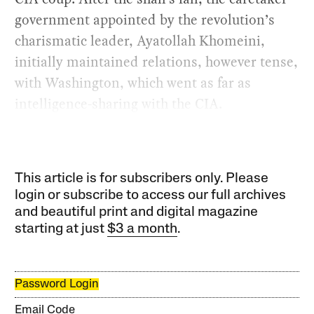
government appointed by the revolution’s
charismatic leader, Ayatollah Khomeini,
initially maintained relations, however tense,
with Washington, which went as far as
intelligence-sharing with the CIA.
This article is for subscribers only. Please
login or subscribe to access our full archives
and beautiful print and digital magazine
starting at just
$3 a month
.
Password Login
Email Code