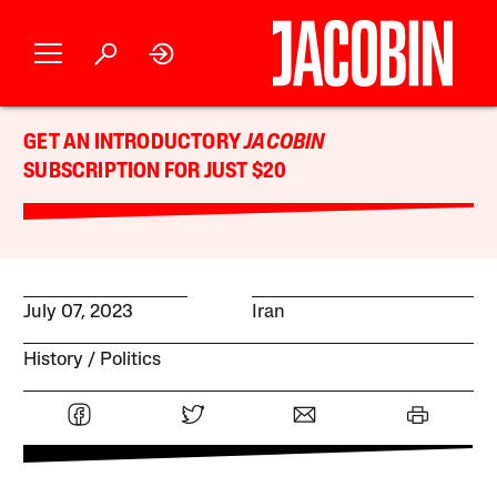
GET AN INTRODUCTORY
JACOBIN
SUBSCRIPTION FOR JUST $20
July 07, 2023
Iran
History
Politics