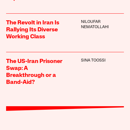
NILOUFAR
The Revolt in Iran Is
NEMATOLLAHI
Rallying Its Diverse
Working Class
SINA TOOSSI
The US-Iran Prisoner
Swap: A
Breakthrough or a
Band-Aid?