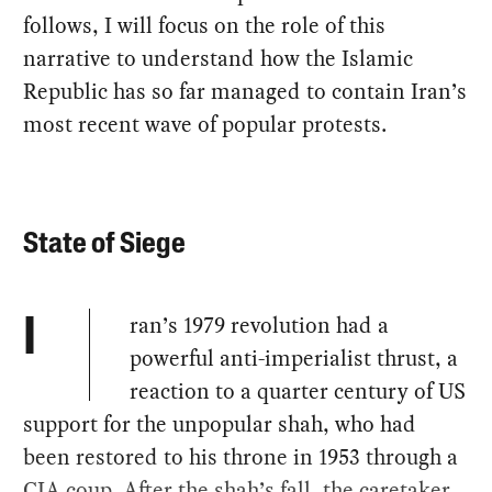
follows, I will focus on the role of this
narrative to understand how the Islamic
Republic has so far managed to contain Iran’s
most recent wave of popular protests.
State of Siege
ran’s 1979 revolution had a
I
powerful anti-imperialist thrust, a
reaction to a quarter century of US
support for the unpopular shah, who had
been restored to his throne in 1953 through a
CIA coup. After the shah’s fall, the caretaker