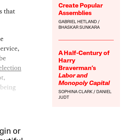
Create Popular
s that
Assemblies
GABRIEL HETLAND
BHASKAR SUNKARA
he
ervice,
A Half-Century of
ibe
Harry
election
Braverman’s
t,
Labor and
Monopoly Capital
 being
SOPHINA CLARK
DANIEL
JUDT
gin or