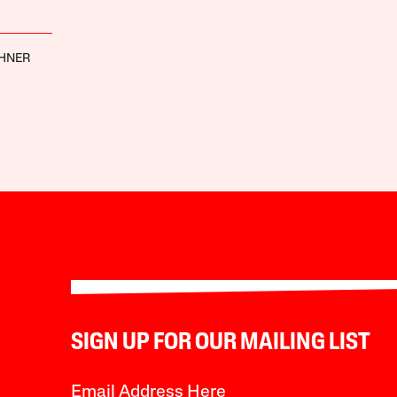
CHNER
SIGN UP FOR OUR MAILING LIST