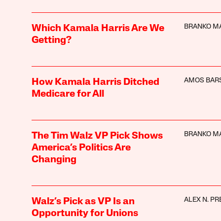
BRANKO M
Which Kamala Harris Are We
Getting?
AMOS BAR
How Kamala Harris Ditched
Medicare for All
BRANKO M
The Tim Walz VP Pick Shows
America’s Politics Are
Changing
ALEX N. PR
Walz’s Pick as VP Is an
Opportunity for Unions