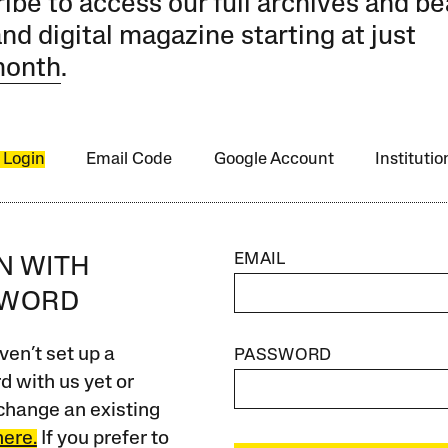
ibe to access our full archives and be
and digital magazine starting at just
month
.
 Login
Email Code
Google Account
Instituti
EMAIL
IN WITH
SWORD
ven’t set up a
PASSWORD
 with us yet or
change an existing
here.
If you prefer to