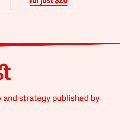
for just $20
y and strategy published by