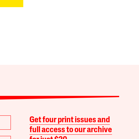
Get four print issues and
full access to our archive