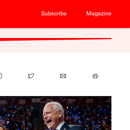
Subscribe
Magazine