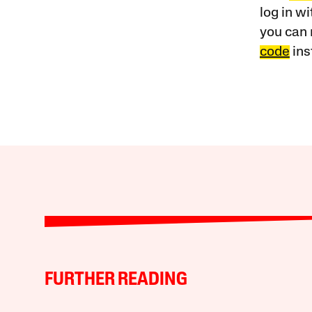
log in w
you can 
code
ins
FURTHER READING