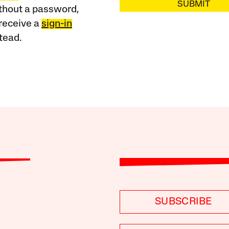
SUBMIT
ithout a password,
receive a
sign-in
tead.
SUBSCRIBE