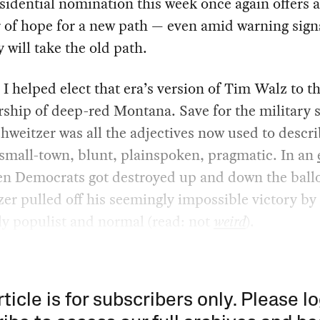
sidential nomination this week once again offers a
of hope for a new path — even amid warning sign
y will take the old path.
 I helped elect that era’s version of Tim Walz to t
ship of deep-red Montana. Save for the military s
hweitzer was all the adjectives now used to descr
small-town, blunt, plainspoken, pragmatic. In an
n Democrats got destroyed up and down the ballo
er pulled off his seemingly impossible victory by
y populist and normal (read: not
weird
).
rticle is for subscribers only. Please lo