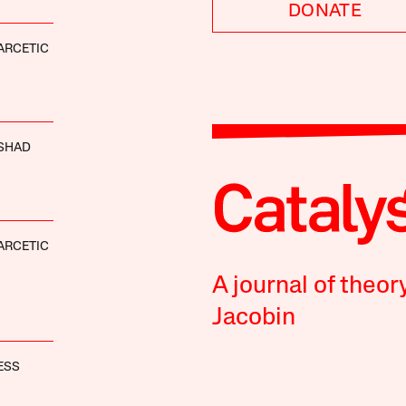
DONATE
ARCETIC
SHAD
ARCETIC
A journal of theor
Jacobin
ESS