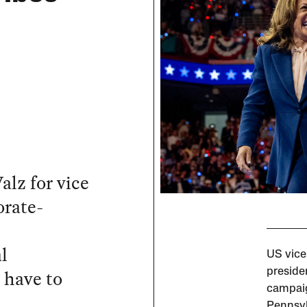
lz for vice
orate-
l
US vice
l have to
preside
campaig
Pennsyl