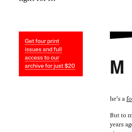
Get four print
issues and full
access to our
M
archive for just $20
he’s a
f
But to m
years ag