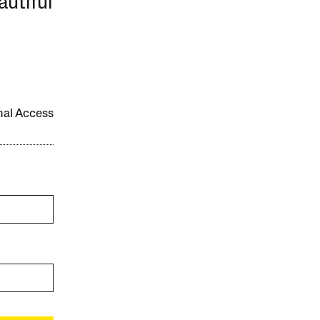
autiful
onal Access