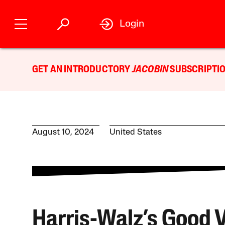
Login
GET AN INTRODUCTORY
JACOBIN
SUBSCRIPTIO
August 10, 2024
United States
Harris-Walz’s Good 