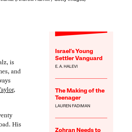
Israel’s Young
Settler Vanguard
lz, is
E. A. HALEVI
mes, and
ways
aylor
,
The Making of the
Teenager
LAUREN FADIMAN
wenty
road. His
Zohran Needs to