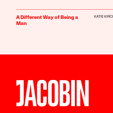
KATIE KIR
A Different Way of Being a
Man