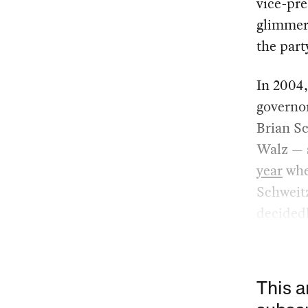
vice-pre
glimmer 
the part
In 2004,
governor
Brian Sc
Walz — 
year
whe
Schweitz
decidedl
This a