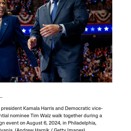
 president Kamala Harris and Democratic vice-
ntial nominee Tim Walz walk together during a
n event on August 6, 2024, in Philadelphia,
vania. (Andrew Harnik / Getty Images)