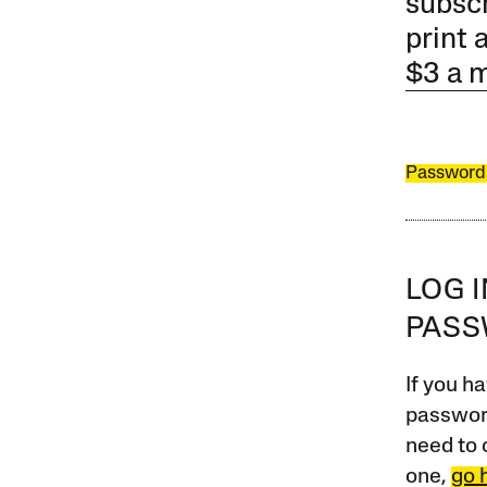
subscr
print 
$3 a 
Password
LOG 
PAS
If you ha
password
need to 
one,
go 