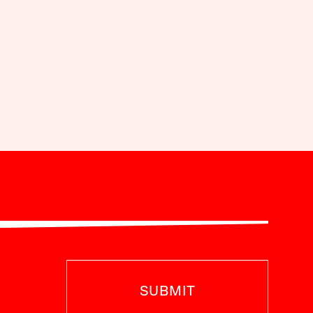
SUBMIT