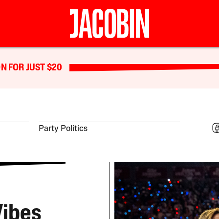
N FOR JUST $20
Party Politics
Vibes