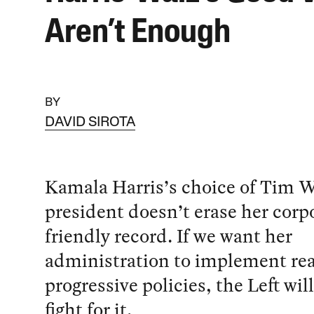
Aren’t Enough
BY
DAVID SIROTA
Kamala Harris’s choice of Tim Wa
president doesn’t erase her corp
friendly record. If we want her
administration to implement rea
progressive policies, the Left wil
fight for it.