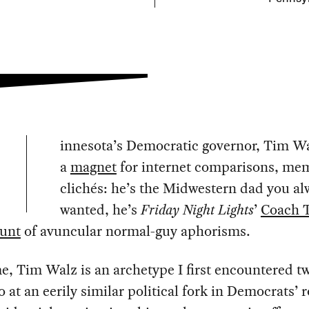
innesota’s Democratic governor, Tim Wa
a
magnet
for internet comparisons, me
clichés: he’s the Midwestern dad you al
wanted, he’s
Friday Night Lights
’
Coach T
ount
of avuncular normal-guy aphorisms.
e, Tim Walz is an archetype I first encountered t
o at an eerily similar political fork in Democrats’ 