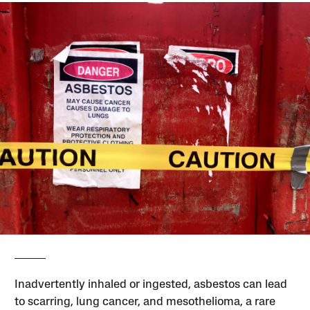
Inadvertently inhaled or ingested, asbestos can lead
to scarring, lung cancer, and mesothelioma, a rare