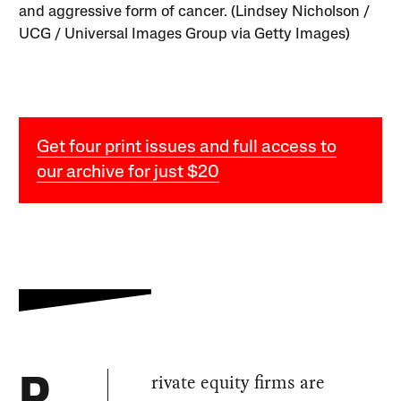
and aggressive form of cancer. (Lindsey Nicholson /
UCG / Universal Images Group via Getty Images)
Get four print issues and full access to
our archive for just $20
rivate equity firms are