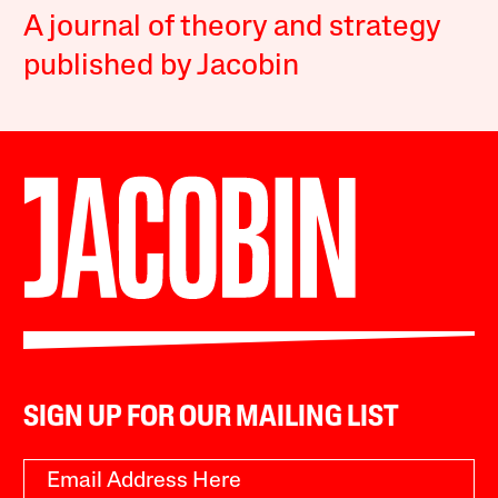
A journal of theory and strategy
published by Jacobin
SIGN UP FOR OUR MAILING LIST