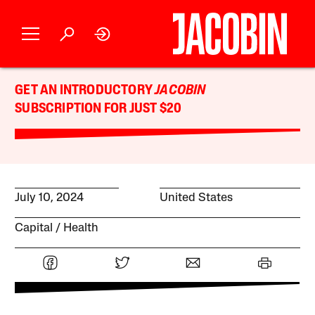
GET AN INTRODUCTORY
JACOBIN
SUBSCRIPTION FOR JUST $20
July 10, 2024
United States
Capital
Health