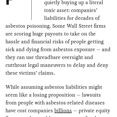
P
quietly buying up a literal
toxic asset: companies’
liabilities for decades of
asbestos poisoning. Some Wall Street firms
are scoring huge payouts to take on the
hassle and financial risks of people getting
sick and dying from asbestos exposure — and
they can use threadbare oversight and
cutthroat legal maneuvers to delay and deny
these victims’ claims.
While assuming asbestos liabilities might
seem like a losing proposition — lawsuits
from people with asbestos-related diseases
have cost companies
billions
— private equity