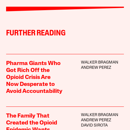
FURTHER READING
WALKER BRAGMAN
Pharma Giants Who
ANDREW PEREZ
Got Rich Off the
Opioid Crisis Are
Now Desperate to
Avoid Accountability
WALKER BRAGMAN
The Family That
ANDREW PEREZ
Created the Opioid
DAVID SIROTA