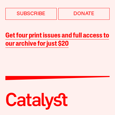
SUBSCRIBE
DONATE
Get four print issues and full access to
our archive for just $20