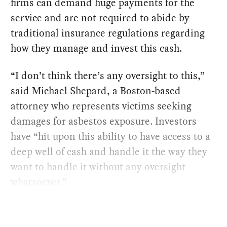
firms can demand huge payments for the
service and are not required to abide by
traditional insurance regulations regarding
how they manage and invest this cash.
“I don’t think there’s any oversight to this,”
said Michael Shepard, a Boston-based
attorney who represents victims seeking
damages for asbestos exposure. Investors
have “hit upon this ability to have access to a
deep well of cash and handle it the way they
want to handle it without any oversight
whatsoever.”