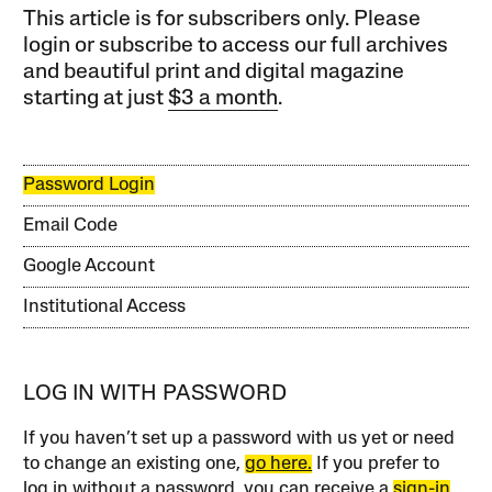
This article is for subscribers only. Please
login or subscribe to access our full archives
and beautiful print and digital magazine
starting at just
$3 a month
.
Password Login
Email Code
Google Account
Institutional Access
LOG IN WITH PASSWORD
If you haven’t set up a password with us yet or need
to change an existing one,
go here.
If you prefer to
log in without a password, you can receive a
sign-in