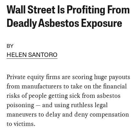
Wall Street Is Profiting From
Deadly Asbestos Exposure
BY
HELEN SANTORO
Private equity firms are scoring huge payouts
from manufacturers to take on the financial
risks of people getting sick from asbestos
poisoning — and using ruthless legal
maneuvers to delay and deny compensation
to victims.