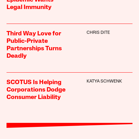
Epidemic Wants
Legal Immunity
CHRIS DITE
Third Way Love for
Public-Private
Partnerships Turns
Deadly
KATYA SCHWENK
SCOTUS Is Helping
Corporations Dodge
Consumer Liability