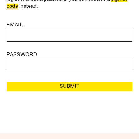
code
instead.
EMAIL
PASSWORD
SUBMIT